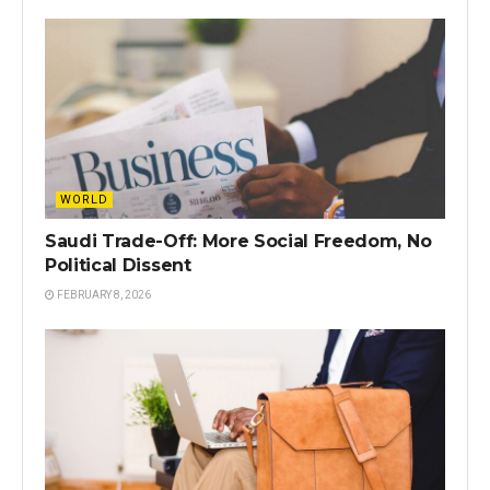
WORLD
Saudi Trade-Off: More Social Freedom, No
Political Dissent
FEBRUARY 8, 2026