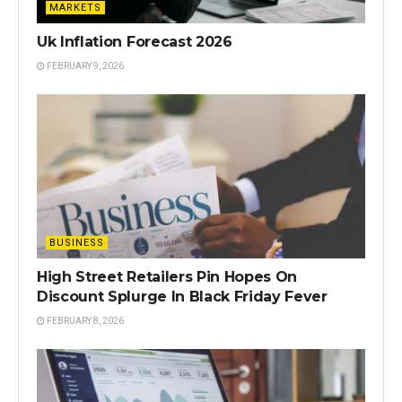
MARKETS
Uk Inflation Forecast 2026
FEBRUARY 9, 2026
BUSINESS
High Street Retailers Pin Hopes On
Discount Splurge In Black Friday Fever
FEBRUARY 8, 2026