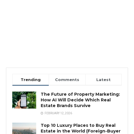
Trending
Comments
Latest
The Future of Property Marketing:
How AI Will Decide Which Real
Estate Brands Survive
FEBRUARY 12, 2026
Top 10 Luxury Places to Buy Real
Estate in the World (Foreign-Buyer