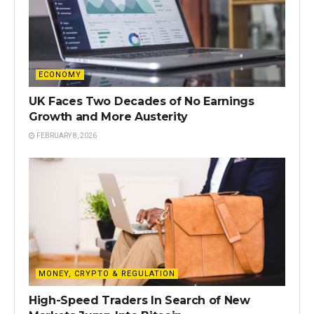
ECONOMY
UK Faces Two Decades of No Earnings
Growth and More Austerity
FEBRUARY 8, 2026
MONEY, CRYPTO & REGULATION
High-Speed Traders In Search of New