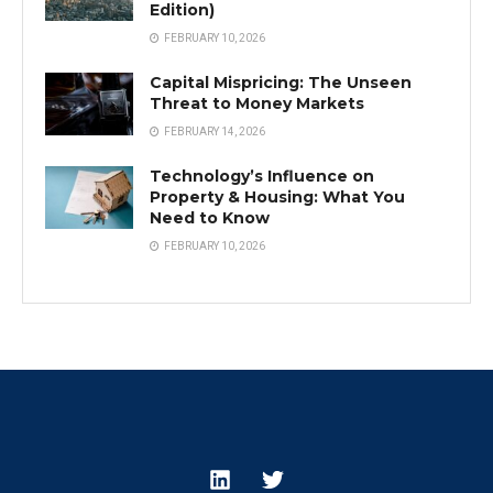
Edition)
FEBRUARY 10, 2026
Capital Mispricing: The Unseen
Threat to Money Markets
FEBRUARY 14, 2026
Technology’s Influence on
Property & Housing: What You
Need to Know
FEBRUARY 10, 2026