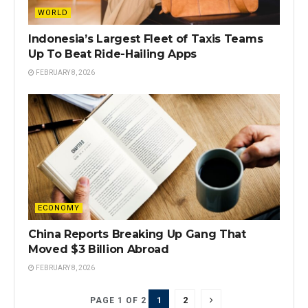
WORLD
Indonesia’s Largest Fleet of Taxis Teams
Up To Beat Ride-Hailing Apps
FEBRUARY 8, 2026
ECONOMY
China Reports Breaking Up Gang That
Moved $3 Billion Abroad
FEBRUARY 8, 2026
1
2
PAGE 1 OF 2