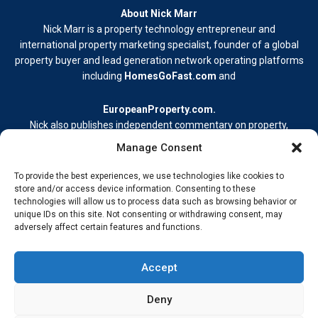
About Nick Marr
Nick Marr is a property technology entrepreneur and
international property marketing specialist, founder of a global
property buyer and lead generation network operating platforms
including
HomesGoFast.com
and
EuropeanProperty.com
.
Nick also publishes independent commentary on property,
business, and digital media.
Manage Consent
Learn more at
nickmarr.com/about/
.
To provide the best experiences, we use technologies like cookies to
Contact Me
store and/or access device information. Consenting to these
technologies will allow us to process data such as browsing behavior or
Terms & Conditions
unique IDs on this site. Not consenting or withdrawing consent, may
Privacy Policy
adversely affect certain features and functions.
Cookie Policy
Address –
My Wokingham Media Group Ltd. 86-90 Paul Street,
Accept
London EC2A 4NE © 2026 Nick Marr Real-world insight from
building, innovating, and staying ahead.
Deny