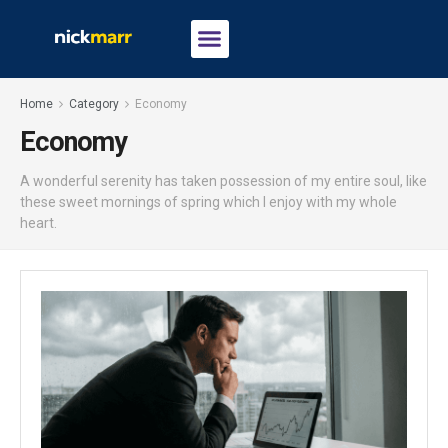
Home
Category
Economy
Economy
A wonderful serenity has taken possession of my entire soul, like
these sweet mornings of spring which I enjoy with my whole
heart.