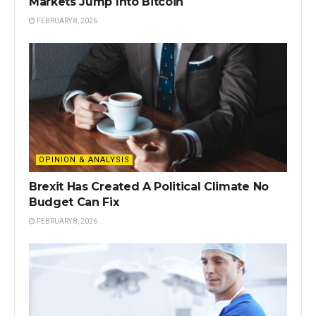
Markets Jump Into Bitcoin
FEBRUARY 8, 2026
OPINION & ANALYSIS
Brexit Has Created A Political Climate No
Budget Can Fix
FEBRUARY 8, 2026