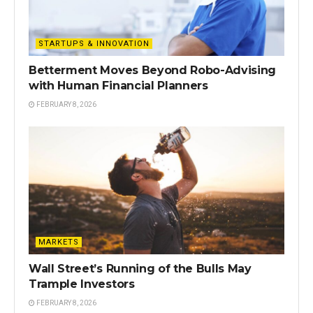
STARTUPS & INNOVATION
Betterment Moves Beyond Robo-Advising
with Human Financial Planners
FEBRUARY 8, 2026
MARKETS
Wall Street’s Running of the Bulls May
Trample Investors
FEBRUARY 8, 2026