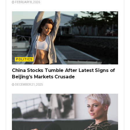
FEBRUARY 8, 2026
POLITICS
China Stocks Tumble After Latest Signs of
Beijing’s Markets Crusade
DECEMBER 21, 2025