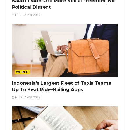
Saudi Trade-Off: More Social Freedom, No
Political Dissent
FEBRUARY 8, 2026
WORLD
Indonesia’s Largest Fleet of Taxis Teams
Up To Beat Ride-Hailing Apps
FEBRUARY 8, 2026