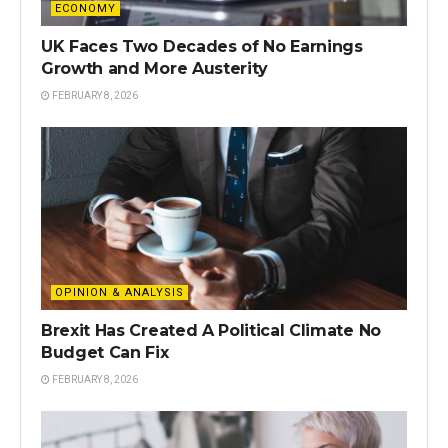
ECONOMY
UK Faces Two Decades of No Earnings
Growth and More Austerity
FEBRUARY 8, 2026
OPINION & ANALYSIS
Brexit Has Created A Political Climate No
Budget Can Fix
FEBRUARY 8, 2026