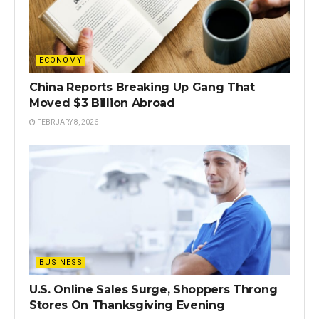
ECONOMY
China Reports Breaking Up Gang That
Moved $3 Billion Abroad
FEBRUARY 8, 2026
BUSINESS
U.S. Online Sales Surge, Shoppers Throng
Stores On Thanksgiving Evening