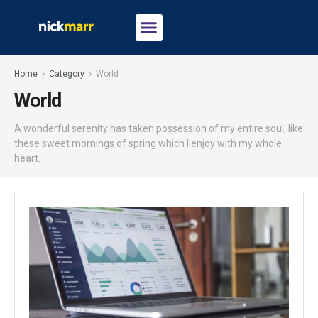
Home
Category
World
World
A wonderful serenity has taken possession of my entire soul, like
these sweet mornings of spring which I enjoy with my whole
heart.