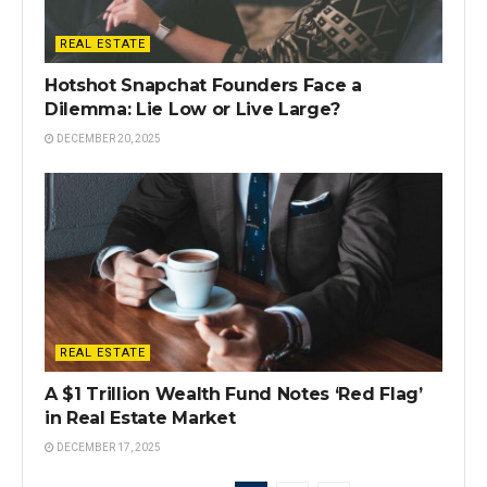
REAL ESTATE
Hotshot Snapchat Founders Face a
Dilemma: Lie Low or Live Large?
DECEMBER 20, 2025
REAL ESTATE
A $1 Trillion Wealth Fund Notes ‘Red Flag’
in Real Estate Market
DECEMBER 17, 2025