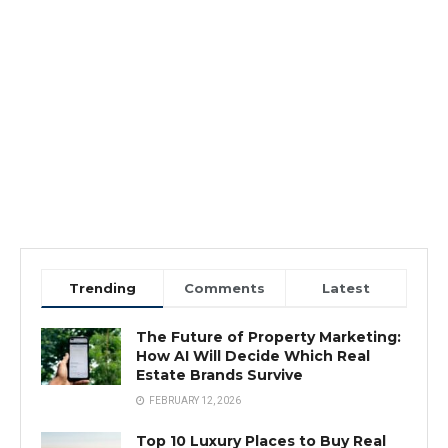
Trending
Comments
Latest
The Future of Property Marketing:
How AI Will Decide Which Real
Estate Brands Survive
FEBRUARY 12, 2026
Top 10 Luxury Places to Buy Real