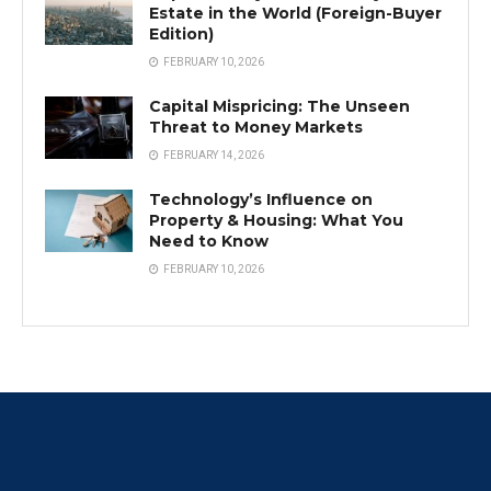
Estate in the World (Foreign-Buyer
Edition)
FEBRUARY 10, 2026
Capital Mispricing: The Unseen
Threat to Money Markets
FEBRUARY 14, 2026
Technology’s Influence on
Property & Housing: What You
Need to Know
FEBRUARY 10, 2026