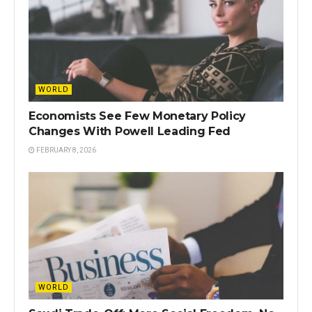
WORLD
Economists See Few Monetary Policy
Changes With Powell Leading Fed
FEBRUARY 8, 2026
WORLD