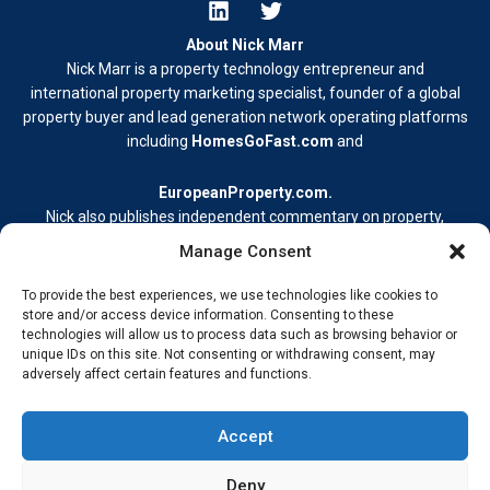
About Nick Marr
Nick Marr is a property technology entrepreneur and
international property marketing specialist, founder of a global
property buyer and lead generation network operating platforms
including
HomesGoFast.com
and
EuropeanProperty.com
.
Nick also publishes independent commentary on property,
business, and digital media.
Manage Consent
Learn more at
nickmarr.com/about/
.
To provide the best experiences, we use technologies like cookies to
Contact Me
store and/or access device information. Consenting to these
technologies will allow us to process data such as browsing behavior or
Terms & Conditions
unique IDs on this site. Not consenting or withdrawing consent, may
Privacy Policy
adversely affect certain features and functions.
Cookie Policy
Address –
My Wokingham Media Group Ltd. 86-90 Paul Street,
Accept
London EC2A 4NE © 2026 Nick Marr Real-world insight from
building, innovating, and staying ahead.
Deny