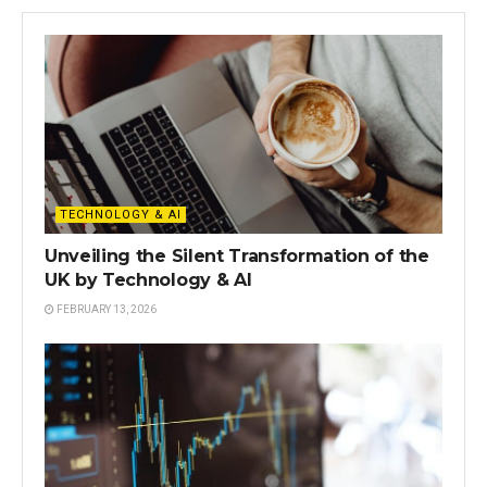
TECHNOLOGY & AI
Unveiling the Silent Transformation of the
UK by Technology & AI
FEBRUARY 13, 2026