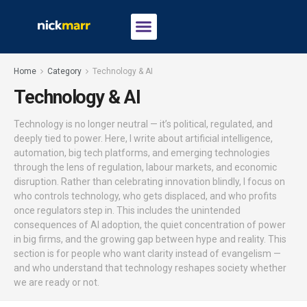
Home
Category
Technology & AI
Technology & AI
Technology is no longer neutral — it’s political, regulated, and
deeply tied to power. Here, I write about artificial intelligence,
automation, big tech platforms, and emerging technologies
through the lens of regulation, labour markets, and economic
disruption. Rather than celebrating innovation blindly, I focus on
who controls technology, who gets displaced, and who profits
once regulators step in. This includes the unintended
consequences of AI adoption, the quiet concentration of power
in big firms, and the growing gap between hype and reality. This
section is for people who want clarity instead of evangelism —
and who understand that technology reshapes society whether
we are ready or not.