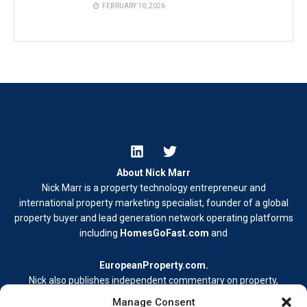
FEBRUARY 10, 2026
About Nick Marr
Nick Marr is a property technology entrepreneur and
international property marketing specialist, founder of a global
property buyer and lead generation network operating platforms
including
HomesGoFast.com
and
EuropeanProperty.com
.
Nick also publishes independent commentary on property,
business, and digital media.
Manage Consent