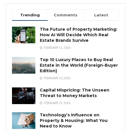
Trending
Comments
Latest
The Future of Property Marketing:
How AI Will Decide Which Real
Estate Brands Survive
FEBRUARY 12, 2026
Top 10 Luxury Places to Buy Real
Estate in the World (Foreign-Buyer
Edition)
FEBRUARY 10, 2026
Capital Mispricing: The Unseen
Threat to Money Markets
FEBRUARY 14, 2026
Technology’s Influence on
Property & Housing: What You
Need to Know