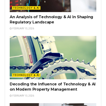
TECHNOLOGY & AI
An Analysis of Technology & AI in Shaping
Regulatory Landscape
FEBRUARY 13, 2026
TECHNOLOGY & AI
Decoding the Influence of Technology & AI
on Modern Property Management
FEBRUARY 13, 2026