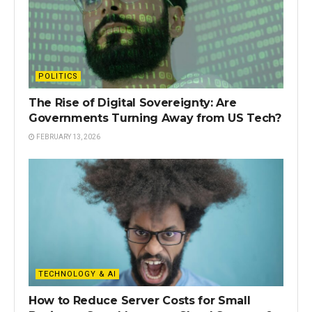
POLITICS
The Rise of Digital Sovereignty: Are
Governments Turning Away from US Tech?
FEBRUARY 13, 2026
TECHNOLOGY & AI
How to Reduce Server Costs for Small