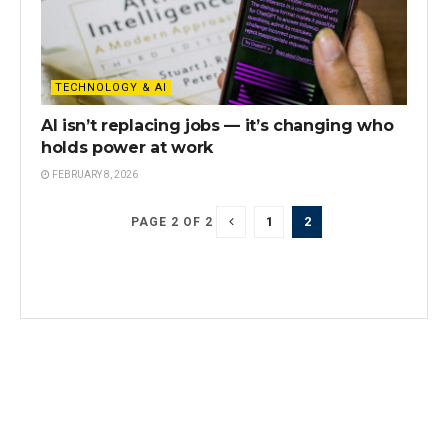
TECHNOLOGY & AI
AI isn’t replacing jobs — it’s changing who
holds power at work
FEBRUARY 8, 2026
1
2
PAGE 2 OF 2