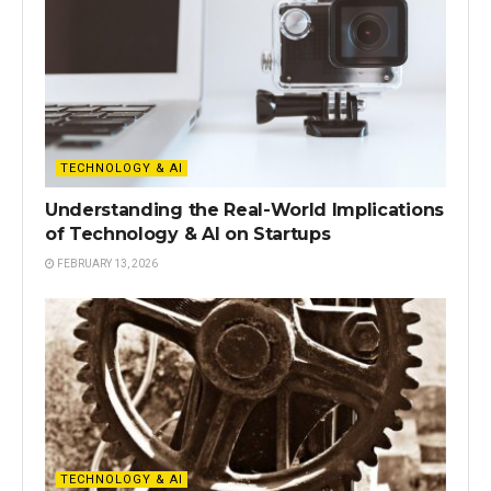
TECHNOLOGY & AI
Understanding the Real-World Implications
of Technology & AI on Startups
FEBRUARY 13, 2026
TECHNOLOGY & AI