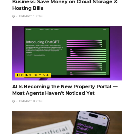
Business: Save Money on Cloud Storage &
Hosting Bills
FEBRUARY 11, 2026
TECHNOLOGY & AI
AI Is Becoming the New Property Portal —
Most Agents Haven’t Noticed Yet
FEBRUARY 10, 2026