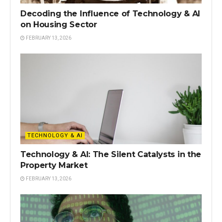
Decoding the Influence of Technology & AI
on Housing Sector
FEBRUARY 13, 2026
TECHNOLOGY & AI
Technology & AI: The Silent Catalysts in the
Property Market
FEBRUARY 13, 2026