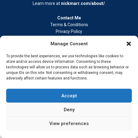
Learn more at
nickmarr.com/about/
.
Contact Me
Terms & Conditions
Privacy Policy
Cookie Policy
Manage Consent
Address –
My Wokingham Media Group Ltd. 86-90 Paul Street,
London EC2A 4NE © 2026 Nick Marr Real-world insight from
To provide the best experiences, we use technologies like cookies to
building, innovating, and staying ahead.
store and/or access device information. Consenting to these
technologies will allow us to process data such as browsing behavior or
unique IDs on this site. Not consenting or withdrawing consent, may
adversely affect certain features and functions.
Accept
Deny
View preferences