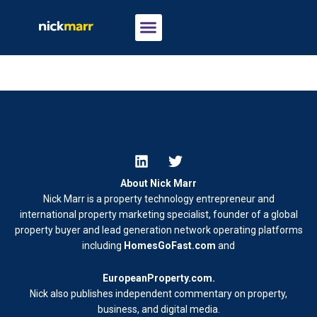
About Nick Marr
Nick Marr is a property technology entrepreneur and
international property marketing specialist, founder of a global
property buyer and lead generation network operating platforms
including
HomesGoFast.com
and
EuropeanProperty.com
.
Nick also publishes independent commentary on property,
business, and digital media.