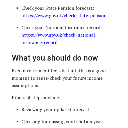
Check your State Pension forecast:
https://www.gov.uk/check-state-pension
Check your National Insurance record:
https://www.gov.uk/check-national-
insurance-record
What you should do now
Even if retirement feels distant, this is a good
moment to sense-check your future income
assumptions.
Practical steps include:
Reviewing your updated forecast
Checking for missing contribution years