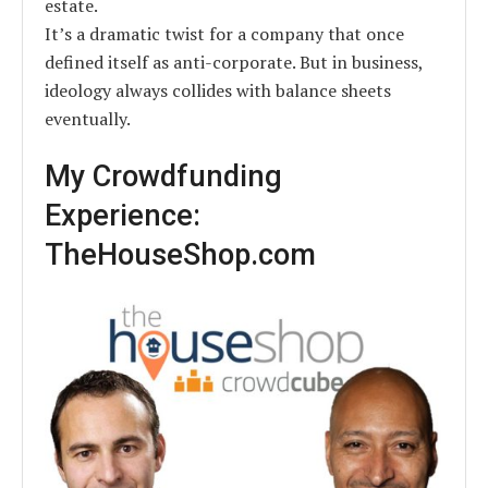
estate.
It’s a dramatic twist for a company that once
defined itself as anti-corporate. But in business,
ideology always collides with balance sheets
eventually.
My Crowdfunding
Experience:
TheHouseShop.com