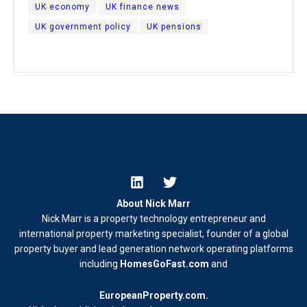
UK economy
UK finance news
UK government policy
UK pensions
About Nick Marr
Nick Marr is a property technology entrepreneur and
international property marketing specialist, founder of a global
property buyer and lead generation network operating platforms
including
HomesGoFast.com
and
EuropeanProperty.com
.