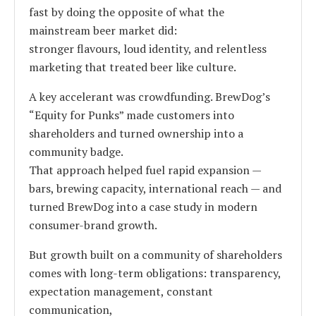
fast by doing the opposite of what the
mainstream beer market did:
stronger flavours, loud identity, and relentless
marketing that treated beer like culture.
A key accelerant was crowdfunding. BrewDog’s
“Equity for Punks” made customers into
shareholders and turned ownership into a
community badge.
That approach helped fuel rapid expansion —
bars, brewing capacity, international reach — and
turned BrewDog into a case study in modern
consumer-brand growth.
But growth built on a community of shareholders
comes with long-term obligations: transparency,
expectation management, constant
communication,