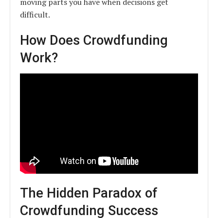
moving parts you have when decisions get
difficult.
How Does Crowdfunding
Work?
The Hidden Paradox of
Crowdfunding Success