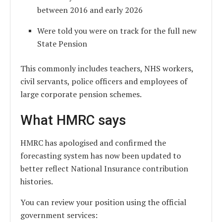
between 2016 and early 2026
Were told you were on track for the full new
State Pension
This commonly includes teachers, NHS workers,
civil servants, police officers and employees of
large corporate pension schemes.
What HMRC says
HMRC has apologised and confirmed the
forecasting system has now been updated to
better reflect National Insurance contribution
histories.
You can review your position using the official
government services: