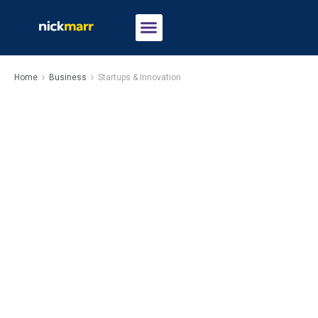
Home
Business
Startups & Innovation