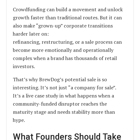
Crowdfunding can build a movement and unlock
growth faster than traditional routes. But it can
also make “grown-up” corporate transitions
harder later on:
refinancing, restructuring, or a sale process can
become more emotionally and operationally
complex when a brand has thousands of retail
investors.
That’s why BrewDog’s potential sale is so
interesting. It’s not just “a company for sale”.
It’s a live case study in what happens when a
community-funded disruptor reaches the
maturity stage and needs stability more than
hype.
What Founders Should Take