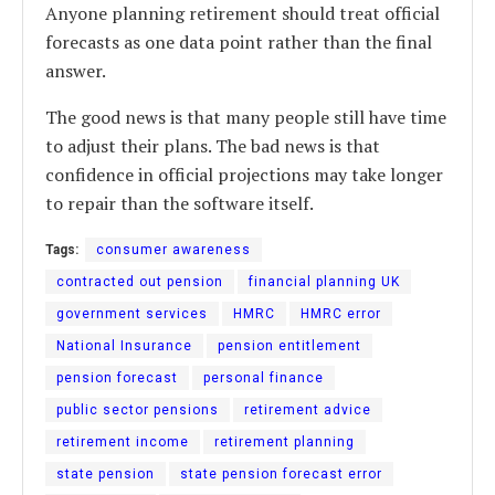
Anyone planning retirement should treat official
forecasts as one data point rather than the final
answer.
The good news is that many people still have time
to adjust their plans. The bad news is that
confidence in official projections may take longer
to repair than the software itself.
Tags:
consumer awareness
contracted out pension
financial planning UK
government services
HMRC
HMRC error
National Insurance
pension entitlement
pension forecast
personal finance
public sector pensions
retirement advice
retirement income
retirement planning
state pension
state pension forecast error