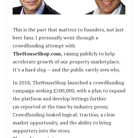
This is the part that matters to founders, not just
beer fans. I personally went through a
crowdfunding attempt with
TheHouseShop.com
, raising publicly to help
accelerate growth of our property marketplace.
It’s a hard slog — and the public rarely sees why.
In 2018, TheHouseShop launched a crowdfunding
campaign seeking £500,000, with a plan to expand
the platform and develop lettings further
(as reported at the time by industry press).
Crowdfunding looked logical: traction, a clear
market opportunity, and the ability to bring
supporters into the story.