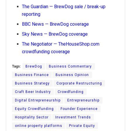
The Guardian — BrewDog sale / break-up
reporting
BBC News — BrewDog coverage
Sky News — BrewDog coverage
The Negotiator — TheHouseShop.com
crowdfunding coverage
Tags:
BrewDog
Business Commentary
Business Finance
Business Opinion
Business Strategy
Corporate Restructuring
Craft Beer Industry
Crowdfunding
Digital Entrepreneurship
Entrepreneurship
Equity Crowdfunding
Founder Experience
Hospitality Sector
Investment Trends
online property platforms
Private Equity