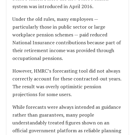
system was introduced in April 2016.
Under the old rules, many employees —
particularly those in public sector or large
workplace pension schemes — paid reduced
National Insurance contributions because part of
their retirement income was provided through
occupational pensions.
However, HMRC’s forecasting tool did not always
correctly account for these contracted-out years.
The result was overly optimistic pension
projections for some users.
While forecasts were always intended as guidance
rather than guarantees, many people
understandably treated figures shown on an
official government platform as reliable planning