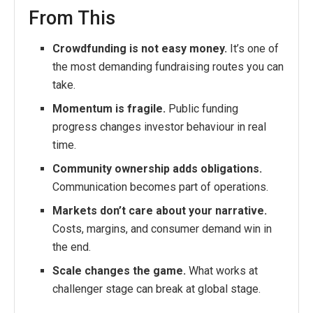
From This
Crowdfunding is not easy money.
It’s one of
the most demanding fundraising routes you can
take.
Momentum is fragile.
Public funding
progress changes investor behaviour in real
time.
Community ownership adds obligations.
Communication becomes part of operations.
Markets don’t care about your narrative.
Costs, margins, and consumer demand win in
the end.
Scale changes the game.
What works at
challenger stage can break at global stage.