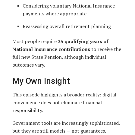
Considering voluntary National Insurance
payments where appropriate
Reassessing overall retirement planning
Most people require
35 qualifying years of
National Insurance contributions
to receive the
full new State Pension, although individual
outcomes vary.
My Own Insight
This episode highlights a broader reality: digital
convenience does not eliminate financial
responsibility.
Government tools are increasingly sophisticated,
but they are still models — not guarantees.