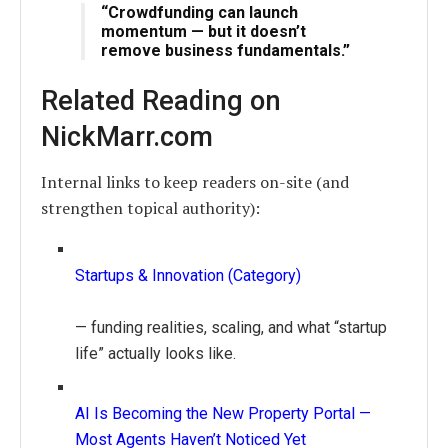
“Crowdfunding can launch
momentum — but it doesn’t
remove business fundamentals.”
Related Reading on
NickMarr.com
Internal links to keep readers on-site (and
strengthen topical authority):
Startups & Innovation (Category)
— funding realities, scaling, and what “startup
life” actually looks like.
AI Is Becoming the New Property Portal —
Most Agents Haven’t Noticed Yet