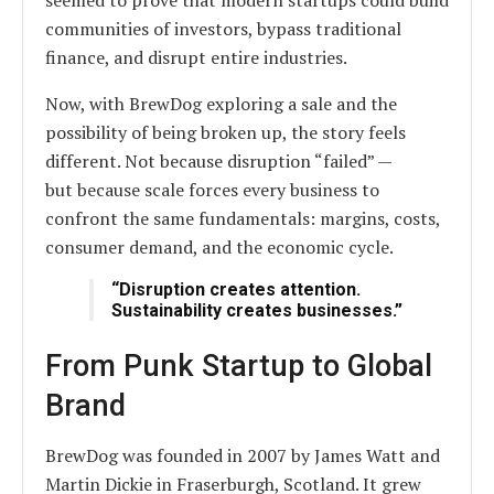
seemed to prove that modern startups could build
communities of investors, bypass traditional
finance, and disrupt entire industries.
Now, with BrewDog exploring a sale and the
possibility of being broken up, the story feels
different. Not because disruption “failed” —
but because scale forces every business to
confront the same fundamentals: margins, costs,
consumer demand, and the economic cycle.
“Disruption creates attention.
Sustainability creates businesses.”
From Punk Startup to Global
Brand
BrewDog was founded in 2007 by James Watt and
Martin Dickie in Fraserburgh, Scotland. It grew