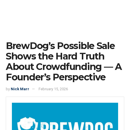
BrewDog’s Possible Sale
Shows the Hard Truth
About Crowdfunding — A
Founder’s Perspective
by
Nick Marr
February 15, 2026