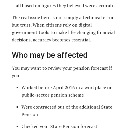
—all based on figures they believed were accurate.
The real issue here is not simply a technical error,
but trust. When citizens rely on digital
government tools to make life-changing financial
decisions, accuracy becomes essential.
Who may be affected
You may want to review your pension forecast if
you:
Worked before April 2016 in a workplace or
public-sector pension scheme
Were contracted out of the additional State
Pension
Checked your State Pension forecast