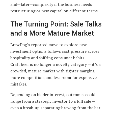
and—later—complexity if the business needs
restructuring or new capital on different terms.
The Turning Point: Sale Talks
and a More Mature Market
BrewDog’s reported move to explore new
investment options follows cost pressure across
hospitality and shifting consumer habits.
Craft beer is no longer a novelty category — it’s a
crowded, mature market with tighter margins,
more competition, and less room for expensive
mistakes.
Depending on bidder interest, outcomes could
range from a strategic investor to a full sale —
even a break-up separating brewing from the bar