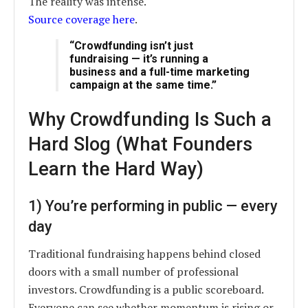
The reality was intense.
Source coverage here
.
“Crowdfunding isn’t just
fundraising — it’s running a
business and a full-time marketing
campaign at the same time.”
Why Crowdfunding Is Such a
Hard Slog (What Founders
Learn the Hard Way)
1) You’re performing in public — every
day
Traditional fundraising happens behind closed
doors with a small number of professional
investors. Crowdfunding is a public scoreboard.
Everyone can see whether momentum is rising or