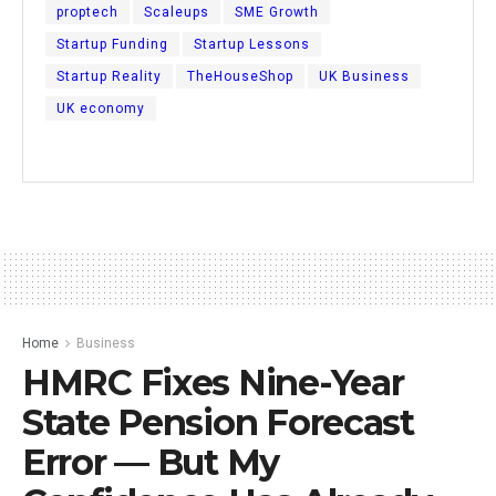
proptech
Scaleups
SME Growth
Startup Funding
Startup Lessons
Startup Reality
TheHouseShop
UK Business
UK economy
Home
Business
HMRC Fixes Nine-Year
State Pension Forecast
Error — But My