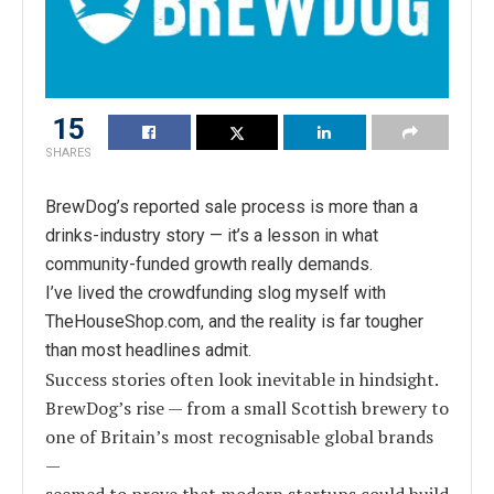
15
SHARES
BrewDog’s reported sale process is more than a
drinks-industry story — it’s a lesson in what
community-funded growth really demands.
I’ve lived the crowdfunding slog myself with
TheHouseShop.com, and the reality is far tougher
than most headlines admit.
Success stories often look inevitable in hindsight.
BrewDog’s rise — from a small Scottish brewery to
one of Britain’s most recognisable global brands
—