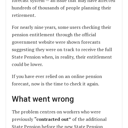
forecast system — an issue that may have affected
hundreds of thousands of people planning their
retirement.
For nearly nine years, some users checking their
pension entitlement through the official
government website were shown forecasts
suggesting they were on track to receive the full
State Pension when, in reality, their entitlement
could be lower.
If you have ever relied on an online pension
forecast, now is the time to check it again.
What went wrong
The problem centres on workers who were
previously
“contracted out”
of the additional
State Pension before the new State Pension