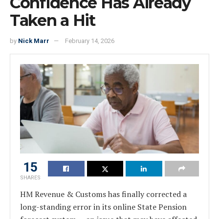
Confidence Has Already
Taken a Hit
by
Nick Marr
February 14, 2026
15
SHARES
HM Revenue & Customs has finally corrected a
long-standing error in its online State Pension