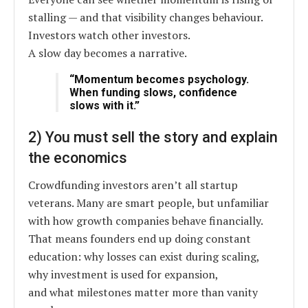
stalling — and that visibility changes behaviour.
Investors watch other investors.
A slow day becomes a narrative.
“Momentum becomes psychology.
When funding slows, confidence
slows with it.”
2) You must sell the story and explain
the economics
Crowdfunding investors aren’t all startup
veterans. Many are smart people, but unfamiliar
with how growth companies behave financially.
That means founders end up doing constant
education: why losses can exist during scaling,
why investment is used for expansion,
and what milestones matter more than vanity