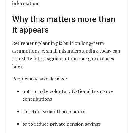
information.
Why this matters more than
it appears
Retirement planning is built on long-term
assumptions. A small misunderstanding today can
translate into a significant income gap decades
later.
People may have decided:
not to make voluntary National Insurance
contributions
to retire earlier than planned
or to reduce private pension savings