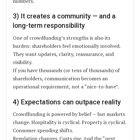
numbers.
3) It creates a community — and a
long-term responsibility
One of crowdfunding’s strengths is also its
burden: shareholders feel emotionally involved.
They want updates, clarity, reassurance, and
visibility.
If you have thousands (or tens of thousands) of
shareholders, communication becomes an
operational requirement, not a “nice-to-have”.
4) Expectations can outpace reality
Crowdfunding is powered by belief — but markets
change. Hospitality is cyclical. Property is cyclical.
Consumer spending shifts.
Regulation changes. Costs rise. And the “next