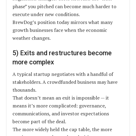
phase” you pitched can become much harder to
execute under new conditions.
BrewDog’s position today mirrors what many
growth businesses face when the economic
weather changes.
5) Exits and restructures become
more complex
A typical startup negotiates with a handful of
stakeholders. A crowdfunded business may have
thousands.
That doesn’t mean an exit is impossible — it
means it’s more complicated: governance,
communications, and investor expectations
become part of the deal.
The more widely held the cap table, the more