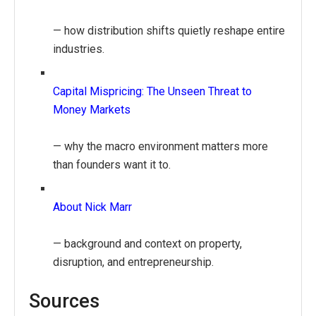
— how distribution shifts quietly reshape entire
industries.
Capital Mispricing: The Unseen Threat to
Money Markets
— why the macro environment matters more
than founders want it to.
About Nick Marr
— background and context on property,
disruption, and entrepreneurship.
Sources