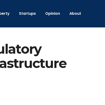
perty
Startups
Opinion
About
ulatory
rastructure