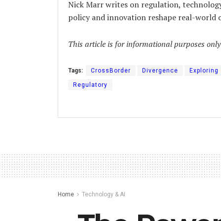
Nick Marr writes on regulation, technolog
policy and innovation reshape real-world
This article is for informational purposes onl
Tags:
CrossBorder
Divergence
Exploring
Regulatory
Home
Technology & AI