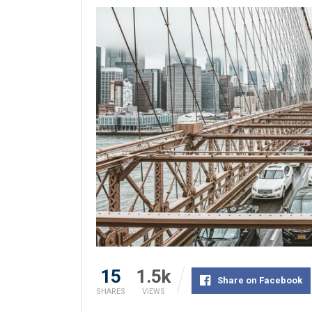
15
1.5k
Share on Facebook
SHARES
VIEWS