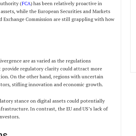
uthority (
FCA
) has been relatively proactive in
l assets, while the European Securities and Markets
nd Exchange Commission are still grappling with how
ivergence are as varied as the regulations
t provide regulatory clarity could attract more
ion. On the other hand, regions with uncertain
tors, stifling innovation and economic growth.
latory stance on digital assets could potentially
nfrastructure. In contrast, the EU and US’s lack of
investors.
ns