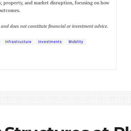
y, property, and market disruption, focusing on how
 outcomes.
y and does not constitute financial or investment advice.
Infrastructure
Investments
Mobility