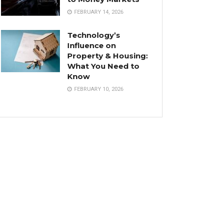
FEBRUARY 14, 2026
Technology’s
Influence on
Property & Housing:
What You Need to
Know
FEBRUARY 10, 2026