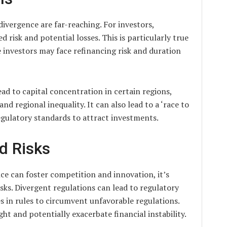
divergence are far-reaching. For investors,
 risk and potential losses. This is particularly true
e investors may face refinancing risk and duration
ead to capital concentration in certain regions,
d regional inequality. It can also lead to a ‘race to
egulatory standards to attract investments.
d Risks
ce can foster competition and innovation, it’s
sks. Divergent regulations can lead to regulatory
es in rules to circumvent unfavorable regulations.
ght and potentially exacerbate financial instability.