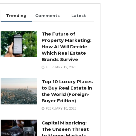
Trending
Comments
Latest
The Future of
Property Marketing:
How AI Will Decide
Which Real Estate
Brands Survive
FEBRUARY 12, 2026
Top 10 Luxury Places
to Buy Real Estate in
the World (Foreign-
Buyer Edition)
FEBRUARY 10, 2026
Capital Mispricing:
The Unseen Threat
to Money Markets