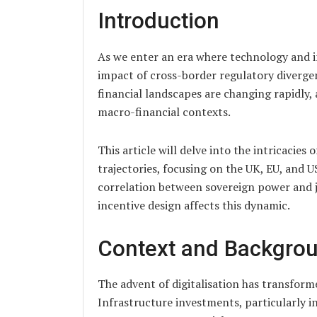
Introduction
As we enter an era where technology and inf
impact of cross-border regulatory diverge
financial landscapes are changing rapidly
macro-financial contexts.
This article will delve into the intricacies 
trajectories, focusing on the UK, EU, and US
correlation between sovereign power and j
incentive design affects this dynamic.
Context and Backgro
The advent of digitalisation has transform
Infrastructure investments, particularly in