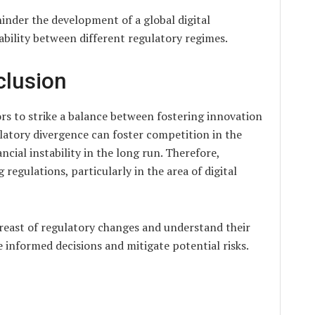
inder the development of a global digital
ability between different regulatory regimes.
clusion
ors to strike a balance between fostering innovation
ulatory divergence can foster competition in the
ancial instability in the long run. Therefore,
egulations, particularly in the area of digital
breast of regulatory changes and understand their
e informed decisions and mitigate potential risks.