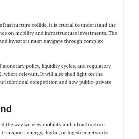
rastructure collide, it is crucial to understand the
nce on mobility and infrastructure investments. The
, and investors must navigate through complex
of monetary policy, liquidity cycles, and regulatory
, where relevant. It will also shed light on the
urisdictional competition and how public-private
und
ed the way we view mobility and infrastructure.
 transport, energy, digital, or logistics networks,