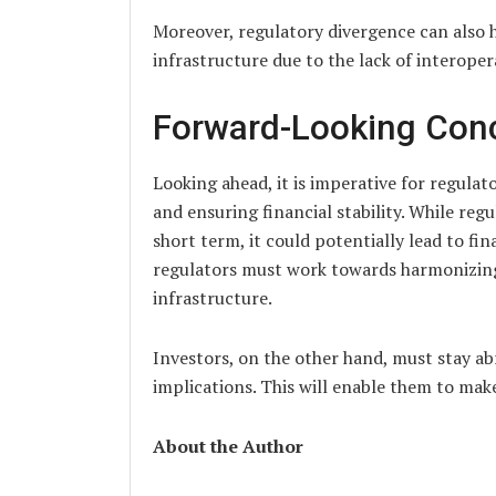
Moreover, regulatory divergence can also h
infrastructure due to the lack of interoper
Forward-Looking Con
Looking ahead, it is imperative for regulat
and ensuring financial stability. While reg
short term, it could potentially lead to fin
regulators must work towards harmonizing r
infrastructure.
Investors, on the other hand, must stay a
implications. This will enable them to mak
About the Author