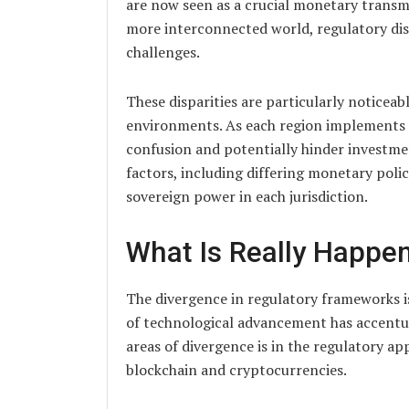
are now seen as a crucial monetary trans
more interconnected world, regulatory dis
challenges.
These disparities are particularly noticea
environments. As each region implements it
confusion and potentially hinder investmen
factors, including differing monetary polici
sovereign power in each jurisdiction.
What Is Really Happe
The divergence in regulatory frameworks 
of technological advancement has accentua
areas of divergence is in the regulatory ap
blockchain and cryptocurrencies.