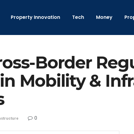
Property Innovation
Tech
Money
Pro
ross-Border Reg
n Mobility & Inf
s
0
astructure