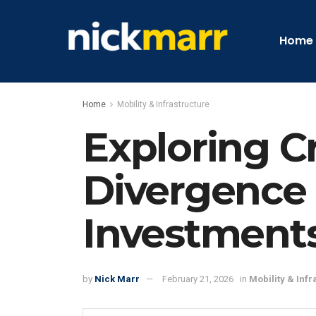
Home
Home
Mobility & Infrastructure
Exploring C
Divergence i
Investment
by
Nick Marr
February 21, 2026
in
Mobility & Infr