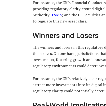
For instance, the UK’s Financial Conduct A
providing regulatory clarity around digita
Authority (
ESMA
) and the US Securities a
to regulate this new asset class.
Winners and Losers
The winners and losers in this regulatory d
themselves. On one hand, jurisdictions tha
investments, fostering growth and innovat
regulatory environments could deter inves
For instance, the UK’s relatively clear regu
attract more investments into its digital i
regulatory clarity could potentially deter 
Real-World Implicatio