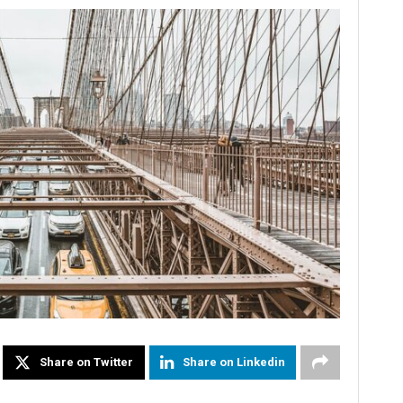
Share on Twitter
Share on Linkedin