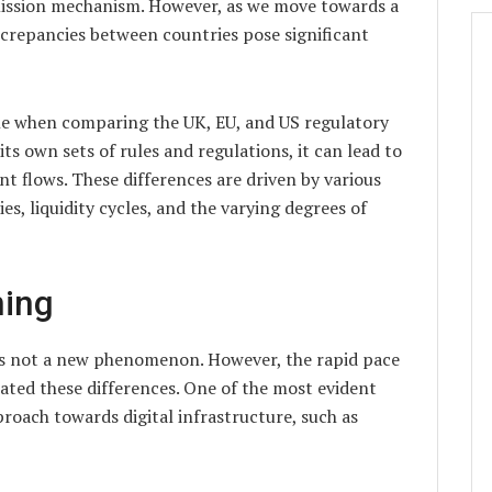
mission mechanism. However, as we move towards a
crepancies between countries pose significant
ble when comparing the UK, EU, and US regulatory
s own sets of rules and regulations, it can lead to
t flows. These differences are driven by various
es, liquidity cycles, and the varying degrees of
ning
is not a new phenomenon. However, the rapid pace
ted these differences. One of the most evident
proach towards digital infrastructure, such as