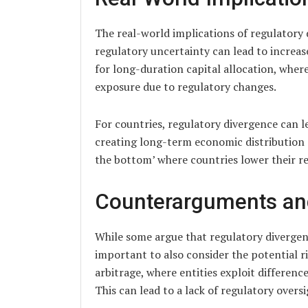
The real-world implications of regulatory 
regulatory uncertainty can lead to increased
for long-duration capital allocation, wher
exposure due to regulatory changes.
For countries, regulatory divergence can l
creating long-term economic distribution an
the bottom’ where countries lower their r
Counterarguments an
While some argue that regulatory divergen
important to also consider the potential ri
arbitrage, where entities exploit differenc
This can lead to a lack of regulatory oversi