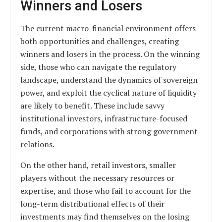
Winners and Losers
The current macro-financial environment offers
both opportunities and challenges, creating
winners and losers in the process. On the winning
side, those who can navigate the regulatory
landscape, understand the dynamics of sovereign
power, and exploit the cyclical nature of liquidity
are likely to benefit. These include savvy
institutional investors, infrastructure-focused
funds, and corporations with strong government
relations.
On the other hand, retail investors, smaller
players without the necessary resources or
expertise, and those who fail to account for the
long-term distributional effects of their
investments may find themselves on the losing