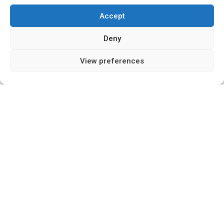
Accept
Deny
15
SHARES
View preferences
Introduction
The property and housing industry is
experiencing a silent revolution, driven by an
unlikely source: startups. These agile innovators,
often overlooked in a sector dominated by large
corporations and government policy, are
reshaping the industry from the ground up. This
shift matters now more than ever as we emerge
from a global pandemic with housing taking
centre stage in economic recovery discussions.