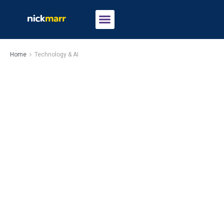
Home
Technology & AI