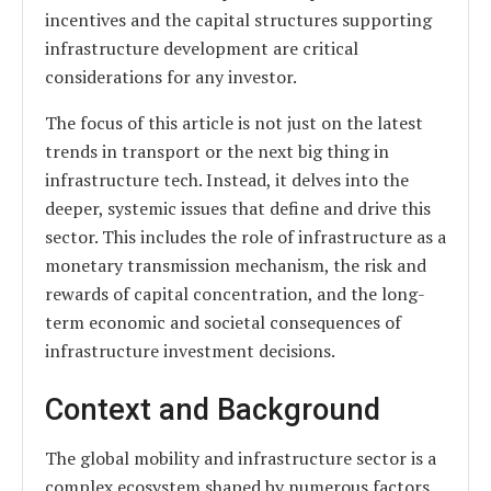
incentives and the capital structures supporting
infrastructure development are critical
considerations for any investor.
The focus of this article is not just on the latest
trends in transport or the next big thing in
infrastructure tech. Instead, it delves into the
deeper, systemic issues that define and drive this
sector. This includes the role of infrastructure as a
monetary transmission mechanism, the risk and
rewards of capital concentration, and the long-
term economic and societal consequences of
infrastructure investment decisions.
Context and Background
The global mobility and infrastructure sector is a
complex ecosystem shaped by numerous factors,