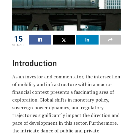
15
SHARES
Introduction
As an investor and commentator, the intersection
of mobility and infrastructure within a macro-
financial context presents a fascinating area of
exploration. Global shifts in monetary policy,
sovereign power dynamics, and regulatory
trajectories significantly impact the direction and
pace of development in this sector. Furthermore,
the intricate dance of public and private