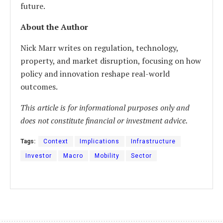
future.
About the Author
Nick Marr writes on regulation, technology,
property, and market disruption, focusing on how
policy and innovation reshape real-world
outcomes.
This article is for informational purposes only and
does not constitute financial or investment advice.
Tags:
Context
Implications
Infrastructure
Investor
Macro
Mobility
Sector