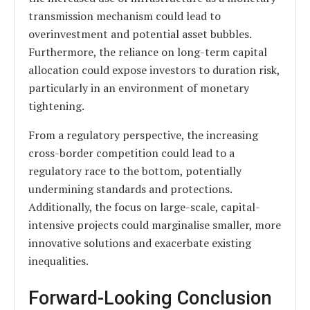
transmission mechanism could lead to
overinvestment and potential asset bubbles.
Furthermore, the reliance on long-term capital
allocation could expose investors to duration risk,
particularly in an environment of monetary
tightening.
From a regulatory perspective, the increasing
cross-border competition could lead to a
regulatory race to the bottom, potentially
undermining standards and protections.
Additionally, the focus on large-scale, capital-
intensive projects could marginalise smaller, more
innovative solutions and exacerbate existing
inequalities.
Forward-Looking Conclusion