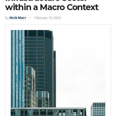
within a Macro Context
by
Nick Marr
February 19, 2026