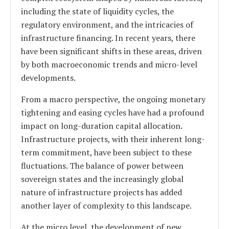
including the state of liquidity cycles, the
regulatory environment, and the intricacies of
infrastructure financing. In recent years, there
have been significant shifts in these areas, driven
by both macroeconomic trends and micro-level
developments.
From a macro perspective, the ongoing monetary
tightening and easing cycles have had a profound
impact on long-duration capital allocation.
Infrastructure projects, with their inherent long-
term commitment, have been subject to these
fluctuations. The balance of power between
sovereign states and the increasingly global
nature of infrastructure projects has added
another layer of complexity to this landscape.
At the micro level, the development of new