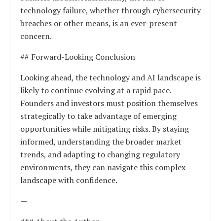
technology failure, whether through cybersecurity
breaches or other means, is an ever-present
concern.
## Forward-Looking Conclusion
Looking ahead, the technology and AI landscape is
likely to continue evolving at a rapid pace.
Founders and investors must position themselves
strategically to take advantage of emerging
opportunities while mitigating risks. By staying
informed, understanding the broader market
trends, and adapting to changing regulatory
environments, they can navigate this complex
landscape with confidence.
—