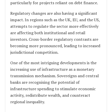
particularly for projects reliant on debt finance.
Regulatory changes are also having a significant
impact. In regions such as the UK, EU, and the US,
attempts to regulate the sector more effectively
are affecting both institutional and retail
investors. Cross-border regulatory contrasts are
becoming more pronounced, leading to increased
jurisdictional competition.
One of the most intriguing developments is the
increasing use of infrastructure as a monetary
transmission mechanism. Sovereigns and central
banks are recognising the potential of
infrastructure spending to stimulate economic
activity, redistribute wealth, and counteract
regional inequality.