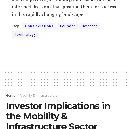
informed decisions that position them for success
in this rapidly changing landscape.
Tags:
Considerations
Founder
Investor
Technology
Home
Mobility & Infrastructure
Investor Implications in
the Mobility &
Infrastructure Sector