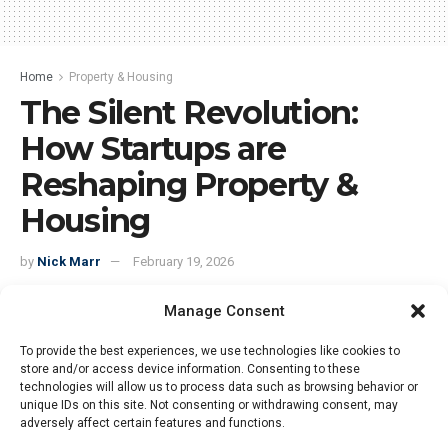
Home
Property & Housing
The Silent Revolution:
How Startups are
Reshaping Property &
Housing
by
Nick Marr
February 19, 2026
Manage Consent
To provide the best experiences, we use technologies like cookies to
store and/or access device information. Consenting to these
technologies will allow us to process data such as browsing behavior or
unique IDs on this site. Not consenting or withdrawing consent, may
adversely affect certain features and functions.