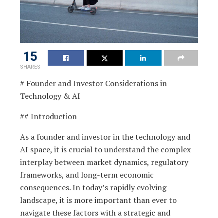
15
SHARES
# Founder and Investor Considerations in
Technology & AI
## Introduction
As a founder and investor in the technology and
AI space, it is crucial to understand the complex
interplay between market dynamics, regulatory
frameworks, and long-term economic
consequences. In today’s rapidly evolving
landscape, it is more important than ever to
navigate these factors with a strategic and