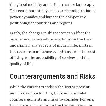
the global mobility and infrastructure landscape.
This could potentially lead to a reconfiguration of
power dynamics and impact the competitive
positioning of countries and regions.
Lastly, the changes in this sector can affect the
broader economy and society. As infrastructure
underpins many aspects of modern life, shifts in
this sector can influence everything from the cost
of living to the accessibility of services and the
quality of life.
Counterarguments and Risks
While the current trends in the sector present
numerous opportunities, there are also valid
counterarguments and risks to consider. For one,
the increased use of infrastructure as a monetary