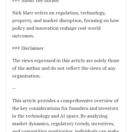
### About the Author
Nick Marr writes on regulation, technology,
property, and market disruption, focusing on how
policy and innovation reshape real-world
outcomes.
### Disclaimer
The views expressed in this article are solely those
of the author and do not reflect the views of any
organization.
—
This article provides a comprehensive overview of
the key considerations for founders and investors
in the technology and AI space. By analyzing
market dynamics, regulatory trends, incentives,
and competitive positioning, individuals can make