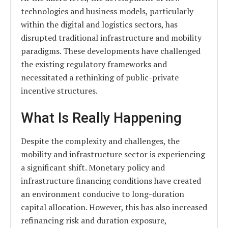
technologies and business models, particularly
within the digital and logistics sectors, has
disrupted traditional infrastructure and mobility
paradigms. These developments have challenged
the existing regulatory frameworks and
necessitated a rethinking of public-private
incentive structures.
What Is Really Happening
Despite the complexity and challenges, the
mobility and infrastructure sector is experiencing
a significant shift. Monetary policy and
infrastructure financing conditions have created
an environment conducive to long-duration
capital allocation. However, this has also increased
refinancing risk and duration exposure,