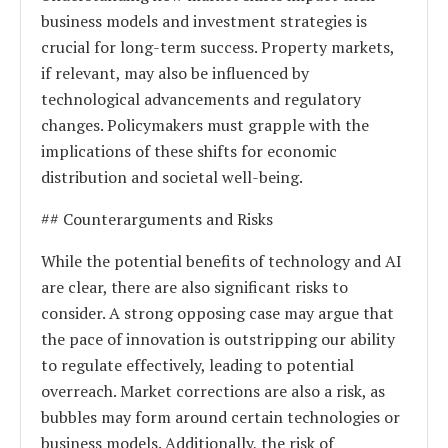
business models and investment strategies is
crucial for long-term success. Property markets,
if relevant, may also be influenced by
technological advancements and regulatory
changes. Policymakers must grapple with the
implications of these shifts for economic
distribution and societal well-being.
## Counterarguments and Risks
While the potential benefits of technology and AI
are clear, there are also significant risks to
consider. A strong opposing case may argue that
the pace of innovation is outstripping our ability
to regulate effectively, leading to potential
overreach. Market corrections are also a risk, as
bubbles may form around certain technologies or
business models. Additionally, the risk of