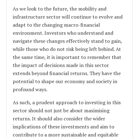
As we look to the future, the mobility and
infrastructure sector will continue to evolve and
adapt to the changing macro-financial
environment. Investors who understand and
navigate these changes effectively stand to gain,
while those who do not risk being left behind. At
the same time, it is important to remember that
the impact of decisions made in this sector
extends beyond financial returns. They have the
potential to shape our economy and society in
profound ways.
As such, a prudent approach to investing in this
sector should not just be about maximising
returns. It should also consider the wider
implications of these investments and aim to
contribute to a more sustainable and equitable