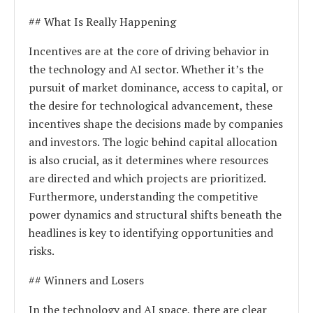
## What Is Really Happening
Incentives are at the core of driving behavior in
the technology and AI sector. Whether it’s the
pursuit of market dominance, access to capital, or
the desire for technological advancement, these
incentives shape the decisions made by companies
and investors. The logic behind capital allocation
is also crucial, as it determines where resources
are directed and which projects are prioritized.
Furthermore, understanding the competitive
power dynamics and structural shifts beneath the
headlines is key to identifying opportunities and
risks.
## Winners and Losers
In the technology and AI space, there are clear