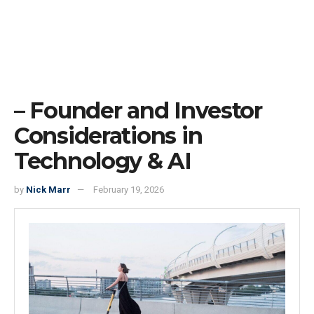
– Founder and Investor
Considerations in
Technology & AI
by
Nick Marr
February 19, 2026