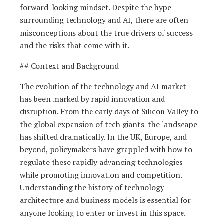
forward-looking mindset. Despite the hype
surrounding technology and AI, there are often
misconceptions about the true drivers of success
and the risks that come with it.
## Context and Background
The evolution of the technology and AI market
has been marked by rapid innovation and
disruption. From the early days of Silicon Valley to
the global expansion of tech giants, the landscape
has shifted dramatically. In the UK, Europe, and
beyond, policymakers have grappled with how to
regulate these rapidly advancing technologies
while promoting innovation and competition.
Understanding the history of technology
architecture and business models is essential for
anyone looking to enter or invest in this space.