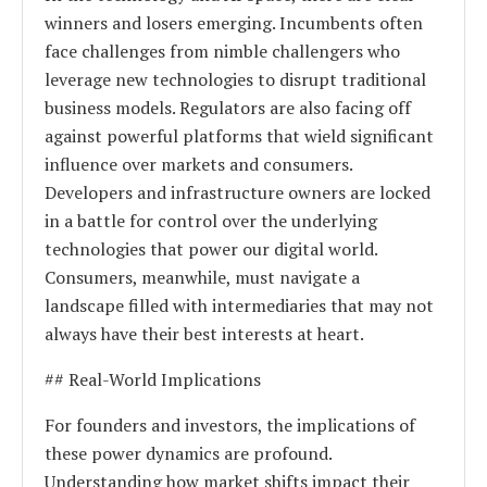
winners and losers emerging. Incumbents often
face challenges from nimble challengers who
leverage new technologies to disrupt traditional
business models. Regulators are also facing off
against powerful platforms that wield significant
influence over markets and consumers.
Developers and infrastructure owners are locked
in a battle for control over the underlying
technologies that power our digital world.
Consumers, meanwhile, must navigate a
landscape filled with intermediaries that may not
always have their best interests at heart.
## Real-World Implications
For founders and investors, the implications of
these power dynamics are profound.
Understanding how market shifts impact their