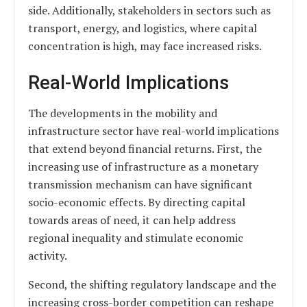
side. Additionally, stakeholders in sectors such as
transport, energy, and logistics, where capital
concentration is high, may face increased risks.
Real-World Implications
The developments in the mobility and
infrastructure sector have real-world implications
that extend beyond financial returns. First, the
increasing use of infrastructure as a monetary
transmission mechanism can have significant
socio-economic effects. By directing capital
towards areas of need, it can help address
regional inequality and stimulate economic
activity.
Second, the shifting regulatory landscape and the
increasing cross-border competition can reshape