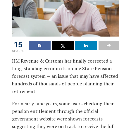
15
SHARES
HM Revenue & Customs has finally corrected a
long-standing error in its online State Pension
forecast system — an issue that may have affected
hundreds of thousands of people planning their
retirement.
For nearly nine years, some users checking their
pension entitlement through the official
government website were shown forecasts
suggesting they were on track to receive the full