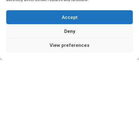
Accept
Deny
15
View preferences
SHARES
Introduction
As we navigate our way through the constantly
evolving landscape of the global economy, there’s
one sector that always seems to garner a great
deal of attention – property and housing. This
sector is continually influenced by diverse factors
ranging from socio-economic trends to
government policies. With my experience in
startups, property, and technology, I’ve observed