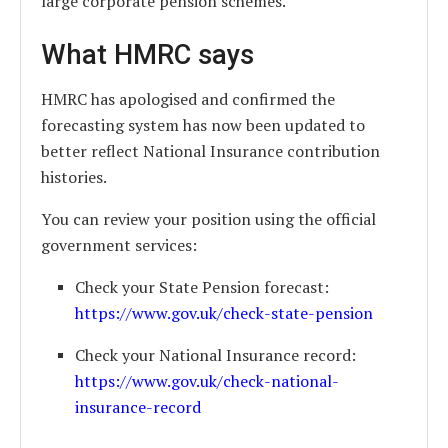
large corporate pension schemes.
What HMRC says
HMRC has apologised and confirmed the
forecasting system has now been updated to
better reflect National Insurance contribution
histories.
You can review your position using the official
government services:
Check your State Pension forecast:
https://www.gov.uk/check-state-pension
Check your National Insurance record:
https://www.gov.uk/check-national-
insurance-record