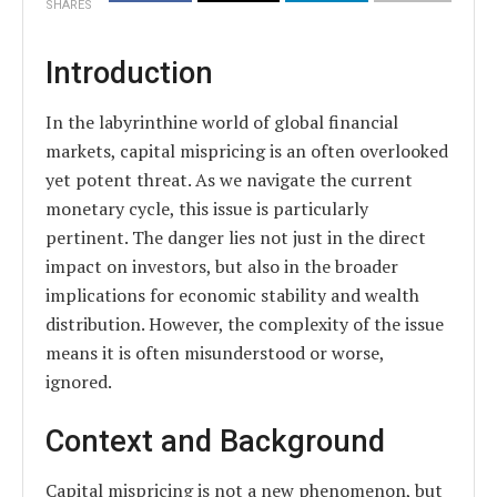
SHARES
Introduction
In the labyrinthine world of global financial
markets, capital mispricing is an often overlooked
yet potent threat. As we navigate the current
monetary cycle, this issue is particularly
pertinent. The danger lies not just in the direct
impact on investors, but also in the broader
implications for economic stability and wealth
distribution. However, the complexity of the issue
means it is often misunderstood or worse,
ignored.
Context and Background
Capital mispricing is not a new phenomenon, but