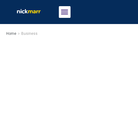
Home
Business