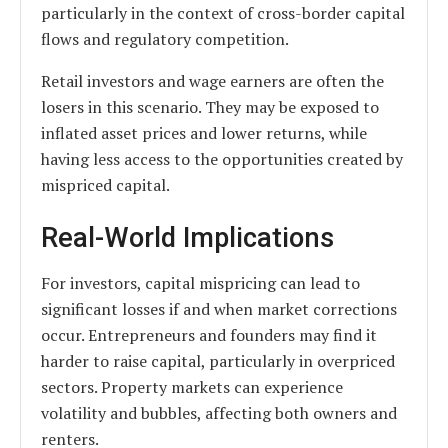
particularly in the context of cross-border capital
flows and regulatory competition.
Retail investors and wage earners are often the
losers in this scenario. They may be exposed to
inflated asset prices and lower returns, while
having less access to the opportunities created by
mispriced capital.
Real-World Implications
For investors, capital mispricing can lead to
significant losses if and when market corrections
occur. Entrepreneurs and founders may find it
harder to raise capital, particularly in overpriced
sectors. Property markets can experience
volatility and bubbles, affecting both owners and
renters.