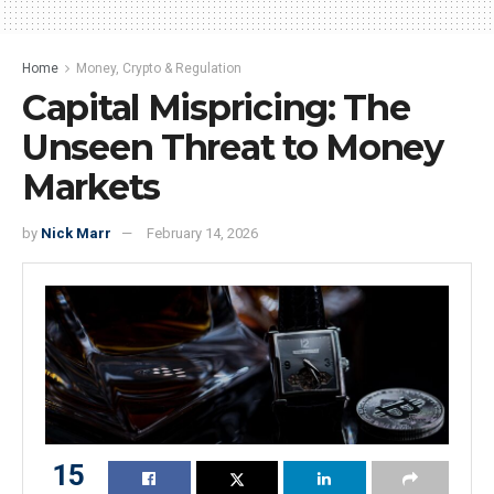
Home
Money, Crypto & Regulation
Capital Mispricing: The
Unseen Threat to Money
Markets
by
Nick Marr
February 14, 2026
15