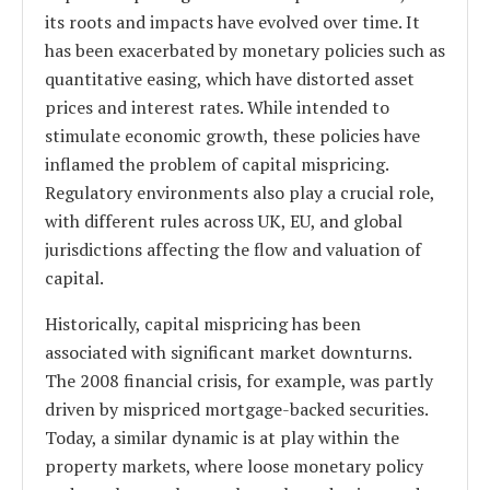
its roots and impacts have evolved over time. It
has been exacerbated by monetary policies such as
quantitative easing, which have distorted asset
prices and interest rates. While intended to
stimulate economic growth, these policies have
inflamed the problem of capital mispricing.
Regulatory environments also play a crucial role,
with different rules across UK, EU, and global
jurisdictions affecting the flow and valuation of
capital.
Historically, capital mispricing has been
associated with significant market downturns.
The 2008 financial crisis, for example, was partly
driven by mispriced mortgage-backed securities.
Today, a similar dynamic is at play within the
property markets, where loose monetary policy