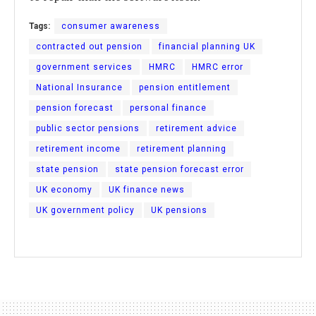
Tags:
consumer awareness
contracted out pension
financial planning UK
government services
HMRC
HMRC error
National Insurance
pension entitlement
pension forecast
personal finance
public sector pensions
retirement advice
retirement income
retirement planning
state pension
state pension forecast error
UK economy
UK finance news
UK government policy
UK pensions