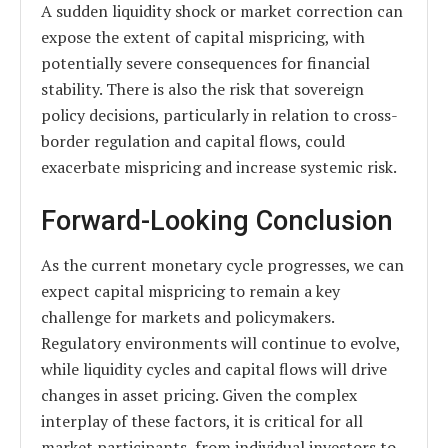
A sudden liquidity shock or market correction can
expose the extent of capital mispricing, with
potentially severe consequences for financial
stability. There is also the risk that sovereign
policy decisions, particularly in relation to cross-
border regulation and capital flows, could
exacerbate mispricing and increase systemic risk.
Forward-Looking Conclusion
As the current monetary cycle progresses, we can
expect capital mispricing to remain a key
challenge for markets and policymakers.
Regulatory environments will continue to evolve,
while liquidity cycles and capital flows will drive
changes in asset pricing. Given the complex
interplay of these factors, it is critical for all
market participants, from individual investors to