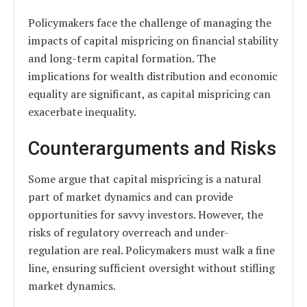
Policymakers face the challenge of managing the
impacts of capital mispricing on financial stability
and long-term capital formation. The
implications for wealth distribution and economic
equality are significant, as capital mispricing can
exacerbate inequality.
Counterarguments and Risks
Some argue that capital mispricing is a natural
part of market dynamics and can provide
opportunities for savvy investors. However, the
risks of regulatory overreach and under-
regulation are real. Policymakers must walk a fine
line, ensuring sufficient oversight without stifling
market dynamics.