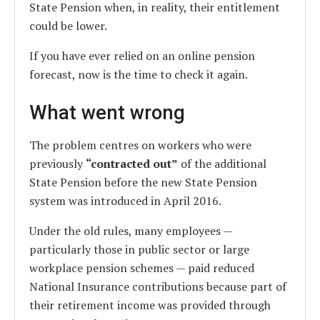
State Pension when, in reality, their entitlement
could be lower.
If you have ever relied on an online pension
forecast, now is the time to check it again.
What went wrong
The problem centres on workers who were
previously
“contracted out”
of the additional
State Pension before the new State Pension
system was introduced in April 2016.
Under the old rules, many employees —
particularly those in public sector or large
workplace pension schemes — paid reduced
National Insurance contributions because part of
their retirement income was provided through