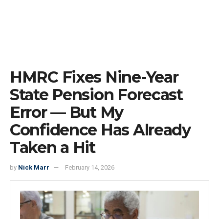
HMRC Fixes Nine-Year
State Pension Forecast
Error — But My
Confidence Has Already
Taken a Hit
by
Nick Marr
February 14, 2026