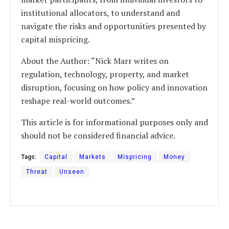
institutional allocators, to understand and
navigate the risks and opportunities presented by
capital mispricing.
About the Author: “Nick Marr writes on
regulation, technology, property, and market
disruption, focusing on how policy and innovation
reshape real-world outcomes.”
This article is for informational purposes only and
should not be considered financial advice.
Tags:
Capital
Markets
Mispricing
Money
Threat
Unseen