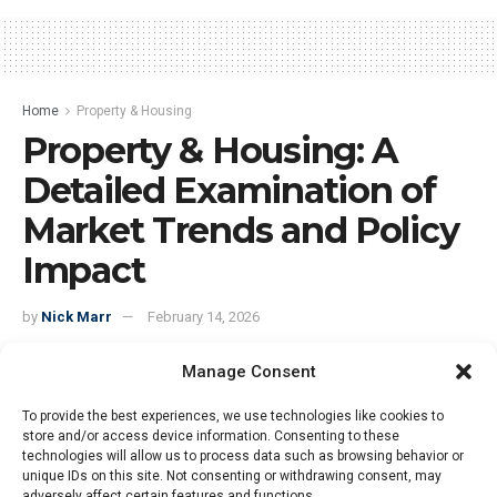
Home
Property & Housing
Property & Housing: A
Detailed Examination of
Market Trends and Policy
Impact
by
Nick Marr
February 14, 2026
Manage Consent
To provide the best experiences, we use technologies like cookies to
store and/or access device information. Consenting to these
technologies will allow us to process data such as browsing behavior or
unique IDs on this site. Not consenting or withdrawing consent, may
adversely affect certain features and functions.