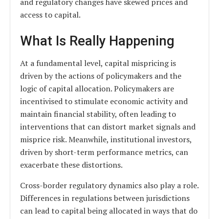
and regulatory changes have skewed prices and
access to capital.
What Is Really Happening
At a fundamental level, capital mispricing is
driven by the actions of policymakers and the
logic of capital allocation. Policymakers are
incentivised to stimulate economic activity and
maintain financial stability, often leading to
interventions that can distort market signals and
misprice risk. Meanwhile, institutional investors,
driven by short-term performance metrics, can
exacerbate these distortions.
Cross-border regulatory dynamics also play a role.
Differences in regulations between jurisdictions
can lead to capital being allocated in ways that do