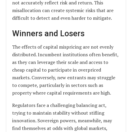
not accurately reflect risk and return. This
misallocation can create systemic risks that are
difficult to detect and even harder to mitigate.
Winners and Losers
The effects of capital mispricing are not evenly
distributed. Incumbent institutions often benefit,
as they can leverage their scale and access to
cheap capital to participate in overpriced
markets. Conversely, new entrants may struggle
to compete, particularly in sectors such as
property where capital requirements are high.
Regulators face a challenging balancing act,
trying to maintain stability without stifling
innovation. Sovereign powers, meanwhile, may
find themselves at odds with global markets,