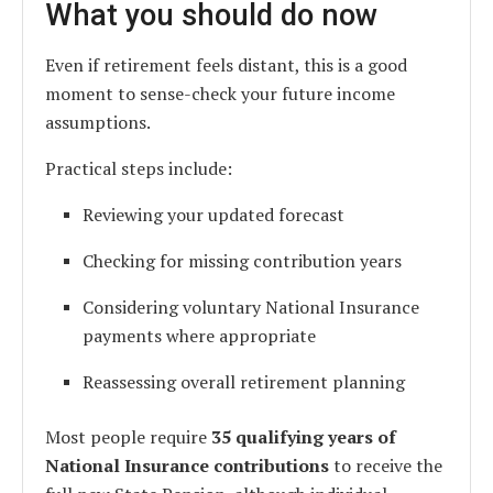
What you should do now
Even if retirement feels distant, this is a good
moment to sense-check your future income
assumptions.
Practical steps include:
Reviewing your updated forecast
Checking for missing contribution years
Considering voluntary National Insurance
payments where appropriate
Reassessing overall retirement planning
Most people require
35 qualifying years of
National Insurance contributions
to receive the