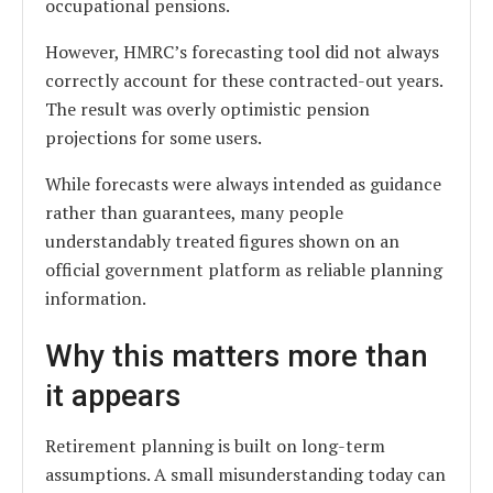
occupational pensions.
However, HMRC’s forecasting tool did not always
correctly account for these contracted-out years.
The result was overly optimistic pension
projections for some users.
While forecasts were always intended as guidance
rather than guarantees, many people
understandably treated figures shown on an
official government platform as reliable planning
information.
Why this matters more than
it appears
Retirement planning is built on long-term
assumptions. A small misunderstanding today can