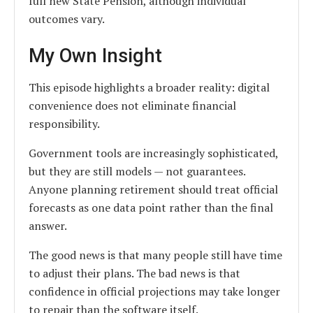
full new State Pension, although individual
outcomes vary.
My Own Insight
This episode highlights a broader reality: digital
convenience does not eliminate financial
responsibility.
Government tools are increasingly sophisticated,
but they are still models — not guarantees.
Anyone planning retirement should treat official
forecasts as one data point rather than the final
answer.
The good news is that many people still have time
to adjust their plans. The bad news is that
confidence in official projections may take longer
to repair than the software itself.