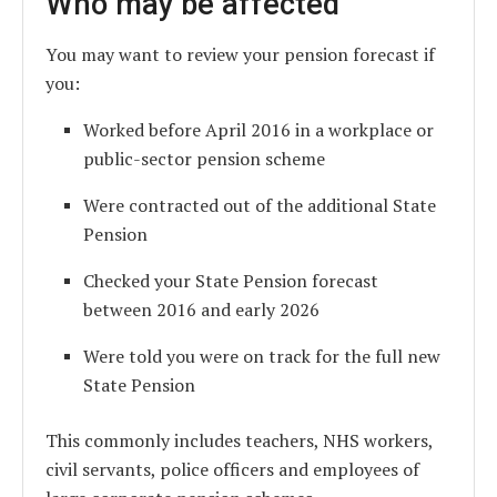
Who may be affected
You may want to review your pension forecast if
you:
Worked before April 2016 in a workplace or
public-sector pension scheme
Were contracted out of the additional State
Pension
Checked your State Pension forecast
between 2016 and early 2026
Were told you were on track for the full new
State Pension
This commonly includes teachers, NHS workers,
civil servants, police officers and employees of