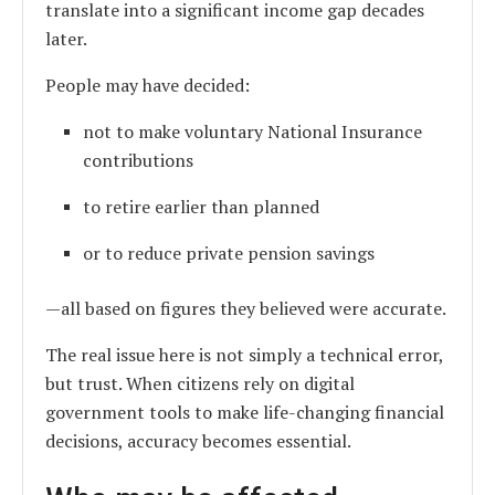
translate into a significant income gap decades
later.
People may have decided:
not to make voluntary National Insurance
contributions
to retire earlier than planned
or to reduce private pension savings
—all based on figures they believed were accurate.
The real issue here is not simply a technical error,
but trust. When citizens rely on digital
government tools to make life-changing financial
decisions, accuracy becomes essential.