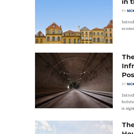
in 
BY
NIC
Introd
econom
The
Inf
Pos
BY
NIC
Introd
bolste
is sign
The
Hou