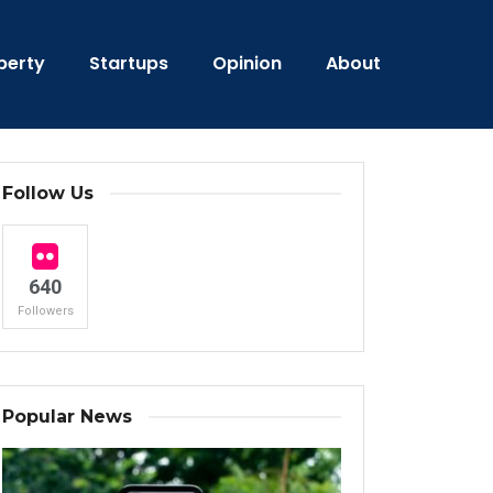
perty
Startups
Opinion
About
Follow Us
640
Followers
Popular News