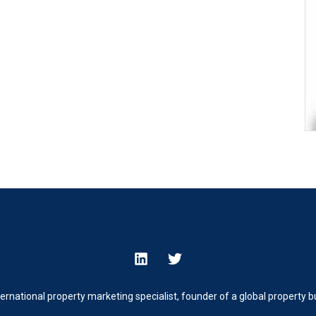
ternational property marketing specialist, founder of a global property