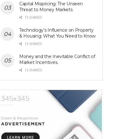
Capital Mispricing: The Unseen
Threat to Money Markets
15 SHARES
Technology’s Influence on Property
& Housing: What You Need to Know
15 SHARES
Money and the Inevitable Conflict of
Market Incentives.
15 SHARES