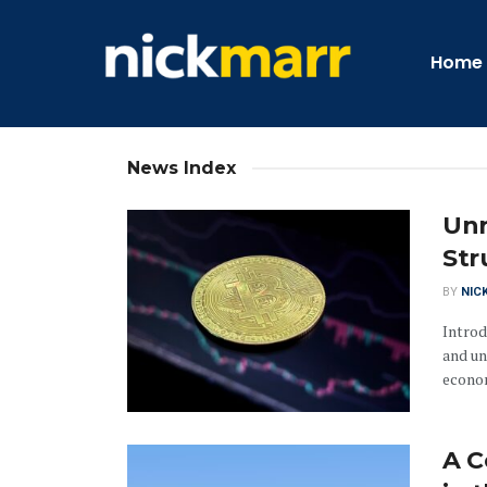
Home
News Index
Unr
Str
BY
NIC
Introd
and un
econom
A C