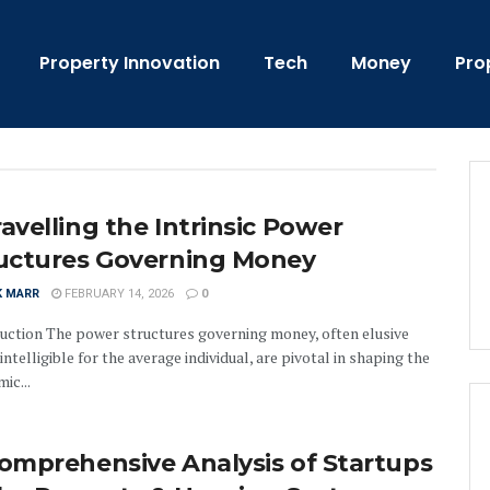
Property Innovation
Tech
Money
Pro
avelling the Intrinsic Power
uctures Governing Money
K MARR
FEBRUARY 14, 2026
0
uction The power structures governing money, often elusive
intelligible for the average individual, are pivotal in shaping the
ic...
omprehensive Analysis of Startups