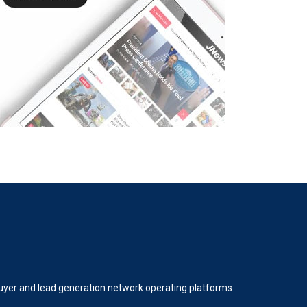
 buyer and lead generation network operating platforms