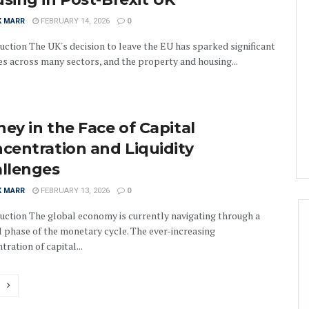
K MARR
FEBRUARY 14, 2026
0
uction The UK's decision to leave the EU has sparked significant
s across many sectors, and the property and housing...
ey in the Face of Capital
centration and Liquidity
llenges
K MARR
FEBRUARY 13, 2026
0
uction The global economy is currently navigating through a
al phase of the monetary cycle. The ever-increasing
tration of capital...