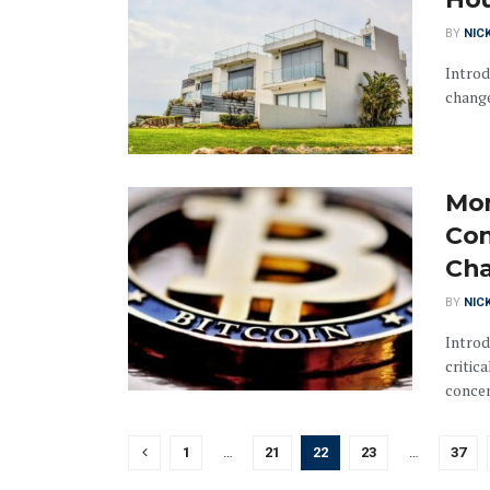
BY
NIC
Introd
change
Mon
Con
Cha
BY
NIC
Introd
critic
concen
1
…
21
22
23
…
37