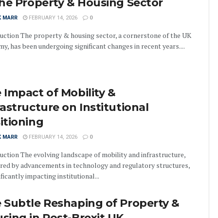
the Property & Housing Sector
K MARR
FEBRUARY 14, 2026
0
uction The property & housing sector, a cornerstone of the UK
y, has been undergoing significant changes in recent years....
 Impact of Mobility &
rastructure on Institutional
itioning
K MARR
FEBRUARY 14, 2026
0
uction The evolving landscape of mobility and infrastructure,
red by advancements in technology and regulatory structures,
ificantly impacting institutional...
 Subtle Reshaping of Property &
sing in Post-Brexit UK