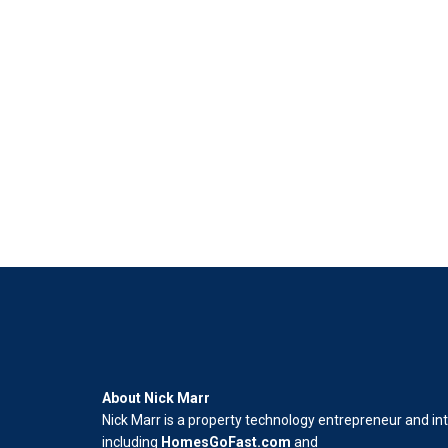
About Nick Marr
Nick Marr is a property technology entrepreneur and in
including
HomesGoFast.com
and