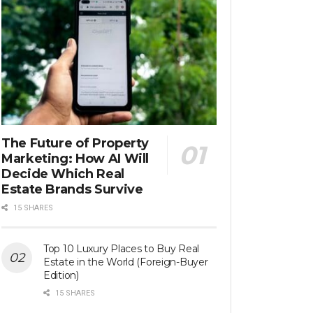
The Future of Property
Marketing: How AI Will
Decide Which Real
Estate Brands Survive
15 SHARES
Top 10 Luxury Places to Buy Real
Estate in the World (Foreign-Buyer
Edition)
15 SHARES