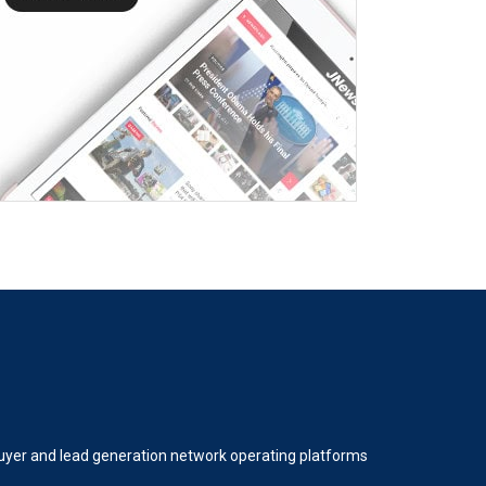
 buyer and lead generation network operating platforms