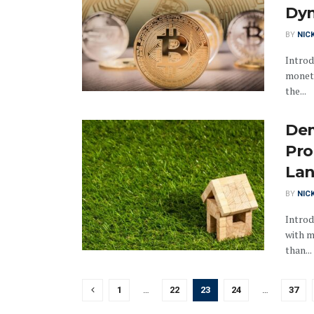
Dy
BY
NIC
Introd
moneta
the...
Dem
Pro
La
BY
NIC
Introd
with m
than...
1
…
22
23
24
…
37