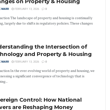
nges on Property & Housing
K MARR
FEBRUARY 13, 2026
0
uction The landscape of property and housing is continually
ng, largely due to shifts in regulatory policies. These changes
erstanding the Intersection of
hnology and Property & Housing
K MARR
FEBRUARY 13, 2026
0
uction In the ever-evolving world of property and housing, we
tnessing a significant convergence of technology that is
ing...
ereign Control: How National
ers are Reshaping Money