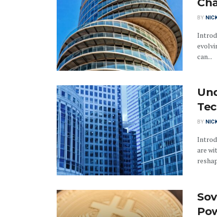
Cha
BY
NIC
Introd
evolvi
can...
Und
Tec
BY
NIC
Introd
are wi
reshap
Sov
Pow