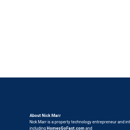
About Nick Marr
Nick Marr is a property technology entrepreneur and in
including
HomesGoFast.com
and