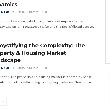
namics
K MARR
FEBRUARY 13, 2026
0
uction As we navigate through an era of unprecedented
ry expansion, regulatory shifts and the rise of digital assets,
ystifying the Complexity: The
perty & Housing Market
ndscape
K MARR
FEBRUARY 13, 2026
0
uction The property and housing market is a complex beast,
ultiple factors influencing its ongoing evolution. Now, more