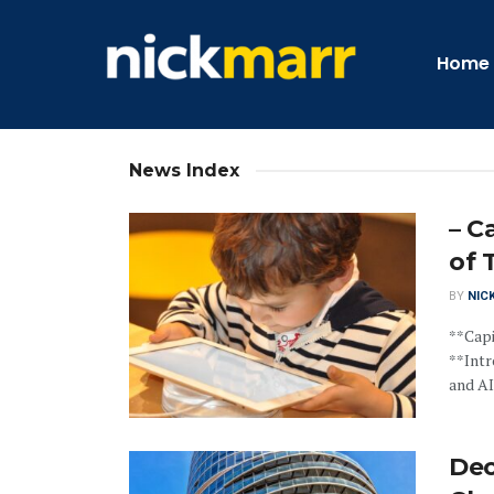
Home
News Index
– C
of 
BY
NIC
**Capi
**Intr
and AI.
Dec