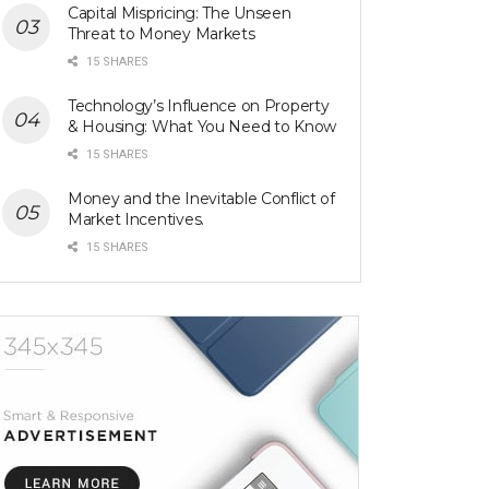
Capital Mispricing: The Unseen
Threat to Money Markets
15 SHARES
Technology’s Influence on Property
& Housing: What You Need to Know
15 SHARES
Money and the Inevitable Conflict of
Market Incentives.
15 SHARES