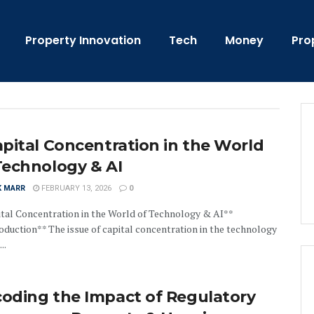
Property Innovation
Tech
Money
Pro
apital Concentration in the World
Technology & AI
K MARR
FEBRUARY 13, 2026
0
tal Concentration in the World of Technology & AI**
oduction** The issue of capital concentration in the technology
..
oding the Impact of Regulatory