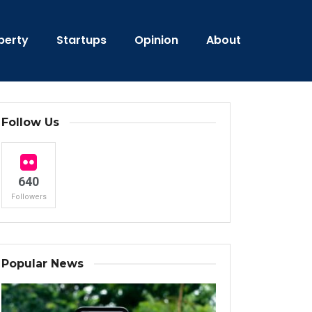
perty
Startups
Opinion
About
Follow Us
640
Followers
Popular News