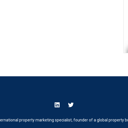
ternational property marketing specialist, founder of a global property