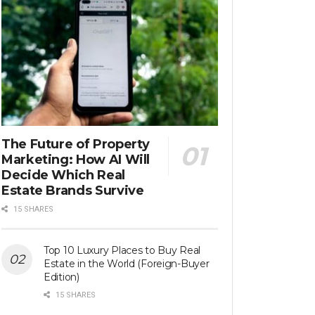
The Future of Property
Marketing: How AI Will
Decide Which Real
Estate Brands Survive
15 SHARES
Top 10 Luxury Places to Buy Real
Estate in the World (Foreign-Buyer
Edition)
15 SHARES