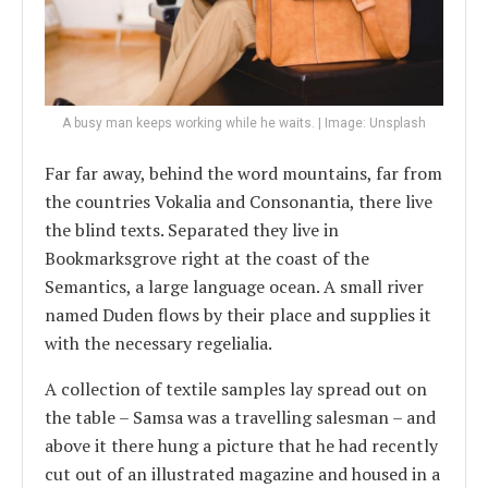
A busy man keeps working while he waits. | Image: Unsplash
Far far away, behind the word mountains, far from
the countries Vokalia and Consonantia, there live
the blind texts. Separated they live in
Bookmarksgrove right at the coast of the
Semantics, a large language ocean. A small river
named Duden flows by their place and supplies it
with the necessary regelialia.
A collection of textile samples lay spread out on
the table – Samsa was a travelling salesman – and
above it there hung a picture that he had recently
cut out of an illustrated magazine and housed in a