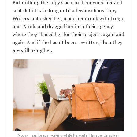
But nothing the copy said could convince her and
so it didn’t take long until a few insidious Copy
Writers ambushed her, made her drunk with Longe
and Parole and dragged her into their agency,
where they abused her for their projects again and
again. And if she hasn’t been rewritten, then they
are still using her.
A busy man keeps working while he waits. | Image: Unsplash