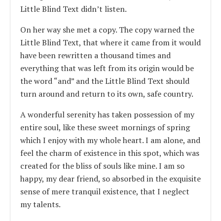
Little Blind Text didn’t listen.
On her way she met a copy. The copy warned the
Little Blind Text, that where it came from it would
have been rewritten a thousand times and
everything that was left from its origin would be
the word “and” and the Little Blind Text should
turn around and return to its own, safe country.
A wonderful serenity has taken possession of my
entire soul, like these sweet mornings of spring
which I enjoy with my whole heart. I am alone, and
feel the charm of existence in this spot, which was
created for the bliss of souls like mine. I am so
happy, my dear friend, so absorbed in the exquisite
sense of mere tranquil existence, that I neglect
my talents.