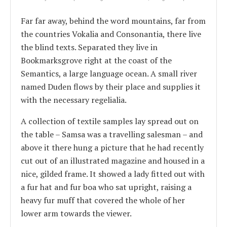
Far far away, behind the word mountains, far from
the countries Vokalia and Consonantia, there live
the blind texts. Separated they live in
Bookmarksgrove right at the coast of the
Semantics, a large language ocean. A small river
named Duden flows by their place and supplies it
with the necessary regelialia.
A collection of textile samples lay spread out on
the table – Samsa was a travelling salesman – and
above it there hung a picture that he had recently
cut out of an illustrated magazine and housed in a
nice, gilded frame. It showed a lady fitted out with
a fur hat and fur boa who sat upright, raising a
heavy fur muff that covered the whole of her
lower arm towards the viewer.