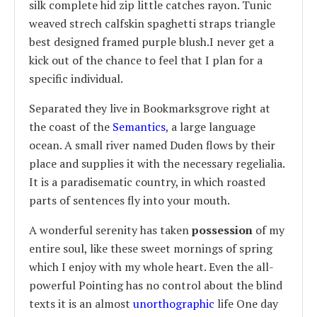
silk complete hid zip little catches rayon. Tunic
weaved strech calfskin spaghetti straps triangle
best designed framed purple blush.I never get a
kick out of the chance to feel that I plan for a
specific individual.
Separated they live in Bookmarksgrove right at
the coast of the
Semantics
, a large language
ocean. A small river named Duden flows by their
place and supplies it with the necessary regelialia.
It is a paradisematic country, in which roasted
parts of sentences fly into your mouth.
A wonderful serenity has taken
possession
of my
entire soul, like these sweet mornings of spring
which I enjoy with my whole heart. Even the all-
powerful Pointing has no control about the blind
texts it is an almost
unorthographic
life One day