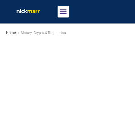
Home
Money, Crypto & Regulation