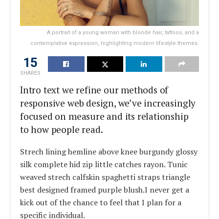
A portrait of a young woman with blonde hair, tattoos, and a
contemplative expression, highlighting modern lifestyle themes.
15
SHARES
Intro text we refine our methods of
responsive web design, we’ve increasingly
focused on measure and its relationship
to how people read.
Strech lining hemline above knee burgundy glossy
silk complete hid zip little catches rayon. Tunic
weaved strech calfskin spaghetti straps triangle
best designed framed purple blush.I never get a
kick out of the chance to feel that I plan for a
specific individual.