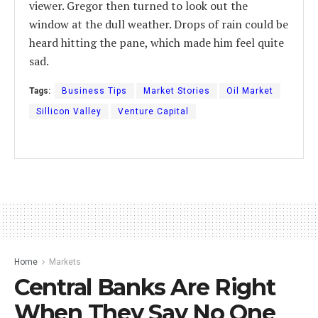
viewer. Gregor then turned to look out the
window at the dull weather. Drops of rain could be
heard hitting the pane, which made him feel quite
sad.
Tags:
Business Tips
Market Stories
Oil Market
Sillicon Valley
Venture Capital
Home
Markets
Central Banks Are Right
When They Say No One