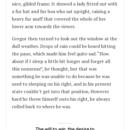
nice, gilded frame. It showed a lady fitted out with
a fur hat and fur boa who sat upright, raising a
heavy fur muff that covered the whole of her
lower arm towards the viewer.
Gregor then turned to look out the window at the
dull weather. Drops of rain could be heard hitting
the pane, which made him feel quite sad. “How
about if I sleep a little bit longer and forget all
this nonsense”, he thought, but that was
something he was unable to do because he was
used to sleeping on his right, and in his present
state couldn’t get into that position. However
hard he threw himself onto his right, he always
rolled back to where he was.
The will to win, the desire to