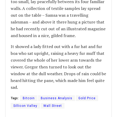
too small, lay peacefully between its four familiar
walls. A collection of textile samples lay spread
out on the table – Samsa was a travelling
salesman – and above it there hung a picture that
he had recently cut out of an illustrated magazine
and housed in a nice, gilded frame.
It showed a lady fitted out with a fur hat and fur
boa who sat upright, raising a heavy fur muff that
covered the whole of her lower arm towards the
viewer. Gregor then turned to look out the
window at the dull weather. Drops of rain could be
heard hitting the pane, which made him feel quite
sad.
Tags:
Bitcoin
Business Analysis
Gold Price
Sillicon Valley
Wall Street