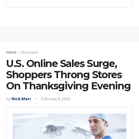
Home
Business
U.S. Online Sales Surge,
Shoppers Throng Stores
On Thanksgiving Evening
by
Nick Marr
February 8, 2026