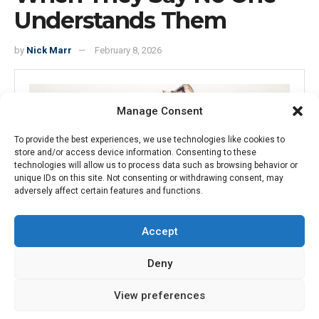
Understands Them
by
Nick Marr
February 8, 2026
Manage Consent
To provide the best experiences, we use technologies like cookies to
store and/or access device information. Consenting to these
technologies will allow us to process data such as browsing behavior or
unique IDs on this site. Not consenting or withdrawing consent, may
adversely affect certain features and functions.
A man with glasses drinking from a bottle outdoors during sunset,
Accept
representing forward-thinking in property and tech markets.
Deny
15
SHARES
View preferences
Intro text we refine our methods of