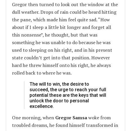
Gregor then turned to look out the window at the
dull weather. Drops of rain could be heard hitting
the pane, which made him feel quite sad. “How
about if I sleep a little bit longer and forget all
this nonsense”, he thought, but that was
something he was unable to do because he was
used to sleeping on his right, and in his present
state couldn’t get into that position. However
hard he threw himself onto his right, he always
rolled back to where he was.
The will to win, the desire to
succeed, the urge to reach your full
potential these are the keys that will
unlock the door to personal
excellence.
One morning, when
Gregor Samsa
woke from
troubled dreams, he found himself transformed in