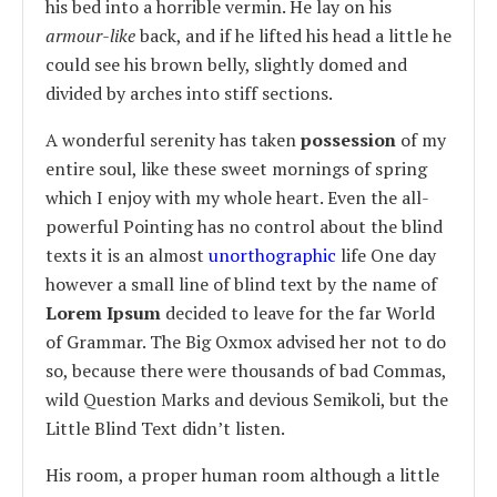
his bed into a horrible vermin. He lay on his
armour-like
back, and if he lifted his head a little he
could see his brown belly, slightly domed and
divided by arches into stiff sections.
A wonderful serenity has taken
possession
of my
entire soul, like these sweet mornings of spring
which I enjoy with my whole heart. Even the all-
powerful Pointing has no control about the blind
texts it is an almost
unorthographic
life One day
however a small line of blind text by the name of
Lorem Ipsum
decided to leave for the far World
of Grammar. The Big Oxmox advised her not to do
so, because there were thousands of bad Commas,
wild Question Marks and devious Semikoli, but the
Little Blind Text didn’t listen.
His room, a proper human room although a little