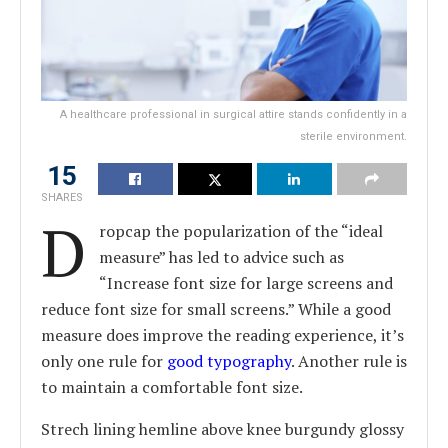
A healthcare professional in surgical attire stands confidently in a
sterile environment.
15
SHARES
D
ropcap the popularization of the “ideal
measure” has led to advice such as
“Increase font size for large screens and
reduce font size for small screens.” While a good
measure does improve the reading experience, it’s
only one rule for
good typography
. Another rule is
to maintain a comfortable font size.
Strech lining hemline above knee burgundy glossy