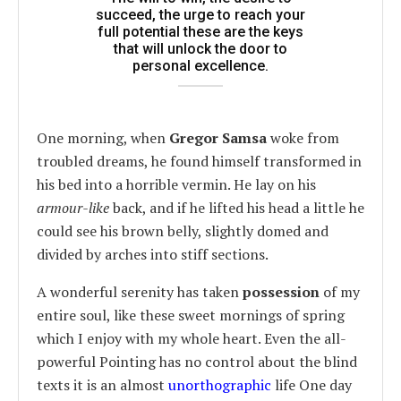
succeed, the urge to reach your
full potential these are the keys
that will unlock the door to
personal excellence.
One morning, when
Gregor Samsa
woke from
troubled dreams, he found himself transformed in
his bed into a horrible vermin. He lay on his
armour-like
back, and if he lifted his head a little he
could see his brown belly, slightly domed and
divided by arches into stiff sections.
A wonderful serenity has taken
possession
of my
entire soul, like these sweet mornings of spring
which I enjoy with my whole heart. Even the all-
powerful Pointing has no control about the blind
texts it is an almost
unorthographic
life One day