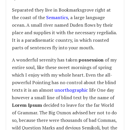
Separated they live in Bookmarksgrove right at
the coast of the
Semantics
, a large language
ocean. A small river named Duden flows by their
place and supplies it with the necessary regelialia.
It is a paradisematic country, in which roasted
parts of sentences fly into your mouth.
A wonderful serenity has taken
possession
of my
entire soul, like these sweet mornings of spring
which I enjoy with my whole heart. Even the all-
powerful Pointing has no control about the blind
texts it is an almost
unorthographic
life One day
however a small line of blind text by the name of
Lorem Ipsum
decided to leave for the far World
of Grammar. The Big Oxmox advised her not to do
so, because there were thousands of bad Commas,
wild Question Marks and devious Semikoli, but the