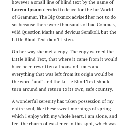
however a small line of blind text by the name of
Lorem Ipsum
decided to leave for the far World
of Grammar. The Big Oxmox advised her not to do
so, because there were thousands of bad Commas,
wild Question Marks and devious Semikoli, but the
Little Blind Text didn’t listen.
On her way she met a copy. The copy warned the
Little Blind Text, that where it came from it would
have been rewritten a thousand times and
everything that was left from its origin would be
the word “and” and the Little Blind Text should
turn around and return to its own, safe country.
A wonderful serenity has taken possession of my
entire soul, like these sweet mornings of spring
which I enjoy with my whole heart. I am alone, and
feel the charm of existence in this spot, which was