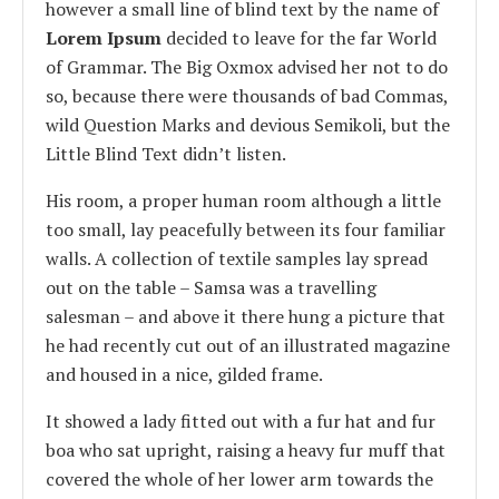
however a small line of blind text by the name of
Lorem Ipsum
decided to leave for the far World
of Grammar. The Big Oxmox advised her not to do
so, because there were thousands of bad Commas,
wild Question Marks and devious Semikoli, but the
Little Blind Text didn’t listen.
His room, a proper human room although a little
too small, lay peacefully between its four familiar
walls. A collection of textile samples lay spread
out on the table – Samsa was a travelling
salesman – and above it there hung a picture that
he had recently cut out of an illustrated magazine
and housed in a nice, gilded frame.
It showed a lady fitted out with a fur hat and fur
boa who sat upright, raising a heavy fur muff that
covered the whole of her lower arm towards the