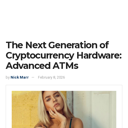
The Next Generation of
Cryptocurrency Hardware:
Advanced ATMs
by
Nick Marr
February 8, 2026