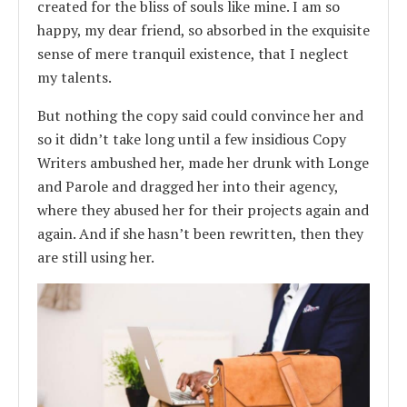
created for the bliss of souls like mine. I am so
happy, my dear friend, so absorbed in the exquisite
sense of mere tranquil existence, that I neglect
my talents.
But nothing the copy said could convince her and
so it didn’t take long until a few insidious Copy
Writers ambushed her, made her drunk with Longe
and Parole and dragged her into their agency,
where they abused her for their projects again and
again. And if she hasn’t been rewritten, then they
are still using her.