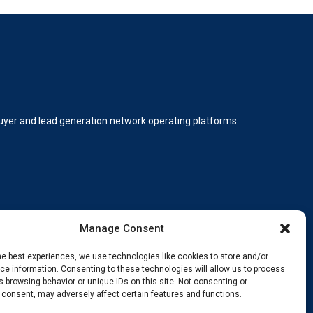
 buyer and lead generation network operating platforms
Manage Consent
he best experiences, we use technologies like cookies to store and/or
e information. Consenting to these technologies will allow us to process
 browsing behavior or unique IDs on this site. Not consenting or
ding, innovating, and staying ahead.
 consent, may adversely affect certain features and functions.