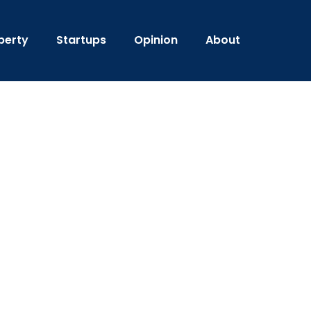
perty
Startups
Opinion
About