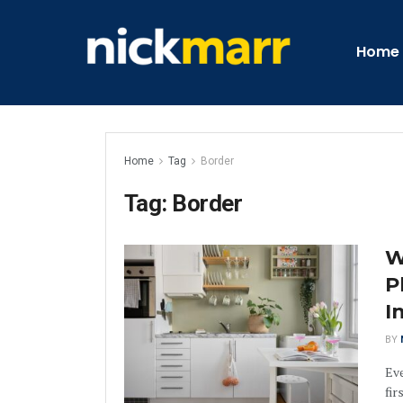
Home
Home
Tag
Border
Tag:
Border
W
P
I
BY
Eve
fir