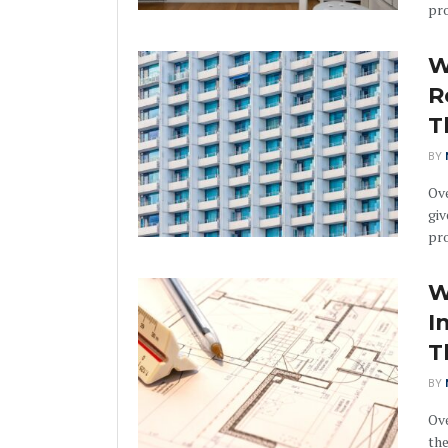
pro
W
R
T
BY
Ov
giv
pro
W
I
T
BY
Ove
the