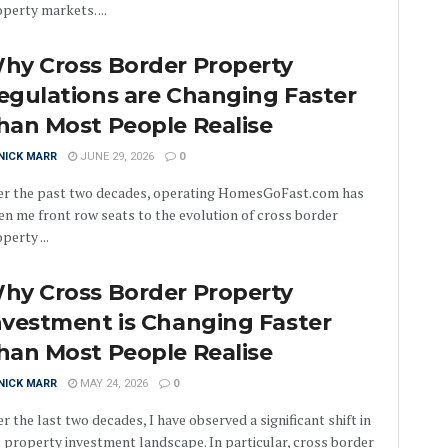
perty markets. ...
hy Cross Border Property
egulations are Changing Faster
han Most People Realise
NICK MARR
JUNE 29, 2026
0
er the past two decades, operating HomesGoFast.com has
en me front row seats to the evolution of cross border
perty ...
hy Cross Border Property
nvestment is Changing Faster
han Most People Realise
NICK MARR
MAY 24, 2026
0
r the last two decades, I have observed a significant shift in
 property investment landscape. In particular, cross border