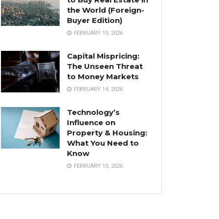
the World (Foreign-
Buyer Edition)
FEBRUARY 10, 2026
Capital Mispricing:
The Unseen Threat
to Money Markets
FEBRUARY 14, 2026
Technology’s
Influence on
Property & Housing:
What You Need to
Know
FEBRUARY 10, 2026