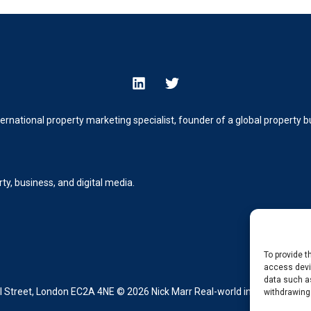
ternational property marketing specialist, founder of a global property
y, business, and digital media.
To provide t
access devic
data such as
Street, London EC2A 4NE © 2026 Nick Marr Real-world insight from buil
withdrawing