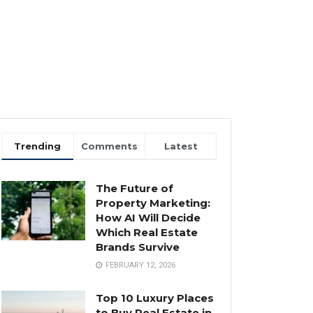
Trending
Comments
Latest
The Future of
Property Marketing:
How AI Will Decide
Which Real Estate
Brands Survive
FEBRUARY 12, 2026
Top 10 Luxury Places
to Buy Real Estate in