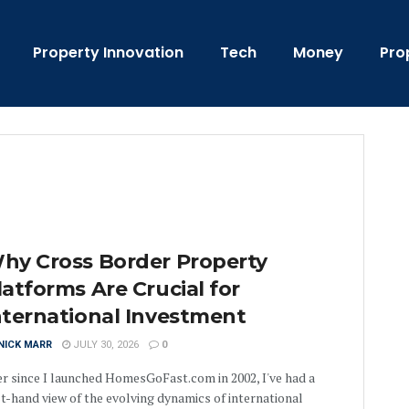
Property Innovation
Tech
Money
Pro
hy Cross Border Property
latforms Are Crucial for
nternational Investment
NICK MARR
JULY 30, 2026
0
r since I launched HomesGoFast.com in 2002, I've had a
st-hand view of the evolving dynamics of international