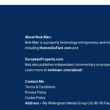
About Nick Marr
Nick Marr is a property technology entrepreneur and in
including
HomesGoFast.com
and
EuropeanProperty.com
.
Nick also publishes independent commentary on propert
Learn more at
nickmarr.com/about/
.
Contact Me
Terms & Conditions
Privacy Policy
Cookie Policy
Address –
My Wokingham Media Group Ltd. 86-90 Paul 