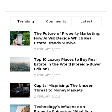
Trending
Comments
Latest
The Future of Property Marketing:
How AI Will Decide Which Real
Estate Brands Survive
FEBRUARY 12, 2026
Top 10 Luxury Places to Buy Real
Estate in the World (Foreign-Buyer
Edition)
FEBRUARY 10, 2026
Capital Mispricing: The Unseen
Threat to Money Markets
FEBRUARY 14, 2026
Technology’s Influence on
Property & Housing: What You