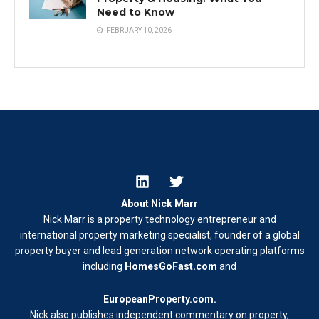
Need to Know
FEBRUARY 10, 2026
About Nick Marr
Nick Marr is a property technology entrepreneur and
international property marketing specialist, founder of a global
property buyer and lead generation network operating platforms
including
HomesGoFast.com
and
EuropeanProperty.com
.
Nick also publishes independent commentary on property,