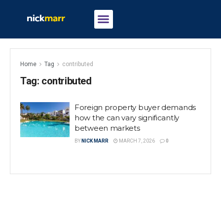
Home
Tag
contributed
Tag:
contributed
Foreign property buyer demands
how the can vary significantly
between markets
BY
NICK MARR
MARCH 7, 2026
0