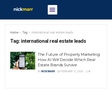
Home
Tag
international real estate leads
Tag:
international real estate leads
The Future of Property Marketing:
How AI Will Decide Which Real
Estate Brands Survive
BY
NICK MARR
FEBRUARY 12, 2026
0