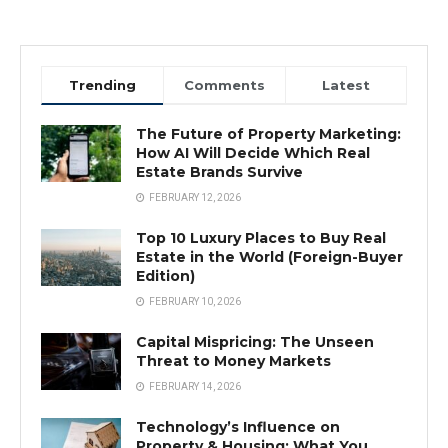
Trending
Comments
Latest
The Future of Property Marketing:
How AI Will Decide Which Real
Estate Brands Survive
FEBRUARY 12, 2026
Top 10 Luxury Places to Buy Real
Estate in the World (Foreign-Buyer
Edition)
FEBRUARY 10, 2026
Capital Mispricing: The Unseen
Threat to Money Markets
FEBRUARY 14, 2026
Technology’s Influence on
Property & Housing: What You