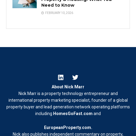
Need to Know
FEBRUARY 10, 2026
About Nick Marr
Nick Marr is a property technology entrepreneur and
international property marketing specialist, founder of a global
property buyer and lead generation network operating platforms
including
HomesGoFast.com
and
EuropeanProperty.com
.
Nick also publishes independent commentary on property,