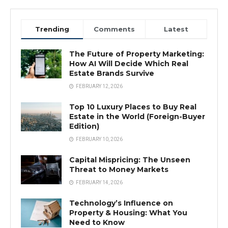
Trending
Comments
Latest
The Future of Property Marketing:
How AI Will Decide Which Real
Estate Brands Survive
FEBRUARY 12, 2026
Top 10 Luxury Places to Buy Real
Estate in the World (Foreign-Buyer
Edition)
FEBRUARY 10, 2026
Capital Mispricing: The Unseen
Threat to Money Markets
FEBRUARY 14, 2026
Technology’s Influence on
Property & Housing: What You
Need to Know