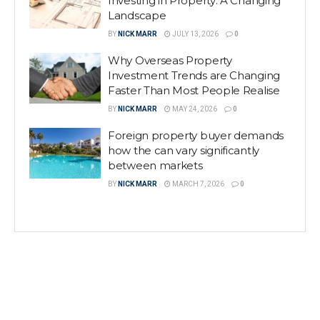
Investing in Property: A Changing
Landscape
BY
NICK MARR
JULY 13, 2026
0
Why Overseas Property
Investment Trends are Changing
Faster Than Most People Realise
BY
NICK MARR
MAY 24, 2026
0
Foreign property buyer demands
how the can vary significantly
between markets
BY
NICK MARR
MARCH 7, 2026
0