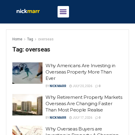
Home
Tag
overseas
Tag:
overseas
Why Americans Are Investing in
Overseas Property More Than
Ever
BY
NICK MARR
JULY 20, 2026
0
Why Retirement Property Markets
Overseas Are Changing Faster
Than Most People Realise
BY
NICK MARR
JULY 17, 2026
0
Why Overseas Buyers are