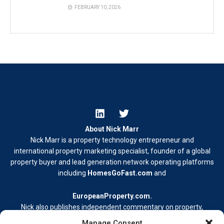
FEBRUARY 10, 2026
About Nick Marr
Nick Marr is a property technology entrepreneur and
international property marketing specialist, founder of a global
property buyer and lead generation network operating platforms
including
HomesGoFast.com
and
EuropeanProperty.com
.
Nick also publishes independent commentary on property,
business, and digital media.
Manage Consent