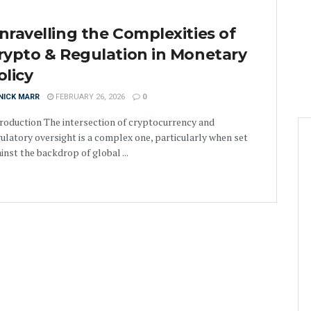
nravelling the Complexities of
rypto & Regulation in Monetary
olicy
NICK MARR
FEBRUARY 26, 2026
0
roduction The intersection of cryptocurrency and
ulatory oversight is a complex one, particularly when set
inst the backdrop of global ...