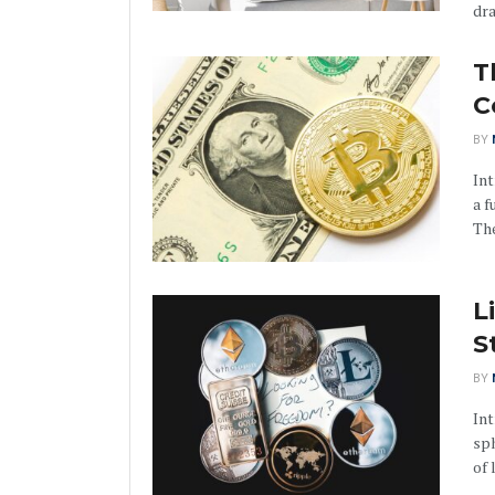
dra
T
C
BY
Int
a f
The
L
S
BY
Int
sph
of 