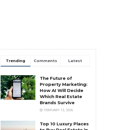
Trending
Comments
Latest
The Future of
Property Marketing:
How AI Will Decide
Which Real Estate
Brands Survive
FEBRUARY 12, 2026
Top 10 Luxury Places
to Buy Real Estate in