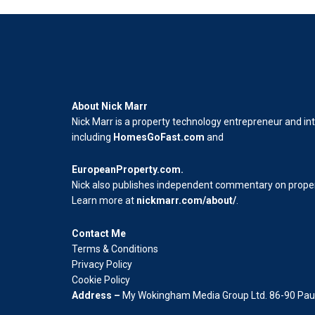
About Nick Marr
Nick Marr is a property technology entrepreneur and in
including
HomesGoFast.com
and
EuropeanProperty.com
.
Nick also publishes independent commentary on propert
Learn more at
nickmarr.com/about/
.
Contact Me
Terms & Conditions
Privacy Policy
Cookie Policy
Address –
My Wokingham Media Group Ltd. 86-90 Paul 