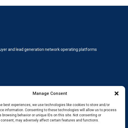
 buyer and lead generation network operating platforms
Manage Consent
he best experiences, we use technologies like cookies to store and/or
e information. Consenting to these technologies will allow us to process
 browsing behavior or unique IDs on this site. Not consenting or
ding, innovating, and staying ahead.
 consent, may adversely affect certain features and functions.