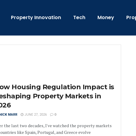
Property Innovation
Tech
Money
Pro
ow Housing Regulation Impact is
eshaping Property Markets in
026
NICK MARR
JUNE 27, 2026
0
r the last two decades, I've watched the property markets
countries like Spain, Portugal, and Greece evolve