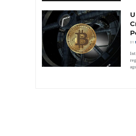
U
C
P
BY
Int
reg
aga