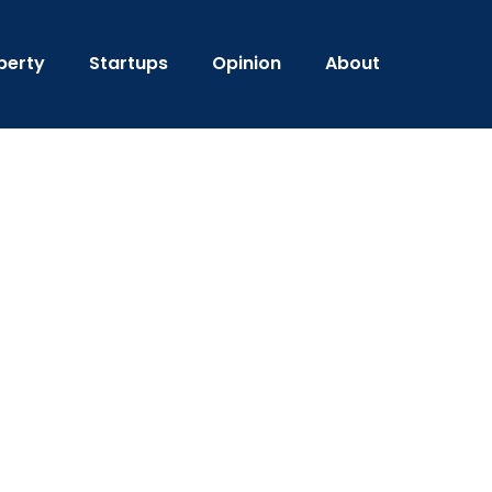
perty
Startups
Opinion
About