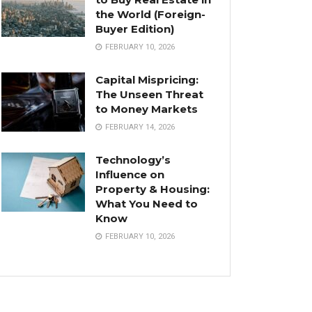
the World (Foreign-
Buyer Edition)
FEBRUARY 10, 2026
Capital Mispricing:
The Unseen Threat
to Money Markets
FEBRUARY 14, 2026
Technology’s
Influence on
Property & Housing:
What You Need to
Know
FEBRUARY 10, 2026