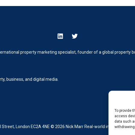
ternational property marketing specialist, founder of a global property
y, business, and digital media.
To provide t
access devic
data such as
Street, London EC2A 4NE © 2026 Nick Marr Real-world insight from buil
withdrawing