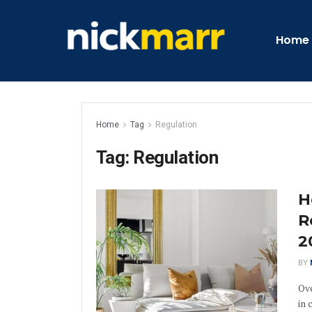
Home
Home
Tag
Regulation
Tag:
Regulation
H
R
2
BY
Ove
in 