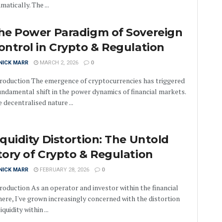
matically. The ...
he Power Paradigm of Sovereign
ontrol in Crypto & Regulation
NICK MARR
MARCH 2, 2026
0
roduction The emergence of cryptocurrencies has triggered
undamental shift in the power dynamics of financial markets.
 decentralised nature ...
iquidity Distortion: The Untold
tory of Crypto & Regulation
NICK MARR
FEBRUARY 28, 2026
0
roduction As an operator and investor within the financial
ere, I've grown increasingly concerned with the distortion
liquidity within ...