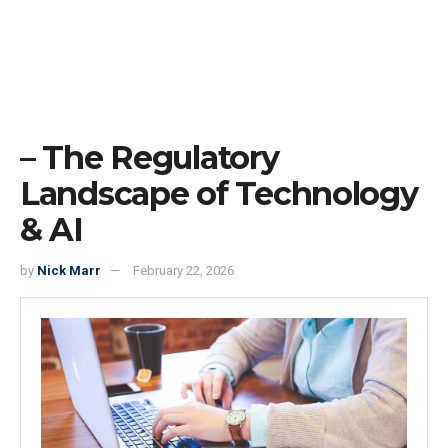
– The Regulatory
Landscape of Technology
& AI
by
Nick Marr
February 22, 2026