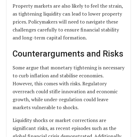
Property markets are also likely to feel the strain,
as tightening liquidity can lead to lower property
prices. Policymakers will need to navigate these
challenges carefully to ensure financial stability
and long-term capital formation.
Counterarguments and Risks
Some argue that monetary tightening is necessary
to curb inflation and stabilise economies.
However, this comes with risks. Regulatory
overreach could stifle innovation and economic
growth, while under-regulation could leave
markets vulnerable to shocks.
Liquidity shocks or market corrections are
significant risks, as recent episodes such as the
global financial crisis demonstrated. Additionally,