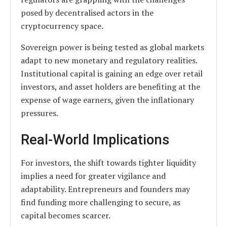
posed by decentralised actors in the
cryptocurrency space.
Sovereign power is being tested as global markets
adapt to new monetary and regulatory realities.
Institutional capital is gaining an edge over retail
investors, and asset holders are benefiting at the
expense of wage earners, given the inflationary
pressures.
Real-World Implications
For investors, the shift towards tighter liquidity
implies a need for greater vigilance and
adaptability. Entrepreneurs and founders may
find funding more challenging to secure, as
capital becomes scarcer.