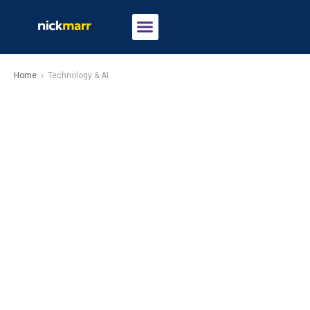
Home
Technology & AI