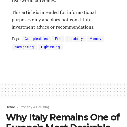
real-world outcomes.
This article is intended for informational
purposes only and does not constitute
investment advice or recommendations.
Tags:
Complexities
Era
Liquidity
Money
Navigating
Tightening
Home
Property & Housing
Why Italy Remains One of