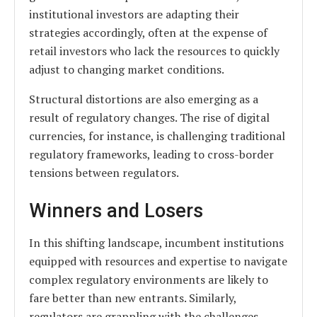
institutional investors are adapting their
strategies accordingly, often at the expense of
retail investors who lack the resources to quickly
adjust to changing market conditions.
Structural distortions are also emerging as a
result of regulatory changes. The rise of digital
currencies, for instance, is challenging traditional
regulatory frameworks, leading to cross-border
tensions between regulators.
Winners and Losers
In this shifting landscape, incumbent institutions
equipped with resources and expertise to navigate
complex regulatory environments are likely to
fare better than new entrants. Similarly,
regulators are grappling with the challenges