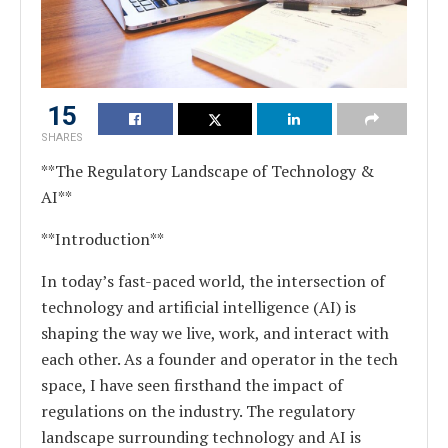
15
SHARES
**The Regulatory Landscape of Technology &
AI**
**Introduction**
In today’s fast-paced world, the intersection of
technology and artificial intelligence (AI) is
shaping the way we live, work, and interact with
each other. As a founder and operator in the tech
space, I have seen firsthand the impact of
regulations on the industry. The regulatory
landscape surrounding technology and AI is