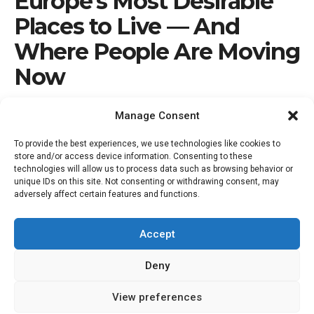
Europe’s Most Desirable
Places to Live — And
Where People Are Moving
Now
by
Nick Marr
February 22, 2026
Manage Consent
To provide the best experiences, we use technologies like cookies to
store and/or access device information. Consenting to these
technologies will allow us to process data such as browsing behavior or
unique IDs on this site. Not consenting or withdrawing consent, may
adversely affect certain features and functions.
Accept
Deny
15
View preferences
SHARES