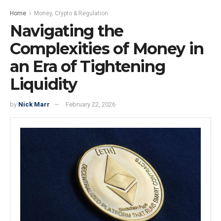
Home
Money, Crypto & Regulation
Navigating the
Complexities of Money in
an Era of Tightening
Liquidity
by
Nick Marr
February 22, 2026