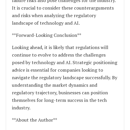
failure risks also pose challenges for the industry.
It is crucial to consider these counterarguments
and risks when analyzing the regulatory
landscape of technology and AI.
**Forward-Looking Conclusion**
Looking ahead, it is likely that regulations will
continue to evolve to address the challenges
posed by technology and AI. Strategic positioning
advice is essential for companies looking to
navigate the regulatory landscape successfully. By
understanding the market dynamics and
regulatory trajectory, businesses can position
themselves for long-term success in the tech
industry.
**About the Author**