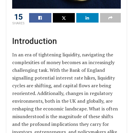
15
SHARES
Introduction
In an era of tightening liquidity, navigating the
complexities of money becomes an increasingly
challenging task. With the Bank of England
signalling potential interest rate hikes, liquidity
cycles are shifting, and capital flows are being
reoriented. Additionally, changes in regulatory
environments, both in the UK and globally, are
reshaping the economic landscape. What is often
misunderstood is the magnitude of these shifts
and the profound implications they carry for
investors, entrepreneurs, and policymakers alike.