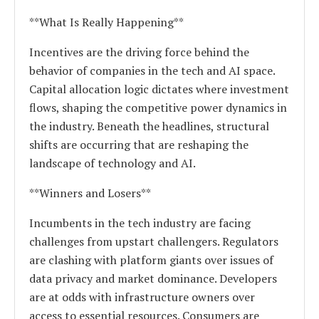
**What Is Really Happening**
Incentives are the driving force behind the
behavior of companies in the tech and AI space.
Capital allocation logic dictates where investment
flows, shaping the competitive power dynamics in
the industry. Beneath the headlines, structural
shifts are occurring that are reshaping the
landscape of technology and AI.
**Winners and Losers**
Incumbents in the tech industry are facing
challenges from upstart challengers. Regulators
are clashing with platform giants over issues of
data privacy and market dominance. Developers
are at odds with infrastructure owners over
access to essential resources. Consumers are