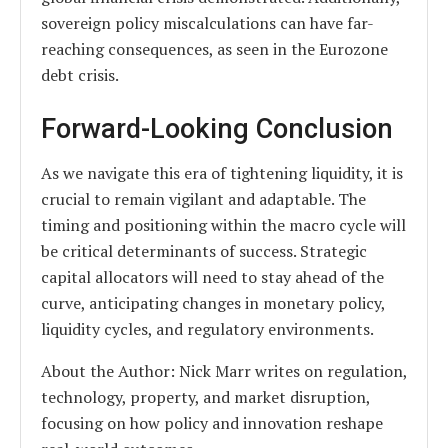
sovereign policy miscalculations can have far-
reaching consequences, as seen in the Eurozone
debt crisis.
Forward-Looking Conclusion
As we navigate this era of tightening liquidity, it is
crucial to remain vigilant and adaptable. The
timing and positioning within the macro cycle will
be critical determinants of success. Strategic
capital allocators will need to stay ahead of the
curve, anticipating changes in monetary policy,
liquidity cycles, and regulatory environments.
About the Author: Nick Marr writes on regulation,
technology, property, and market disruption,
focusing on how policy and innovation reshape