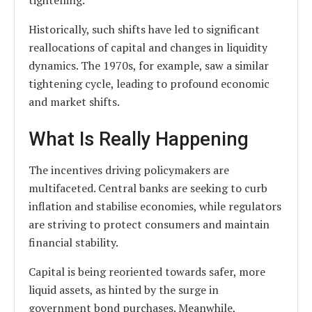
tightening.
Historically, such shifts have led to significant
reallocations of capital and changes in liquidity
dynamics. The 1970s, for example, saw a similar
tightening cycle, leading to profound economic
and market shifts.
What Is Really Happening
The incentives driving policymakers are
multifaceted. Central banks are seeking to curb
inflation and stabilise economies, while regulators
are striving to protect consumers and maintain
financial stability.
Capital is being reoriented towards safer, more
liquid assets, as hinted by the surge in
government bond purchases. Meanwhile,