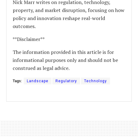
Nick Marr writes on regulation, technology,
property, and market disruption, focusing on how
policy and innovation reshape real-world
outcomes.
**Disclaimer**
The information provided in this article is for
informational purposes only and should not be
construed as legal advice.
Tags:
Landscape
Regulatory
Technology