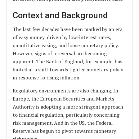
Context and Background
The last few decades have been marked by an era
of easy money, driven by low-interest rates,
quantitative easing, and loose monetary policy.
However, signs of a reversal are becoming
apparent. The Bank of England, for example, has
hinted at a shift towards tighter monetary policy
in response to rising inflation.
Regulatory environments are also changing. In
Europe, the European Securities and Markets
Authority is adopting a more stringent approach
to financial regulation, particularly concerning
risk management. And in the US, the Federal
Reserve has begun to pivot towards monetary