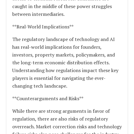
caught in the middle of these power struggles
between intermediaries.
**Real-World Implications**
The regulatory landscape of technology and AI
has real-world implications for founders,
investors, property markets, policymakers, and
the long-term economic distribution effects.
Understanding how regulations impact these key
players is essential for navigating the ever-
changing tech landscape.
**Counterarguments and Risks**
While there are strong arguments in favor of
regulation, there are also risks of regulatory
overreach. Market correction risks and technology