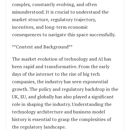
complex, constantly evolving, and often
misunderstood. It is crucial to understand the
market structure, regulatory trajectory,
incentives, and long-term economic
consequences to navigate this space successfully.
**Context and Background**
The market evolution of technology and AI has
been rapid and transformative. From the early
days of the internet to the rise of big tech
companies, the industry has seen exponential
growth. The policy and regulatory backdrop in the
UK, EU, and globally has also played a significant
role in shaping the industry. Understanding the
technology architecture and business model
history is essential to grasp the complexities of
the regulatory landscape.