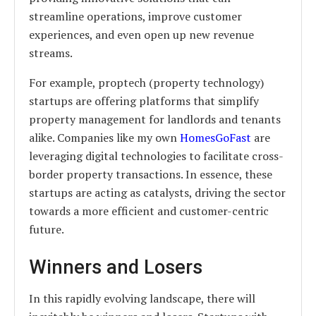
streamline operations, improve customer
experiences, and even open up new revenue
streams.
For example, proptech (property technology)
startups are offering platforms that simplify
property management for landlords and tenants
alike. Companies like my own
HomesGoFast
are
leveraging digital technologies to facilitate cross-
border property transactions. In essence, these
startups are acting as catalysts, driving the sector
towards a more efficient and customer-centric
future.
Winners and Losers
In this rapidly evolving landscape, there will