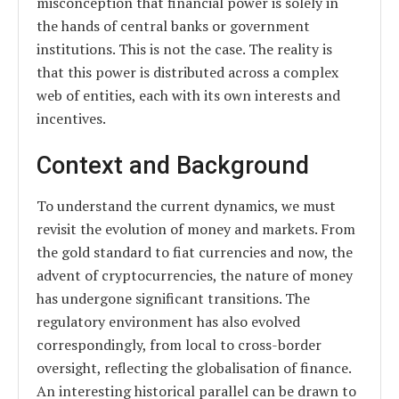
misconception that financial power is solely in
the hands of central banks or government
institutions. This is not the case. The reality is
that this power is distributed across a complex
web of entities, each with its own interests and
incentives.
Context and Background
To understand the current dynamics, we must
revisit the evolution of money and markets. From
the gold standard to fiat currencies and now, the
advent of cryptocurrencies, the nature of money
has undergone significant transitions. The
regulatory environment has also evolved
correspondingly, from local to cross-border
oversight, reflecting the globalisation of finance.
An interesting historical parallel can be drawn to