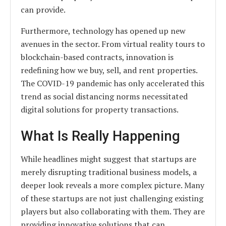
can provide.
Furthermore, technology has opened up new
avenues in the sector. From virtual reality tours to
blockchain-based contracts, innovation is
redefining how we buy, sell, and rent properties.
The COVID-19 pandemic has only accelerated this
trend as social distancing norms necessitated
digital solutions for property transactions.
What Is Really Happening
While headlines might suggest that startups are
merely disrupting traditional business models, a
deeper look reveals a more complex picture. Many
of these startups are not just challenging existing
players but also collaborating with them. They are
providing innovative solutions that can