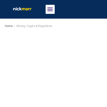
Home
Money, Crypto & Regulation