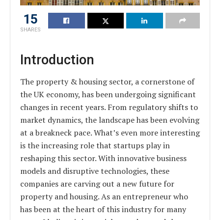
15
SHARES
Introduction
The property & housing sector, a cornerstone of
the UK economy, has been undergoing significant
changes in recent years. From regulatory shifts to
market dynamics, the landscape has been evolving
at a breakneck pace. What’s even more interesting
is the increasing role that startups play in
reshaping this sector. With innovative business
models and disruptive technologies, these
companies are carving out a new future for
property and housing. As an entrepreneur who
has been at the heart of this industry for many