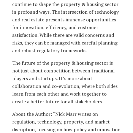
continue to shape the property & housing sector
in profound ways. The intersection of technology
and real estate presents immense opportunities
for innovation, efficiency, and customer
satisfaction. While there are valid concerns and
risks, they can be managed with careful planning
and robust regulatory frameworks.
The future of the property & housing sector is
not just about competition between traditional
players and startups. It’s more about
collaboration and co-evolution, where both sides
learn from each other and work together to
create a better future for all stakeholders.
About the Author: “Nick Marr writes on
regulation, technology, property, and market
disruption, focusing on how policy and innovation