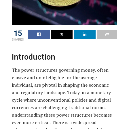
15
SHARES
Introduction
The power structures governing money, often
elusive and unintelligible for the average
individual, are pivotal in shaping the economic
and regulatory landscape. Today, in a monetary
cycle where unconventional policies and digital
currencies are challenging traditional norms,
understanding these power structures becomes
even more critical. There is a widespread