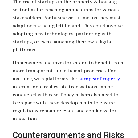
The rise of startups in the property & housing
sector has far-reaching implications for various
stakeholders. For businesses, it means they must
adapt or risk being left behind. This could involve
adopting new technologies, partnering with
startups, or even launching their own digital
platforms.
Homeowners and investors stand to benefit from
more transparent and efficient processes. For
instance, with platforms like
EuropeanProperty
,
international real estate transactions can be
conducted with ease. Policymakers also need to
keep pace with these developments to ensure
regulations remain relevant and conducive for
innovation.
Counterarguments and Risks