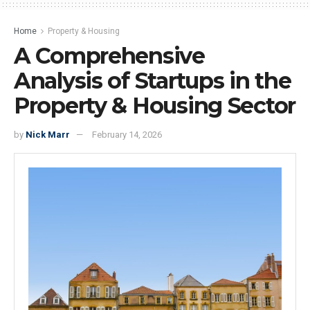
Home
Property & Housing
A Comprehensive
Analysis of Startups in the
Property & Housing Sector
by
Nick Marr
February 14, 2026