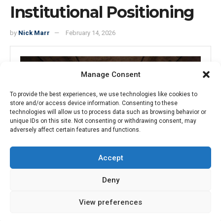
Institutional Positioning
by
Nick Marr
February 14, 2026
Manage Consent
To provide the best experiences, we use technologies like cookies to
store and/or access device information. Consenting to these
technologies will allow us to process data such as browsing behavior or
unique IDs on this site. Not consenting or withdrawing consent, may
adversely affect certain features and functions.
Accept
15
Deny
SHARES
View preferences
Introduction