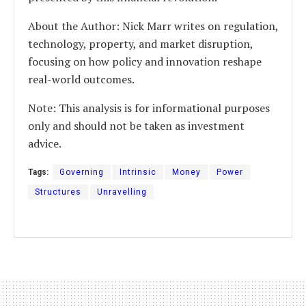
About the Author: Nick Marr writes on regulation,
technology, property, and market disruption,
focusing on how policy and innovation reshape
real-world outcomes.
Note: This analysis is for informational purposes
only and should not be taken as investment
advice.
Tags:
Governing
Intrinsic
Money
Power
Structures
Unravelling