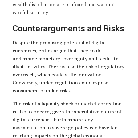
wealth distribution are profound and warrant
careful scrutiny.
Counterarguments and Risks
Despite the promising potential of digital
currencies, critics argue that they could
undermine monetary sovereignty and facilitate
illicit activities. There is also the risk of regulatory
overreach, which could stifle innovation.
Conversely, under-regulation could expose
consumers to undue risks.
The risk of a liquidity shock or market correction
is also a concern, given the speculative nature of
digital currencies. Furthermore, any
miscalculation in sovereign policy can have far-
reaching impacts on the global economic