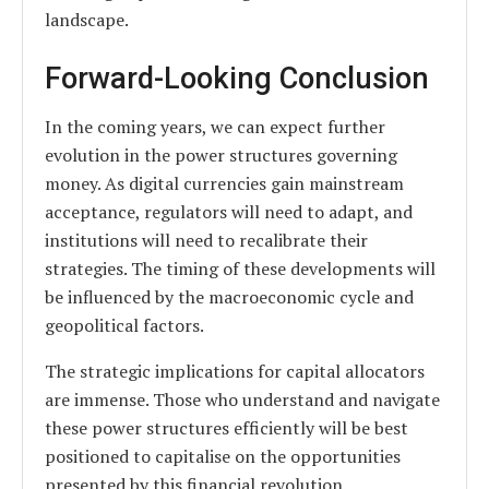
landscape.
Forward-Looking Conclusion
In the coming years, we can expect further
evolution in the power structures governing
money. As digital currencies gain mainstream
acceptance, regulators will need to adapt, and
institutions will need to recalibrate their
strategies. The timing of these developments will
be influenced by the macroeconomic cycle and
geopolitical factors.
The strategic implications for capital allocators
are immense. Those who understand and navigate
these power structures efficiently will be best
positioned to capitalise on the opportunities
presented by this financial revolution.