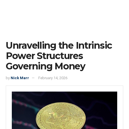
Unravelling the Intrinsic
Power Structures
Governing Money
by
Nick Marr
February 14, 2026