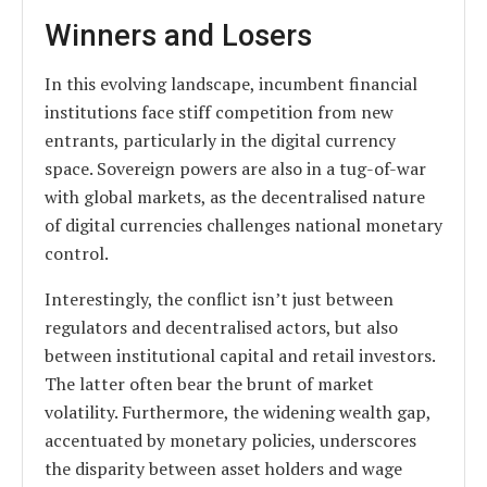
Winners and Losers
In this evolving landscape, incumbent financial
institutions face stiff competition from new
entrants, particularly in the digital currency
space. Sovereign powers are also in a tug-of-war
with global markets, as the decentralised nature
of digital currencies challenges national monetary
control.
Interestingly, the conflict isn’t just between
regulators and decentralised actors, but also
between institutional capital and retail investors.
The latter often bear the brunt of market
volatility. Furthermore, the widening wealth gap,
accentuated by monetary policies, underscores
the disparity between asset holders and wage