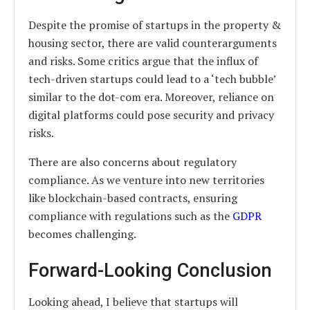
Despite the promise of startups in the property &
housing sector, there are valid counterarguments
and risks. Some critics argue that the influx of
tech-driven startups could lead to a ‘tech bubble’
similar to the dot-com era. Moreover, reliance on
digital platforms could pose security and privacy
risks.
There are also concerns about regulatory
compliance. As we venture into new territories
like blockchain-based contracts, ensuring
compliance with regulations such as the
GDPR
becomes challenging.
Forward-Looking Conclusion
Looking ahead, I believe that startups will