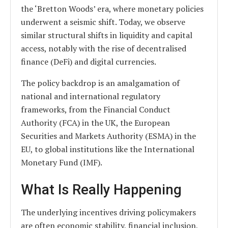
the ‘Bretton Woods’ era, where monetary policies
underwent a seismic shift. Today, we observe
similar structural shifts in liquidity and capital
access, notably with the rise of decentralised
finance (DeFi) and digital currencies.
The policy backdrop is an amalgamation of
national and international regulatory
frameworks, from the Financial Conduct
Authority (FCA) in the UK, the European
Securities and Markets Authority (ESMA) in the
EU, to global institutions like the International
Monetary Fund (IMF).
What Is Really Happening
The underlying incentives driving policymakers
are often economic stability, financial inclusion,