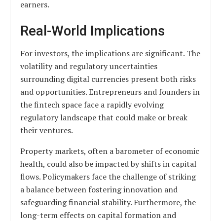
earners.
Real-World Implications
For investors, the implications are significant. The
volatility and regulatory uncertainties
surrounding digital currencies present both risks
and opportunities. Entrepreneurs and founders in
the fintech space face a rapidly evolving
regulatory landscape that could make or break
their ventures.
Property markets, often a barometer of economic
health, could also be impacted by shifts in capital
flows. Policymakers face the challenge of striking
a balance between fostering innovation and
safeguarding financial stability. Furthermore, the
long-term effects on capital formation and