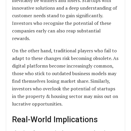
inevitably be winners and losers. Startups with
innovative solutions and a deep understanding of
customer needs stand to gain significantly.
Investors who recognise the potential of these
companies early can also reap substantial
rewards.
On the other hand, traditional players who fail to
adapt to these changes risk becoming obsolete. As
digital platforms become increasingly common,
those who stick to outdated business models may
find themselves losing market share. Similarly,
investors who overlook the potential of startups
in the property & housing sector may miss out on
lucrative opportunities.
Real-World Implications