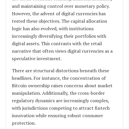
and maintaining control over monetary policy.
However, the advent of digital currencies has
tested these objectives. The capital allocation
logic has also evolved, with institutions
increasingly diversifying their portfolios with
digital assets. This contrasts with the retail
narrative that often views digital currencies as a
speculative investment.
There are structural distortions beneath these
headlines. For instance, the concentration of
Bitcoin ownership raises concerns about market
manipulation. Additionally, the cross-border
regulatory dynamics are increasingly complex,
with jurisdictions competing to attract fintech
innovation while ensuring robust consumer
protection.