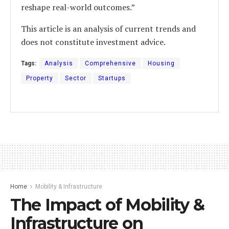
reshape real-world outcomes.”
This article is an analysis of current trends and
does not constitute investment advice.
Tags:
Analysis
Comprehensive
Housing
Property
Sector
Startups
Home
Mobility & Infrastructure
The Impact of Mobility &
Infrastructure on