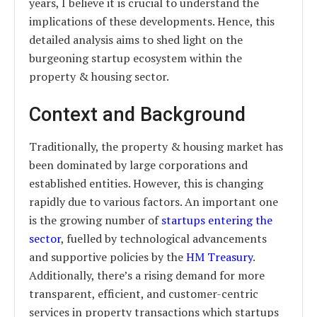
years, I believe it is crucial to understand the
implications of these developments. Hence, this
detailed analysis aims to shed light on the
burgeoning startup ecosystem within the
property & housing sector.
Context and Background
Traditionally, the property & housing market has
been dominated by large corporations and
established entities. However, this is changing
rapidly due to various factors. An important one
is the growing number of
startups entering the
sector
, fuelled by technological advancements
and supportive policies by the
HM Treasury
.
Additionally, there’s a rising demand for more
transparent, efficient, and customer-centric
services in property transactions which startups