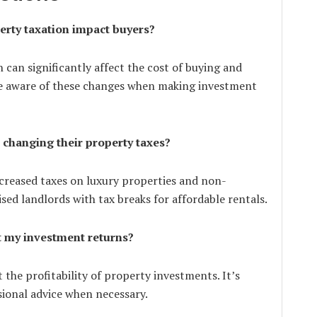
erty taxation impact buyers?
 can significantly affect the cost of buying and
e aware of these changes when making investment
 changing their property taxes?
ncreased taxes on luxury properties and non-
sed landlords with tax breaks for affordable rentals.
t my investment returns?
 the profitability of property investments. It’s
sional advice when necessary.