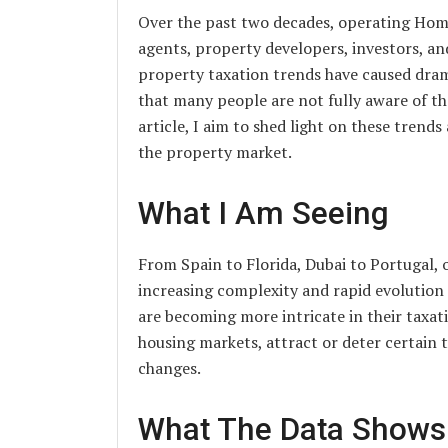
Over the past two decades, operating Home
agents, property developers, investors, an
property taxation trends have caused drama
that many people are not fully aware of th
article, I aim to shed light on these trends
the property market.
What I Am Seeing
From Spain to Florida, Dubai to Portugal, 
increasing complexity and rapid evolution
are becoming more intricate in their taxat
housing markets, attract or deter certain
changes.
What The Data Shows