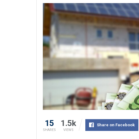
15
1.5k
Share on Facebook
SHARES
VIEWS