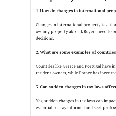
1. How do changes in international prop
Changes in international property taxation
owning property abroad. Buyers need to b
decisions.
2. What are some examples of countries
Countries like Greece and Portugal have i
resident owners, while France has incentivi
3. Can sudden changes in tax laws affec
Yes, sudden changes in tax laws can impact
essential to stay informed and seek profes