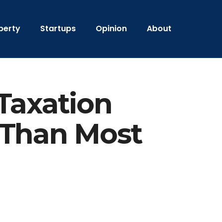
perty
Startups
Opinion
About
Taxation
 Than Most