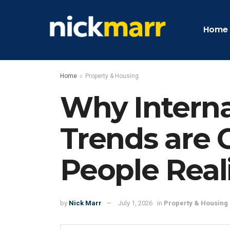
Home
Home
Property & Housing
Why Interna
Trends are 
People Real
by
Nick Marr
July 1, 2026
in
Property & Housing