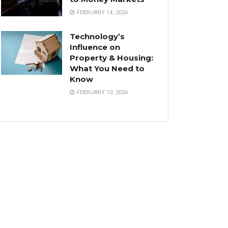
FEBRUARY 14, 2026
Technology’s
Influence on
Property & Housing:
What You Need to
Know
FEBRUARY 10, 2026