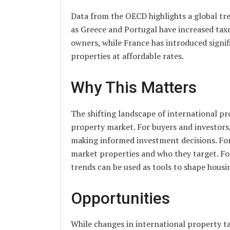
Data from the OECD highlights a global tr
as Greece and Portugal have increased tax
owners, while France has introduced signif
properties at affordable rates.
Why This Matters
The shifting landscape of international pr
property market. For buyers and investors,
making informed investment decisions. For 
market properties and who they target. F
trends can be used as tools to shape hous
Opportunities
While changes in international property ta