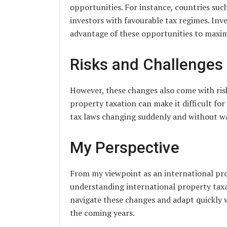
opportunities. For instance, countries suc
investors with favourable tax regimes. In
advantage of these opportunities to maximi
Risks and Challenges
However, these changes also come with risk
property taxation can make it difficult for 
tax laws changing suddenly and without wa
My Perspective
From my viewpoint as an international prop
understanding international property taxat
navigate these changes and adapt quickly wi
the coming years.