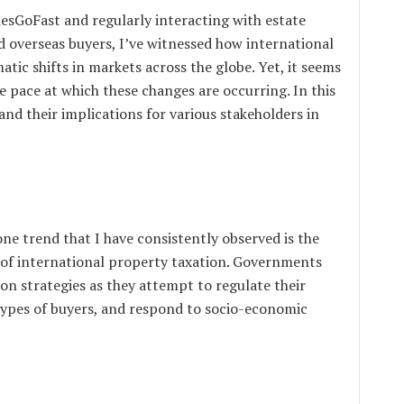
sGoFast and regularly interacting with estate
d overseas buyers, I’ve witnessed how international
tic shifts in markets across the globe. Yet, it seems
e pace at which these changes are occurring. In this
 and their implications for various stakeholders in
one trend that I have consistently observed is the
 of international property taxation. Governments
ion strategies as they attempt to regulate their
 types of buyers, and respond to socio-economic