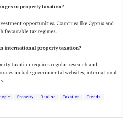
anges in property taxation?
nvestment opportunities. Countries like Cyprus and
th favourable tax regimes.
in international property taxation?
erty taxation requires regular research and
sources include governmental websites, international
s.
eople
Property
Realise
Taxation
Trends