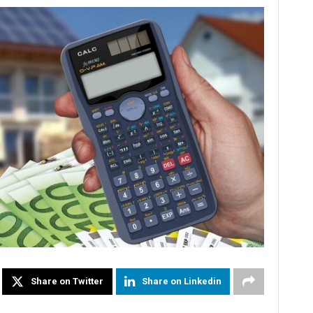
Share on Twitter
Share on Linkedin