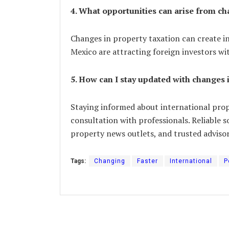
4. What opportunities can arise from ch
Changes in property taxation can create i
Mexico are attracting foreign investors wi
5. How can I stay updated with changes 
Staying informed about international prop
consultation with professionals. Reliable 
property news outlets, and trusted advisor
Tags:
Changing
Faster
International
P