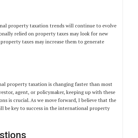
onal property taxation trends will continue to evolve
ionally relied on property taxes may look for new
w property taxes may increase them to generate
nal property taxation is changing faster than most
vestor, agent, or policymaker, keeping up with these
ns is crucial. As we move forward, I believe that the
ill be key to success in the international property
stions