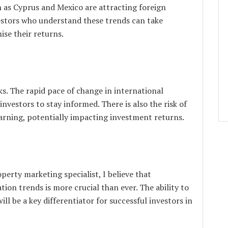
h as Cyprus and Mexico are attracting foreign
vestors who understand these trends can take
se their returns.
s. The rapid pace of change in international
investors to stay informed. There is also the risk of
rning, potentially impacting investment returns.
erty marketing specialist, I believe that
ion trends is more crucial than ever. The ability to
ll be a key differentiator for successful investors in