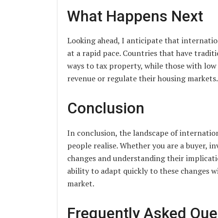
What Happens Next
Looking ahead, I anticipate that internati
at a rapid pace. Countries that have tradit
ways to tax property, while those with lo
revenue or regulate their housing markets.
Conclusion
In conclusion, the landscape of internatio
people realise. Whether you are a buyer, in
changes and understanding their implicatio
ability to adapt quickly to these changes w
market.
Frequently Asked Que