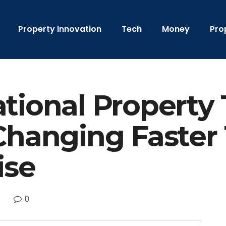
Property Innovation
Tech
Money
Pro
tional Property 
Changing Faster
ise
0