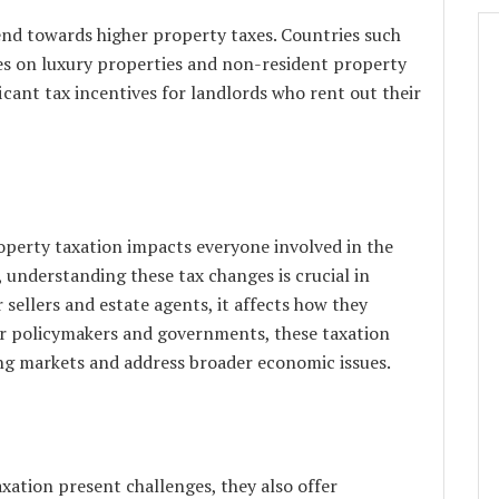
end towards higher property taxes. Countries such
es on luxury properties and non-resident property
icant tax incentives for landlords who rent out their
operty taxation impacts everyone involved in the
 understanding these tax changes is crucial in
sellers and estate agents, it affects how they
or policymakers and governments, these taxation
ing markets and address broader economic issues.
xation present challenges, they also offer