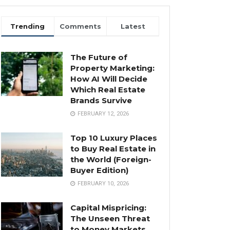
Trending
Comments
Latest
The Future of
Property Marketing:
How AI Will Decide
Which Real Estate
Brands Survive
FEBRUARY 12, 2026
Top 10 Luxury Places
to Buy Real Estate in
the World (Foreign-
Buyer Edition)
FEBRUARY 10, 2026
Capital Mispricing:
The Unseen Threat
to Money Markets