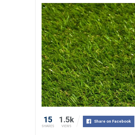
15
1.5k
Share on Facebook
SHARES
VIEWS