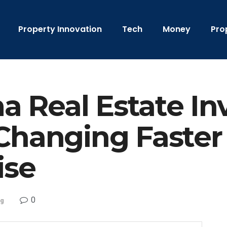
Property Innovation
Tech
Money
Pro
 Real Estate In
Changing Faster
ise
0
ng