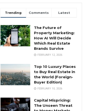
Trending
Comments
Latest
The Future of
Property Marketing:
How AI Will Decide
Which Real Estate
Brands Survive
FEBRUARY 12, 2026
Top 10 Luxury Places
to Buy Real Estate in
the World (Foreign-
Buyer Edition)
FEBRUARY 10, 2026
Capital Mispricing:
The Unseen Threat
to Money Markets