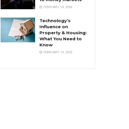
FEBRUARY 14, 2026
Technology’s
Influence on
Property & Housing:
What You Need to
Know
FEBRUARY 10, 2026