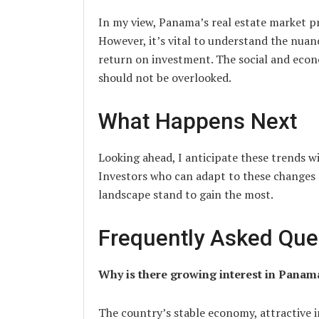
In my view, Panama’s real estate market p
However, it’s vital to understand the nua
return on investment. The social and econ
should not be overlooked.
What Happens Next
Looking ahead, I anticipate these trends w
Investors who can adapt to these changes 
landscape stand to gain the most.
Frequently Asked Que
Why is there growing interest in Panama
The country’s stable economy, attractive 