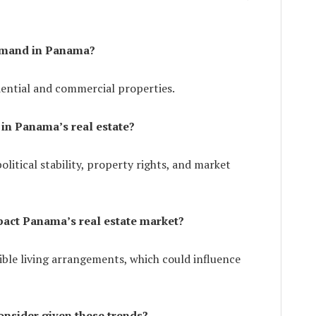
demand in Panama?
dential and commercial properties.
 in Panama’s real estate?
olitical stability, property rights, and market
pact Panama’s real estate market?
ible living arrangements, which could influence
nsider given these trends?