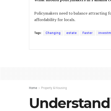
Policymakers need to balance attracting f
affordability for locals.
Tags:
Changing
estate
Faster
invest
Home
Property & Housing
Understandi