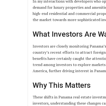
In my interactions with developers who op
demand for luxury properties and amenitie
high-end residential and commercial propert
the market towards more sophisticated in
What Investors Are W
Investors are closely monitoring Panama’
country’s recent efforts to attract foreig
benefits have certainly caught the attenti
trend among investors to explore markets 
America, further driving interest in Panam
Why This Matters
These shifts in Panama real estate investm
investors, understanding these changes ca