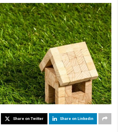
Share on Twitter
Share on Linkedin