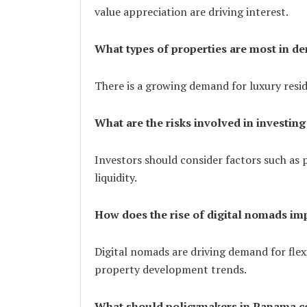
value appreciation are driving interest.
What types of properties are most in 
There is a growing demand for luxury resi
What are the risks involved in investing
Investors should consider factors such as p
liquidity.
How does the rise of digital nomads im
Digital nomads are driving demand for flex
property development trends.
What should policymakers in Panama co