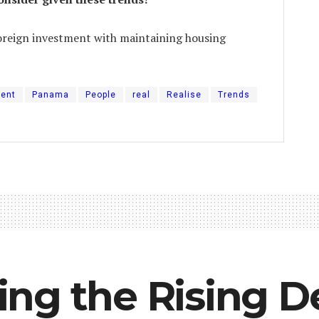
oreign investment with maintaining housing
ment
Panama
People
real
Realise
Trends
ng the Rising 