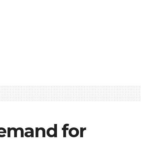
Demand for