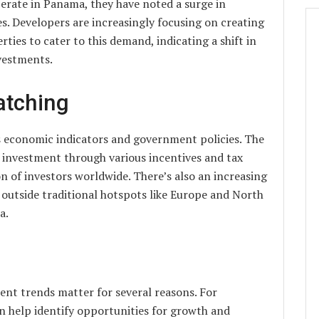
erate in Panama, they have noted a surge in
s. Developers are increasingly focusing on creating
ies to cater to this demand, indicating a shift in
vestments.
atching
s economic indicators and government policies. The
n investment through various incentives and tax
on of investors worldwide. There’s also an increasing
outside traditional hotspots like Europe and North
a.
ent trends matter for several reasons. For
n help identify opportunities for growth and