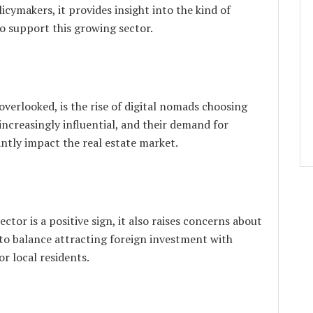
licymakers, it provides insight into the kind of
 support this growing sector.
overlooked, is the rise of digital nomads choosing
increasingly influential, and their demand for
antly impact the real estate market.
ctor is a positive sign, it also raises concerns about
d to balance attracting foreign investment with
r local residents.