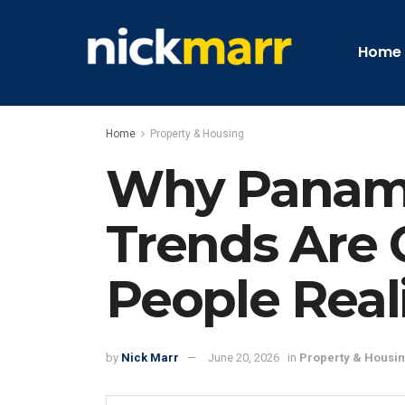
Home
Home
Property & Housing
Why Panama
Trends Are 
People Real
by
Nick Marr
June 20, 2026
in
Property & Housi