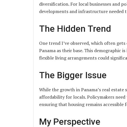
diversification. For local businesses and po
developments and infrastructure needed to
The Hidden Trend
One trend I’ve observed, which often gets 
Panama as their base. This demographic is 
flexible living arrangements could signific
The Bigger Issue
While the growth in Panama’s real estate se
affordability for locals. Policymakers nee
ensuring that housing remains accessible fo
My Perspective