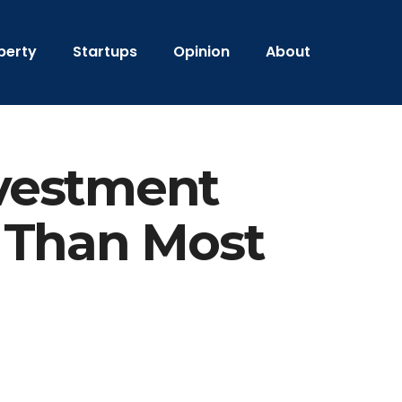
perty
Startups
Opinion
About
vestment
 Than Most