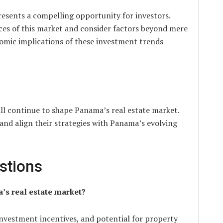
resents a compelling opportunity for investors.
nces of this market and consider factors beyond mere
omic implications of these investment trends
ill continue to shape Panama’s real estate market.
and align their strategies with Panama’s evolving
stions
’s real estate market?
investment incentives, and potential for property