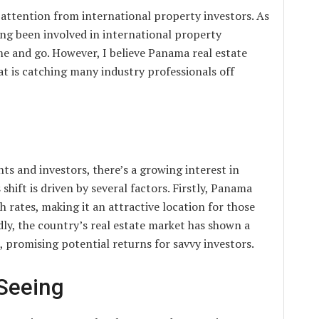
 attention from international property investors. As
g been involved in international property
me and go. However, I believe Panama real estate
at is catching many industry professionals off
s and investors, there’s a growing interest in
hift is driven by several factors. Firstly, Panama
 rates, making it an attractive location for those
ndly, the country’s real estate market has shown a
, promising potential returns for savvy investors.
Seeing