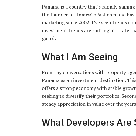
Panama is a country that’s rapidly gaining
the founder of HomesGoFast.com and havin
marketing since 2002, I’ve seen trends co
investment trends are shifting at a rate th
guard.
What I Am Seeing
From my conversations with property agent
Panama as an investment destination. This s
offers a strong economy with stable growth
seeking to diversify their portfolios. Seco
steady appreciation in value over the years
What Developers Are 