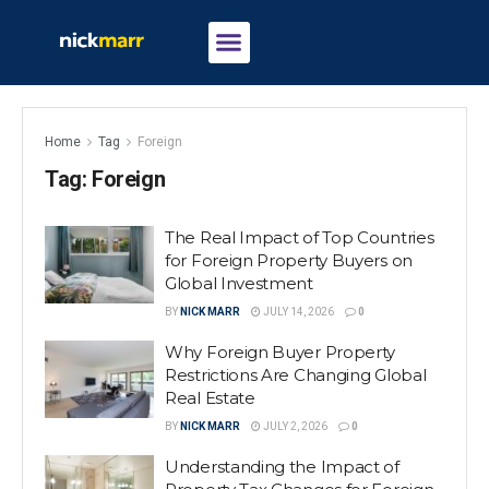
Home
Tag
Foreign
Tag:
Foreign
The Real Impact of Top Countries
for Foreign Property Buyers on
Global Investment
BY
NICK MARR
JULY 14, 2026
0
Why Foreign Buyer Property
Restrictions Are Changing Global
Real Estate
BY
NICK MARR
JULY 2, 2026
0
Understanding the Impact of