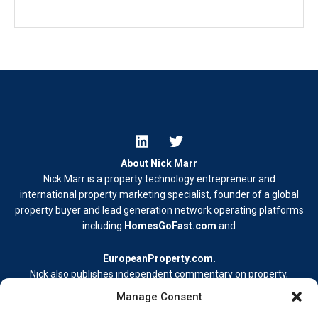
About Nick Marr
Nick Marr is a property technology entrepreneur and
international property marketing specialist, founder of a global
property buyer and lead generation network operating platforms
including
HomesGoFast.com
and
EuropeanProperty.com
.
Nick also publishes independent commentary on property,
business, and digital media.
Manage Consent
Learn more at
nickmarr.com/about/
.