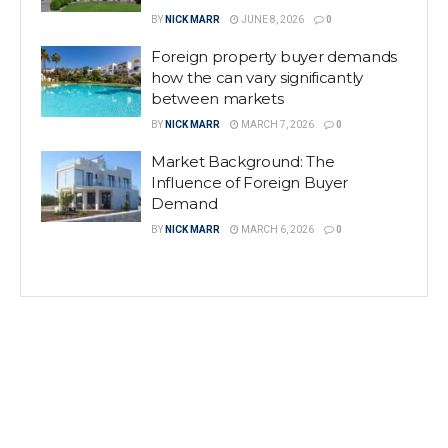
BY
NICK MARR
JUNE 8, 2026
0
Foreign property buyer demands
how the can vary significantly
between markets
BY
NICK MARR
MARCH 7, 2026
0
Market Background: The
Influence of Foreign Buyer
Demand
BY
NICK MARR
MARCH 6, 2026
0