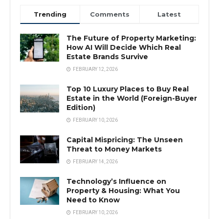
Trending
Comments
Latest
The Future of Property Marketing:
How AI Will Decide Which Real
Estate Brands Survive
FEBRUARY 12, 2026
Top 10 Luxury Places to Buy Real
Estate in the World (Foreign-Buyer
Edition)
FEBRUARY 10, 2026
Capital Mispricing: The Unseen
Threat to Money Markets
FEBRUARY 14, 2026
Technology’s Influence on
Property & Housing: What You
Need to Know
FEBRUARY 10, 2026