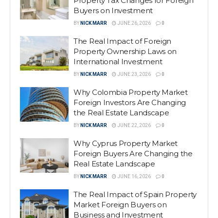
Property Tax Changes for Foreign
Buyers on Investment
BY
NICK MARR
JUNE 26, 2026
0
The Real Impact of Foreign
Property Ownership Laws on
International Investment
BY
NICK MARR
JUNE 23, 2026
0
Why Colombia Property Market
Foreign Investors Are Changing
the Real Estate Landscape
BY
NICK MARR
JUNE 22, 2026
0
Why Cyprus Property Market
Foreign Buyers Are Changing the
Real Estate Landscape
BY
NICK MARR
JUNE 16, 2026
0
The Real Impact of Spain Property
Market Foreign Buyers on
Business and Investment