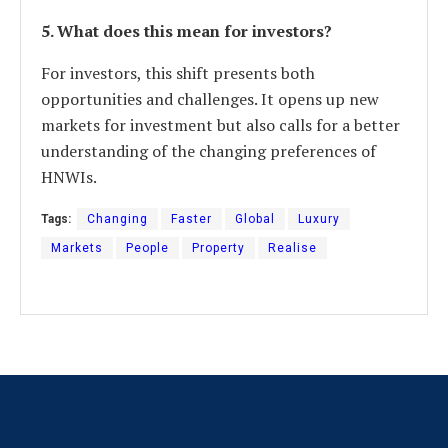
5. What does this mean for investors?
For investors, this shift presents both
opportunities and challenges. It opens up new
markets for investment but also calls for a better
understanding of the changing preferences of
HNWIs.
Tags:
Changing
Faster
Global
Luxury
Markets
People
Property
Realise