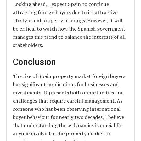
Looking ahead, I expect Spain to continue
attracting foreign buyers due to its attractive
lifestyle and property offerings. However, it will
be critical to watch how the Spanish government
manages this trend to balance the interests of all
stakeholders.
Conclusion
The rise of Spain property market foreign buyers
has significant implications for businesses and
investments. It presents both opportunities and
challenges that require careful management. As
someone who has been observing international
buyer behaviour for nearly two decades, I believe
that understanding these dynamics is crucial for
anyone involved in the property market or