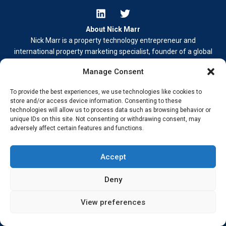
About Nick Marr
Nick Marr is a property technology entrepreneur and
international property marketing specialist, founder of a global
property buyer and lead generation network operating platforms
Manage Consent
including
HomesGoFast.com
and
To provide the best experiences, we use technologies like cookies to
EuropeanProperty.com
.
store and/or access device information. Consenting to these
Nick also publishes independent commentary on property,
technologies will allow us to process data such as browsing behavior or
business, and digital media.
unique IDs on this site. Not consenting or withdrawing consent, may
adversely affect certain features and functions.
Learn more at
nickmarr.com/about/
.
Contact Me
Accept
Terms & Conditions
Privacy Policy
Deny
Cookie Policy
Address –
My Wokingham Media Group Ltd. 86-90 Paul Street,
View preferences
London EC2A 4NE © 2026 Nick Marr Real-world insight from
building, innovating, and staying ahead.