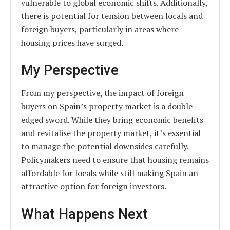
vulnerable to global economic shifts. Additionally,
there is potential for tension between locals and
foreign buyers, particularly in areas where
housing prices have surged.
My Perspective
From my perspective, the impact of foreign
buyers on Spain’s property market is a double-
edged sword. While they bring economic benefits
and revitalise the property market, it’s essential
to manage the potential downsides carefully.
Policymakers need to ensure that housing remains
affordable for locals while still making Spain an
attractive option for foreign investors.
What Happens Next