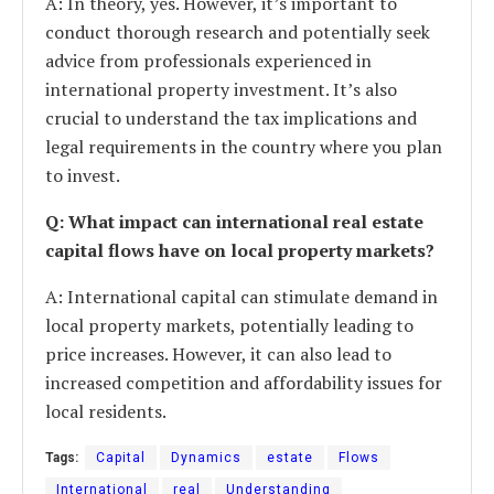
A: In theory, yes. However, it’s important to
conduct thorough research and potentially seek
advice from professionals experienced in
international property investment. It’s also
crucial to understand the tax implications and
legal requirements in the country where you plan
to invest.
Q: What impact can international real estate
capital flows have on local property markets?
A: International capital can stimulate demand in
local property markets, potentially leading to
price increases. However, it can also lead to
increased competition and affordability issues for
local residents.
Tags:
Capital
Dynamics
estate
Flows
International
real
Understanding