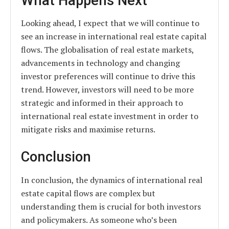
What Happens Next
Looking ahead, I expect that we will continue to
see an increase in international real estate capital
flows. The globalisation of real estate markets,
advancements in technology and changing
investor preferences will continue to drive this
trend. However, investors will need to be more
strategic and informed in their approach to
international real estate investment in order to
mitigate risks and maximise returns.
Conclusion
In conclusion, the dynamics of international real
estate capital flows are complex but
understanding them is crucial for both investors
and policymakers. As someone who’s been