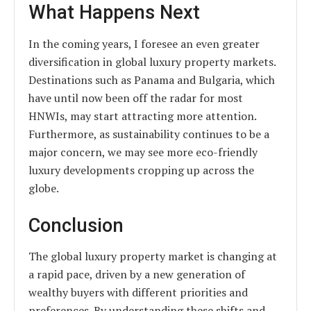
What Happens Next
In the coming years, I foresee an even greater
diversification in global luxury property markets.
Destinations such as Panama and Bulgaria, which
have until now been off the radar for most
HNWIs, may start attracting more attention.
Furthermore, as sustainability continues to be a
major concern, we may see more eco-friendly
luxury developments cropping up across the
globe.
Conclusion
The global luxury property market is changing at
a rapid pace, driven by a new generation of
wealthy buyers with different priorities and
preferences. By understanding these shifts and