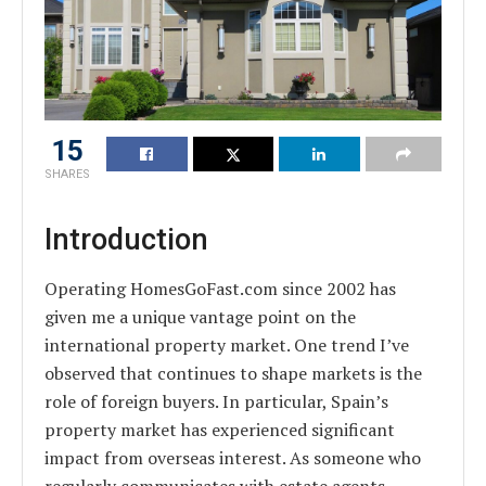
15
SHARES
Introduction
Operating HomesGoFast.com since 2002 has
given me a unique vantage point on the
international property market. One trend I’ve
observed that continues to shape markets is the
role of foreign buyers. In particular, Spain’s
property market has experienced significant
impact from overseas interest. As someone who
regularly communicates with estate agents,