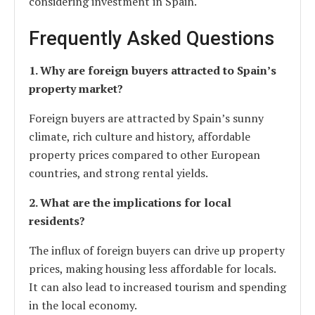
considering investment in Spain.
Frequently Asked Questions
1. Why are foreign buyers attracted to Spain’s
property market?
Foreign buyers are attracted by Spain’s sunny
climate, rich culture and history, affordable
property prices compared to other European
countries, and strong rental yields.
2. What are the implications for local
residents?
The influx of foreign buyers can drive up property
prices, making housing less affordable for locals.
It can also lead to increased tourism and spending
in the local economy.