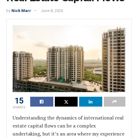
by
Nick Marr
June 8, 2026
15
SHARES
Understanding the dynamics of international real
estate capital flows can be a complex
undertaking, but it’s an area where my experience