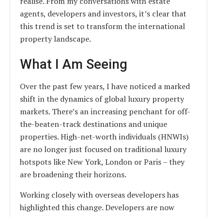
realise. From my conversations with estate
agents, developers and investors, it’s clear that
this trend is set to transform the international
property landscape.
What I Am Seeing
Over the past few years, I have noticed a marked
shift in the dynamics of global luxury property
markets. There’s an increasing penchant for off-
the-beaten-track destinations and unique
properties. High-net-worth individuals (HNWIs)
are no longer just focused on traditional luxury
hotspots like New York, London or Paris – they
are broadening their horizons.
Working closely with overseas developers has
highlighted this change. Developers are now