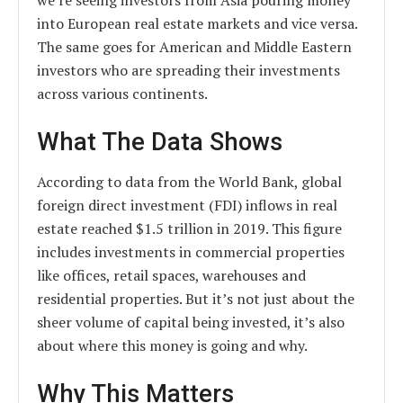
we’re seeing investors from Asia pouring money
into European real estate markets and vice versa.
The same goes for American and Middle Eastern
investors who are spreading their investments
across various continents.
What The Data Shows
According to data from the World Bank, global
foreign direct investment (FDI) inflows in real
estate reached $1.5 trillion in 2019. This figure
includes investments in commercial properties
like offices, retail spaces, warehouses and
residential properties. But it’s not just about the
sheer volume of capital being invested, it’s also
about where this money is going and why.
Why This Matters