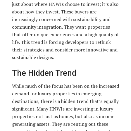
just about where HNWIs choose to invest; it’s also
about how they invest. These buyers are
increasingly concerned with sustainability and
community integration. They want properties
that offer unique experiences and a high quality of
life. This trend is forcing developers to rethink
their strategies and consider more innovative and
sustainable designs.
The Hidden Trend
While much of the focus has been on the increased
demand for luxury properties in emerging
destinations, there is a hidden trend that’s equally
significant. Many HNWIs are investing in luxury
properties not just as homes, but also as income-
generating assets. They are renting out these