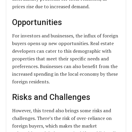
prices rise due to increased demand.
Opportunities
For investors and businesses, the influx of foreign
buyers opens up new opportunities. Real estate
developers can cater to this demographic with
properties that meet their specific needs and
preferences. Businesses can also benefit from the
increased spending in the local economy by these
foreign residents.
Risks and Challenges
However, this trend also brings some risks and
challenges. There’s the risk of over-reliance on
foreign buyers, which makes the market