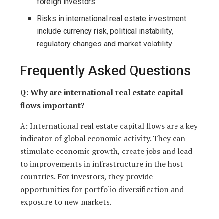
foreign investors
Risks in international real estate investment
include currency risk, political instability,
regulatory changes and market volatility
Frequently Asked Questions
Q: Why are international real estate capital
flows important?
A: International real estate capital flows are a key
indicator of global economic activity. They can
stimulate economic growth, create jobs and lead
to improvements in infrastructure in the host
countries. For investors, they provide
opportunities for portfolio diversification and
exposure to new markets.