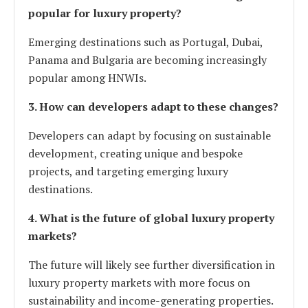
popular for luxury property?
Emerging destinations such as Portugal, Dubai,
Panama and Bulgaria are becoming increasingly
popular among HNWIs.
3. How can developers adapt to these changes?
Developers can adapt by focusing on sustainable
development, creating unique and bespoke
projects, and targeting emerging luxury
destinations.
4. What is the future of global luxury property
markets?
The future will likely see further diversification in
luxury property markets with more focus on
sustainability and income-generating properties.