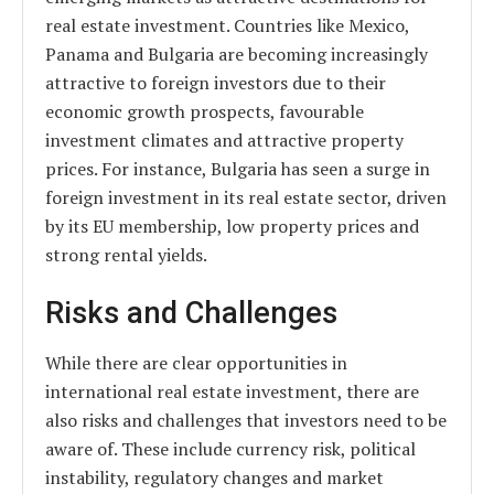
real estate investment. Countries like Mexico,
Panama and Bulgaria are becoming increasingly
attractive to foreign investors due to their
economic growth prospects, favourable
investment climates and attractive property
prices. For instance, Bulgaria has seen a surge in
foreign investment in its real estate sector, driven
by its EU membership, low property prices and
strong rental yields.
Risks and Challenges
While there are clear opportunities in
international real estate investment, there are
also risks and challenges that investors need to be
aware of. These include currency risk, political
instability, regulatory changes and market