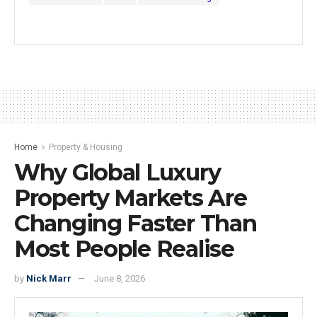
Home
Property & Housing
Why Global Luxury
Property Markets Are
Changing Faster Than
Most People Realise
by
Nick Marr
June 8, 2026