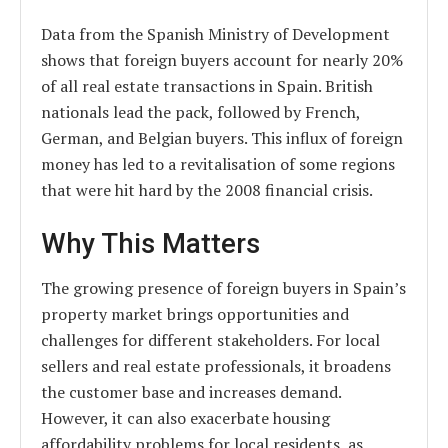
Data from the Spanish Ministry of Development
shows that foreign buyers account for nearly 20%
of all real estate transactions in Spain. British
nationals lead the pack, followed by French,
German, and Belgian buyers. This influx of foreign
money has led to a revitalisation of some regions
that were hit hard by the 2008 financial crisis.
Why This Matters
The growing presence of foreign buyers in Spain’s
property market brings opportunities and
challenges for different stakeholders. For local
sellers and real estate professionals, it broadens
the customer base and increases demand.
However, it can also exacerbate housing
affordability problems for local residents, as