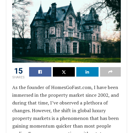
15
SHARES
As the founder of HomesGoFast.com, I have been
immersed in the property market since 2002, and
during that time, I’ve observed a plethora of
changes. However, the shift in global luxury
property markets is a phenomenon that has been
gaining momentum quicker than most people