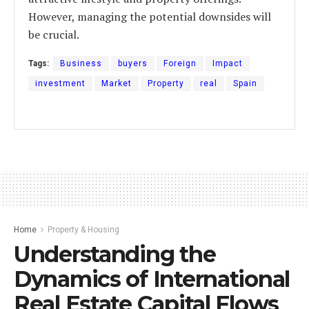
However, managing the potential downsides will
be crucial.
Tags:
Business
buyers
Foreign
Impact
investment
Market
Property
real
Spain
Home
Property & Housing
Understanding the
Dynamics of International
Real Estate Capital Flows