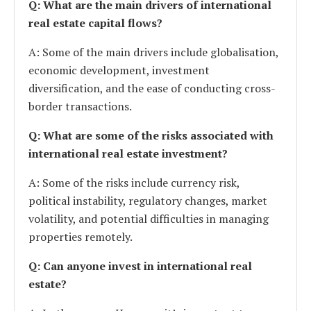
Q: What are the main drivers of international
real estate capital flows?
A: Some of the main drivers include globalisation,
economic development, investment
diversification, and the ease of conducting cross-
border transactions.
Q: What are some of the risks associated with
international real estate investment?
A: Some of the risks include currency risk,
political instability, regulatory changes, market
volatility, and potential difficulties in managing
properties remotely.
Q: Can anyone invest in international real
estate?