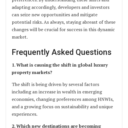
adapting accordingly, developers and investors
can seize new opportunities and mitigate
potential risks. As always, staying abreast of these
changes will be crucial for success in this dynamic
market.
Frequently Asked Questions
1. What is causing the shift in global luxury
property markets?
The shift is being driven by several factors
including an increase in wealth in emerging
economies, changing preferences among HNWIs,
and a growing focus on sustainability and unique
experiences.
2. Which new destinations are becoming