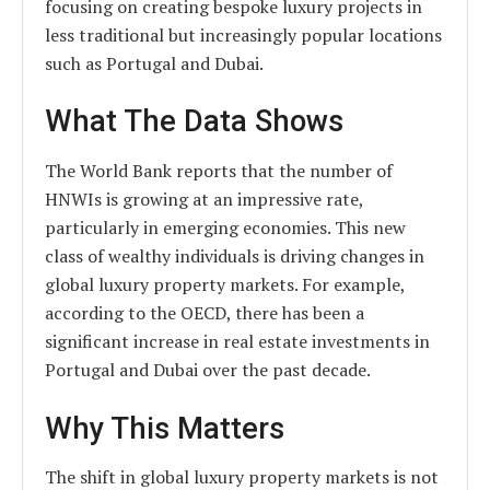
focusing on creating bespoke luxury projects in
less traditional but increasingly popular locations
such as Portugal and Dubai.
What The Data Shows
The World Bank reports that the number of
HNWIs is growing at an impressive rate,
particularly in emerging economies. This new
class of wealthy individuals is driving changes in
global luxury property markets. For example,
according to the OECD, there has been a
significant increase in real estate investments in
Portugal and Dubai over the past decade.
Why This Matters
The shift in global luxury property markets is not