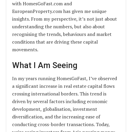
with HomesGoFast.com and
EuropeanProperty.com has given me unique
insights. From my perspective, it’s not just about
understanding the numbers, but also about
recognising the trends, behaviours and market
conditions that are driving these capital
movements.
What I Am Seeing
In my years running HomesGoFast, I’ve observed
a significant increase in real estate capital flows
crossing international borders. This trend is
driven by several factors including economic
development, globalisation, investment
diversification, and the increasing ease of
conducting cross-border transactions. Today,