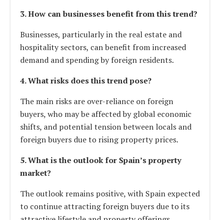
3. How can businesses benefit from this trend?
Businesses, particularly in the real estate and
hospitality sectors, can benefit from increased
demand and spending by foreign residents.
4. What risks does this trend pose?
The main risks are over-reliance on foreign
buyers, who may be affected by global economic
shifts, and potential tension between locals and
foreign buyers due to rising property prices.
5. What is the outlook for Spain’s property
market?
The outlook remains positive, with Spain expected
to continue attracting foreign buyers due to its
attractive lifestyle and property offerings.