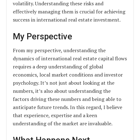
volatility. Understanding these risks and
effectively managing them is crucial for achieving
success in international real estate investment.
My Perspective
From my perspective, understanding the
dynamics of international real estate capital flows
requires a deep understanding of global
economics, local market conditions and investor
psychology. It’s not just about looking at the
numbers, it’s also about understanding the
factors driving these numbers and being able to
anticipate future trends. In this regard, I believe
that experience, expertise and a keen
understanding of the market are invaluable.