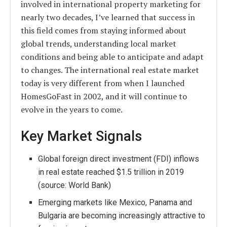
involved in international property marketing for
nearly two decades, I’ve learned that success in
this field comes from staying informed about
global trends, understanding local market
conditions and being able to anticipate and adapt
to changes. The international real estate market
today is very different from when I launched
HomesGoFast in 2002, and it will continue to
evolve in the years to come.
Key Market Signals
Global foreign direct investment (FDI) inflows
in real estate reached $1.5 trillion in 2019
(source: World Bank)
Emerging markets like Mexico, Panama and
Bulgaria are becoming increasingly attractive to