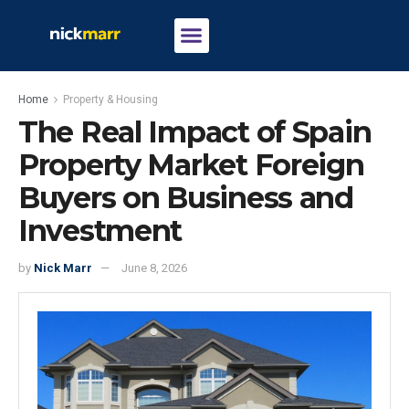
Home
Property & Housing
The Real Impact of Spain
Property Market Foreign
Buyers on Business and
Investment
by
Nick Marr
June 8, 2026