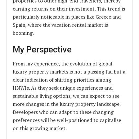
properties to other high-end travellers, thereby
earning returns on their investment. This trend is
particularly noticeable in places like Greece and
Spain, where the vacation rental market is
booming.
My Perspective
From my experience, the evolution of global
luxury property markets is not a passing fad but a
clear indication of shifting priorities among
HNWIs. As they seek unique experiences and
sustainable living options, we can expect to see
more changes in the luxury property landscape.
Developers who can adapt to these changing
preferences will be well-positioned to capitalise
on this growing market.