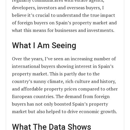
developers, investors and overseas buyers, I
believe it’s crucial to understand the true impact
of foreign buyers on Spain’s property market and
what this means for businesses and investments.
What I Am Seeing
Over the years, I’ve seen an increasing number of
international buyers showing interest in Spain’s
property market. This is partly due to the
country’s sunny climate, rich culture and history,
and affordable property prices compared to other
European countries. The demand from foreign
buyers has not only boosted Spain’s property
market but also helped to drive economic growth.
What The Data Shows