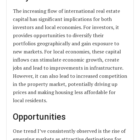
The increasing flow of international real estate
capital has significant implications for both
investors and local economies. For investors, it
provides opportunities to diversify their
portfolios geographically and gain exposure to
new markets. For local economies, these capital
inflows can stimulate economic growth, create
jobs and lead to improvements in infrastructure.
However, it can also lead to increased competition
in the property market, potentially driving up
prices and making housing less affordable for
local residents.
Opportunities
One trend I’ve consistently observed is the rise of
emerging markets as attractive destinations for