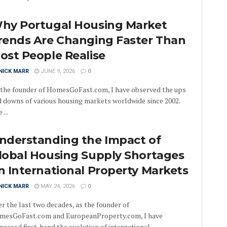
hy Portugal Housing Market
rends Are Changing Faster Than
ost People Realise
NICK MARR
JUNE 9, 2026
0
 the founder of HomesGoFast.com, I have observed the ups
 downs of various housing markets worldwide since 2002.
 ...
nderstanding the Impact of
lobal Housing Supply Shortages
n International Property Markets
NICK MARR
MAY 24, 2026
0
r the last two decades, as the founder of
mesGoFast.com and EuropeanProperty.com, I have
nessed first-hand the evolution of international ...