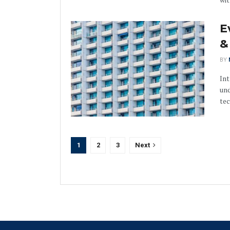
E
&
BY
Int
und
tec
1
2
3
Next