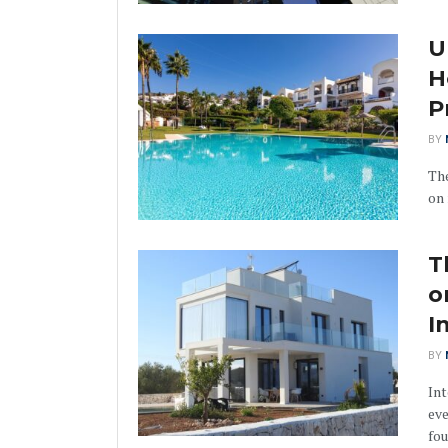
U
H
P
BY
The
on 
T
o
I
BY
Int
eve
fou