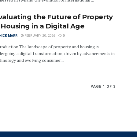
valuating the Future of Property
 Housing in a Digital Age
NICK MARR
FEBRUARY 20, 2026
0
roduction The landscape of property and housing is
ergoing a digital transformation, driven by advancements in
hnology and evolving consumer ...
PAGE 1 OF 3