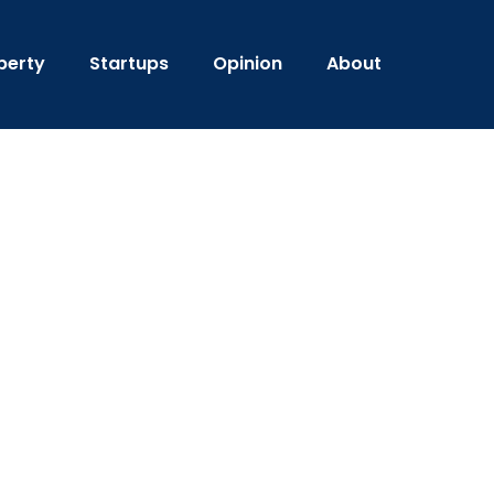
perty
Startups
Opinion
About