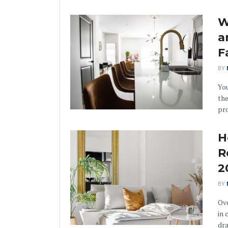
W
a
F
BY
You
th
pro
H
R
2
BY
Ove
in 
dra