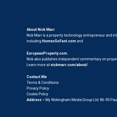
About Nick Marr
Nick Marr is a property technology entrepreneur and in
including
HomesGoFast.com
and
EuropeanProperty.com
.
Nick also publishes independent commentary on propert
Learn more at
nickmarr.com/about/
.
Contact Me
Terms & Conditions
Privacy Policy
Cookie Policy
Address –
My Wokingham Media Group Ltd. 86-90 Paul 