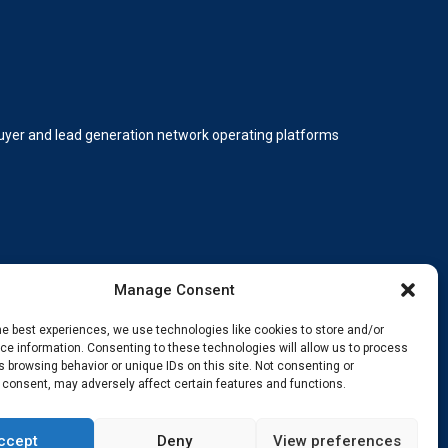
 buyer and lead generation network operating platforms
Manage Consent
he best experiences, we use technologies like cookies to store and/or
e information. Consenting to these technologies will allow us to process
 browsing behavior or unique IDs on this site. Not consenting or
ding, innovating, and staying ahead.
 consent, may adversely affect certain features and functions.
ccept
Deny
View preferences