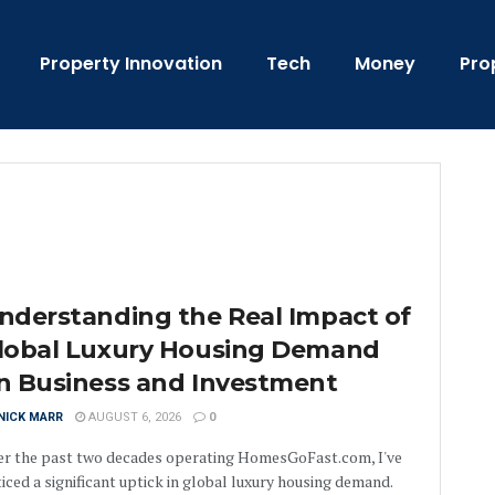
Property Innovation
Tech
Money
Pro
nderstanding the Real Impact of
lobal Luxury Housing Demand
n Business and Investment
NICK MARR
AUGUST 6, 2026
0
er the past two decades operating HomesGoFast.com, I've
iced a significant uptick in global luxury housing demand.