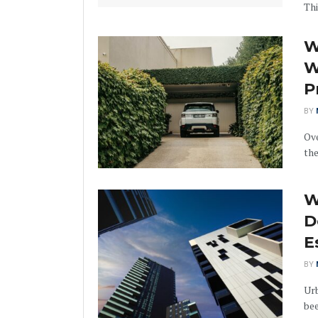
This
W
W
P
BY
Ove
the
W
D
E
BY
Urb
bee