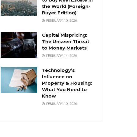
the World (Foreign-
Buyer Edition)
FEBRUARY 10, 2026
Capital Mispricing:
The Unseen Threat
to Money Markets
FEBRUARY 14, 2026
Technology’s
Influence on
Property & Housing:
What You Need to
Know
FEBRUARY 10, 2026