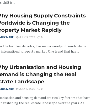
 shift is ...
hy Housing Supply Constraints
orldwide is Changing the
roperty Market Rapidly
NICK MARR
JULY 9, 2026
0
r the last two decades, I've seen a variety of trends shape
 international property market. One trend that has ...
hy Urbanisation and Housing
emand is Changing the Real
state Landscape
NICK MARR
JULY 6, 2026
0
anisation and housing demand are two key factors that have
n reshaping the real estate landscape over the years. As ...