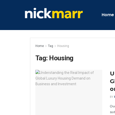
Home
Home
Tag
Housing
Tag:
Housing
U
G
o
BY
Ov
not