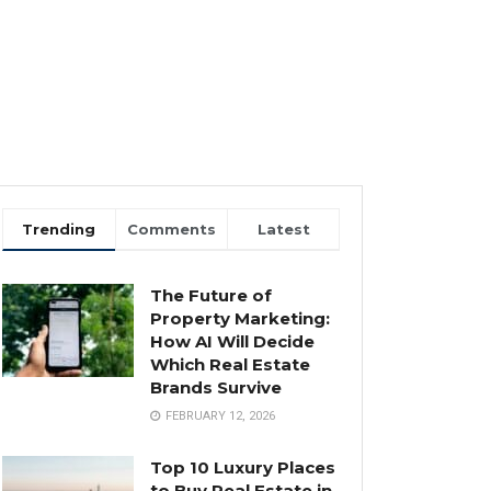
Trending
Comments
Latest
The Future of
Property Marketing:
How AI Will Decide
Which Real Estate
Brands Survive
FEBRUARY 12, 2026
Top 10 Luxury Places
to Buy Real Estate in