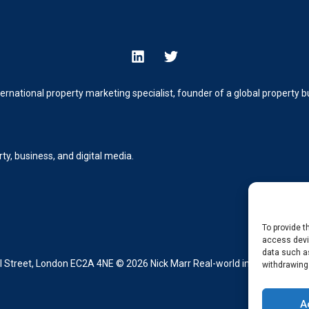
ternational property marketing specialist, founder of a global property
y, business, and digital media.
To provide t
access devic
data such as
Street, London EC2A 4NE © 2026 Nick Marr Real-world insight from buil
withdrawing
A