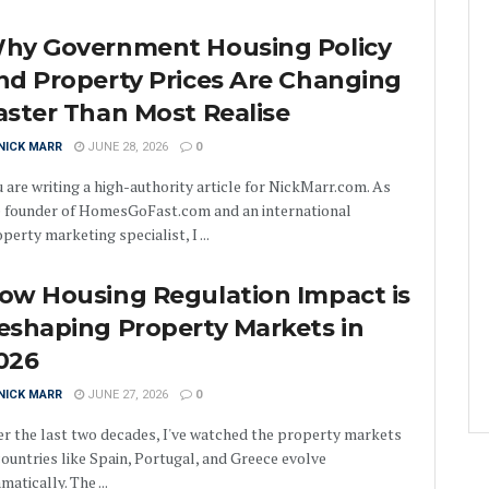
hy Government Housing Policy
nd Property Prices Are Changing
aster Than Most Realise
NICK MARR
JUNE 28, 2026
0
 are writing a high-authority article for NickMarr.com. As
e founder of HomesGoFast.com and an international
perty marketing specialist, I ...
ow Housing Regulation Impact is
eshaping Property Markets in
026
NICK MARR
JUNE 27, 2026
0
r the last two decades, I've watched the property markets
countries like Spain, Portugal, and Greece evolve
matically. The ...