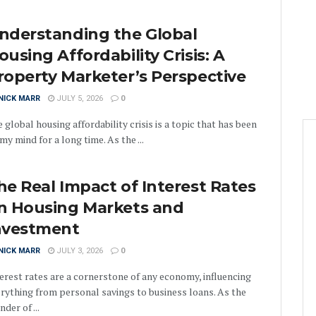
nderstanding the Global
ousing Affordability Crisis: A
roperty Marketer’s Perspective
NICK MARR
JULY 5, 2026
0
 global housing affordability crisis is a topic that has been
my mind for a long time. As the ...
he Real Impact of Interest Rates
n Housing Markets and
nvestment
NICK MARR
JULY 3, 2026
0
erest rates are a cornerstone of any economy, influencing
rything from personal savings to business loans. As the
nder of ...