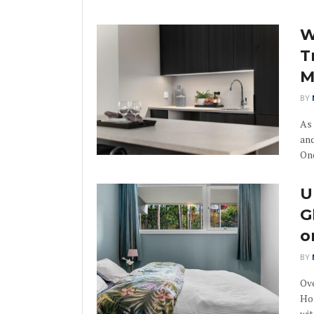
W
T
M
BY
As
and
One
U
G
o
BY
Ove
Ho
wit