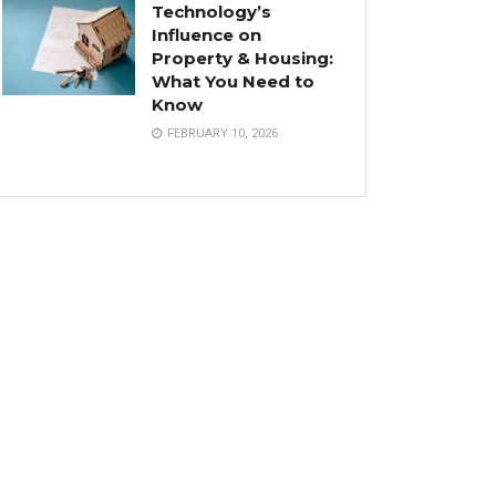
Technology’s
Influence on
Property & Housing:
What You Need to
Know
FEBRUARY 10, 2026