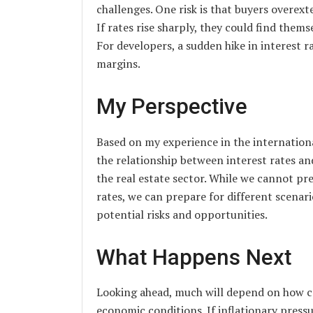
challenges. One risk is that buyers overex
If rates rise sharply, they could find the
For developers, a sudden hike in interest r
margins.
My Perspective
Based on my experience in the internation
the relationship between interest rates and
the real estate sector. While we cannot pre
rates, we can prepare for different scenar
potential risks and opportunities.
What Happens Next
Looking ahead, much will depend on how c
economic conditions. If inflationary press