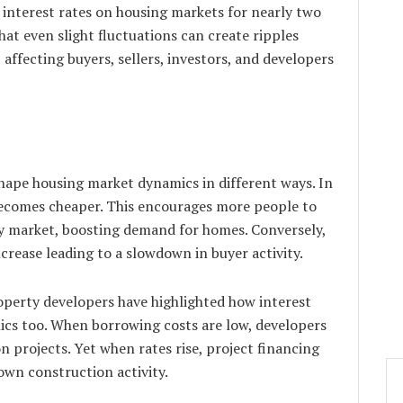
 interest rates on housing markets for nearly two
hat even slight fluctuations can create ripples
affecting buyers, sellers, investors, and developers
 shape housing market dynamics in different ways. In
becomes cheaper. This encourages more people to
y market, boosting demand for homes. Conversely,
crease leading to a slowdown in buyer activity.
operty developers have highlighted how interest
ics too. When borrowing costs are low, developers
 projects. Yet when rates rise, project financing
wn construction activity.