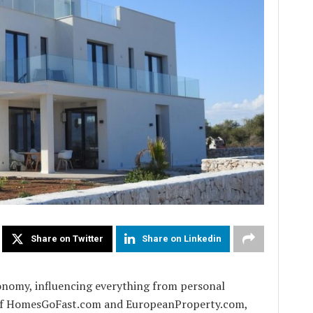
Share on Twitter
Share on Linkedin
conomy, influencing everything from personal
r of HomesGoFast.com and EuropeanProperty.com,