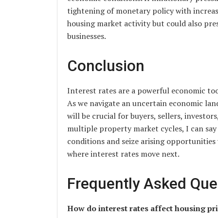
tightening of monetary policy with increas
housing market activity but could also pre
businesses.
Conclusion
Interest rates are a powerful economic too
As we navigate an uncertain economic land
will be crucial for buyers, sellers, investo
multiple property market cycles, I can sa
conditions and seize arising opportunities 
where interest rates move next.
Frequently Asked Que
How do interest rates affect housing pr