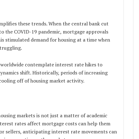
plifies these trends. When the central bank cut
se to the COVID-19 pandemic, mortgage approvals
 This stimulated demand for housing at a time when
truggling.
worldwide contemplate interest rate hikes to
ynamics shift. Historically, periods of increasing
cooling off of housing market activity.
ousing markets is not just a matter of academic
nterest rates affect mortgage costs can help them
or sellers, anticipating interest rate movements can