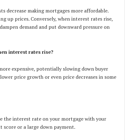
sts decrease making mortgages more affordable.
g up prices. Conversely, when interest rates rise,
an dampen demand and put downward pressure on
n interest rates rise?
more expensive, potentially slowing down buyer
slower price growth or even price decreases in some
ate the interest rate on your mortgage with your
dit score or a large down payment.