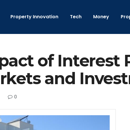
Property Innovation
Tech
Money
Pro
pact of Interest 
rkets and Inves
0