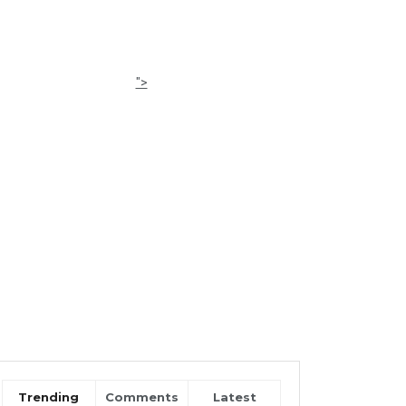
">
Trending
Comments
Latest