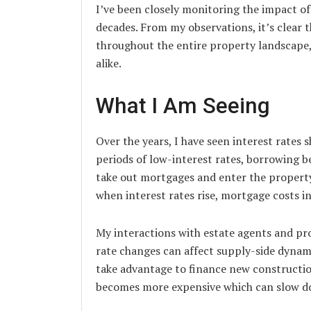
I’ve been closely monitoring the impact of
decades. From my observations, it’s clear t
throughout the entire property landscape, 
alike.
What I Am Seeing
Over the years, I have seen interest rates
periods of low-interest rates, borrowing 
take out mortgages and enter the propert
when interest rates rise, mortgage costs in
My interactions with estate agents and pr
rate changes can affect supply-side dynam
take advantage to finance new construction
becomes more expensive which can slow do