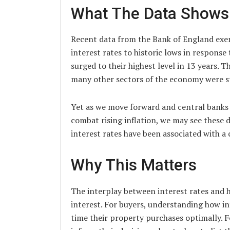
What The Data Shows
Recent data from the Bank of England exem
interest rates to historic lows in respon
surged to their highest level in 13 years.
many other sectors of the economy were s
Yet as we move forward and central banks 
combat rising inflation, we may see these d
interest rates have been associated with a 
Why This Matters
The interplay between interest rates and h
interest. For buyers, understanding how i
time their property purchases optimally. F