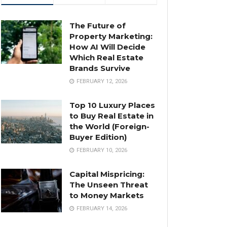
The Future of
Property Marketing:
How AI Will Decide
Which Real Estate
Brands Survive
FEBRUARY 12, 2026
Top 10 Luxury Places
to Buy Real Estate in
the World (Foreign-
Buyer Edition)
FEBRUARY 10, 2026
Capital Mispricing:
The Unseen Threat
to Money Markets
FEBRUARY 14, 2026