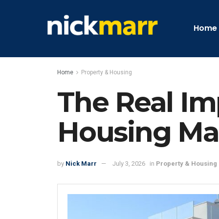
Home
Home
Property & Housing
The Real Im
Housing Ma
by
Nick Marr
July 3, 2026
in
Property & Housing