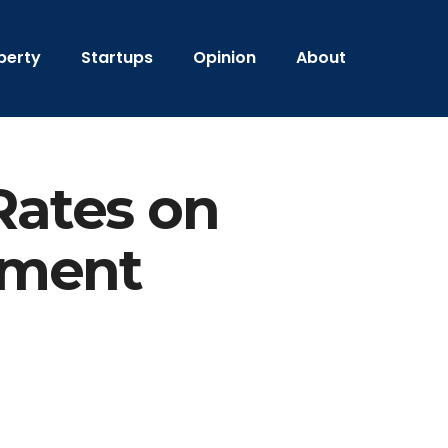
perty
Startups
Opinion
About
Rates on
tment