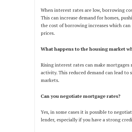
When interest rates are low, borrowing co
This can increase demand for homes, pushin
the cost of borrowing increases which c
prices.
What happens to the housing market whe
Rising interest rates can make mortgages 
activity. This reduced demand can lead to 
markets.
Can you negotiate mortgage rates?
Yes, in some cases it is possible to negoti
lender, especially if you have a strong cre