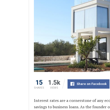
15
1.5k
Share on Facebook
SHARES
VIEWS
Interest rates are a cornerstone of any e
savings to business loans. As the founde