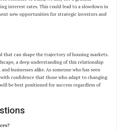
ing interest rates. This could lead to a slowdown in
sent new opportunities for strategic investors and
l that can shape the trajectory of housing markets.
scape, a deep understanding of this relationship
rs, and businesses alike. As someone who has seen
y with confidence that those who adapt to changing
will be best positioned for success regardless of
stions
ices?