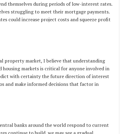
tend themselves during periods of low-interest rates.
mselves struggling to meet their mortgage payments.
ates could increase project costs and squeeze profit
al property market, I believe that understanding
 housing markets is critical for anyone involved in
dict with certainty the future direction of interest
ios and make informed decisions that factor in
entral banks around the world respond to current
ures continue to build, we may see a gradual