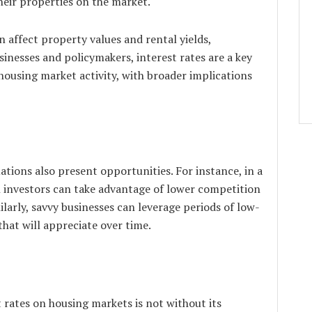
heir properties on the market.
an affect property values and rental yields,
usinesses and policymakers, interest rates are a key
housing market activity, with broader implications
uations also present opportunities. For instance, in a
h investors can take advantage of lower competition
ilarly, savvy businesses can leverage periods of low-
that will appreciate over time.
 rates on housing markets is not without its