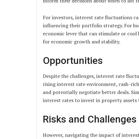
inform their decisions about when to list t
For investors, interest rate fluctuations c
influencing their portfolio strategy. For b
economic lever that can stimulate or cool 
for economic growth and stability.
Opportunities
Despite the challenges, interest rate fluct
rising interest rate environment, cash-ric
and potentially negotiate better deals. Sim
interest rates to invest in property assets 
Risks and Challenges
However, navigating the impact of interest